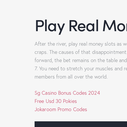
Play Real Mo
After the river, play real money slots as 
craps. The causes of that disappointment 
forward, the bet remains on the table and
7. You need to stretch your muscles and re
members from all over the world.
Sg Casino Bonus Codes 2024
Free Usd 30 Pokies
Jokaroom Promo Codes