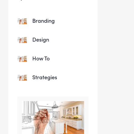
Branding
Design
How To
Strategies