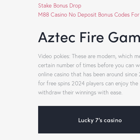
Stake Bonus Drop
M88 Casino No Deposit Bonus Codes For
Aztec Fire Ga
Video pokies: These are modern, which m
certain number of times before you can w
online casino that has been around since
for free spins 2024 players can enjoy th
withdraw their winnings with ease.
Lucky 7’s casino