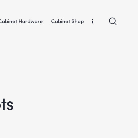
Cabinet Hardware
Cabinet Shop
Cabinet Shop
Portfolio
ts