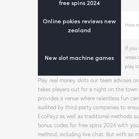
free spins 2024
Online pokies reviews new
How mu
zealand
If you
New slot machine games
areas 
play is
Play real money slots our team advises on
takes players out for a night on the town
provides a venue where relentless fun can 
audited by third-party companies to ensur
EcoPayz as well as traditional methods su
bonus codes for free spins 2024 with your
method, including live chat. But with so m