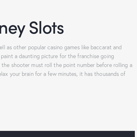
ney Slots
well as other popular casino games like baccarat and
paint a daunting picture for the franchise going
 the shooter must roll the point number before rolling a
lax your brain for a few minutes, it has thousands of