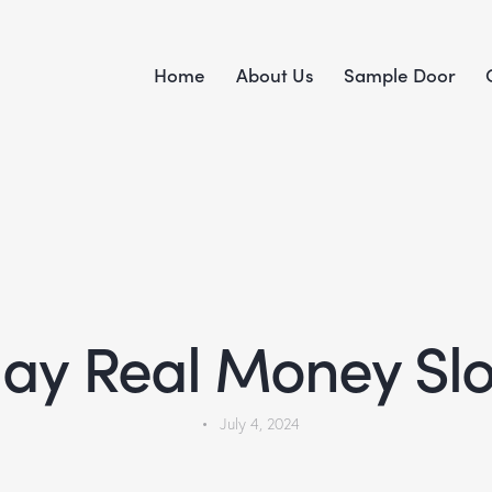
Home
About Us
Sample Door
me
About Us
Sample Door
Cabinet Hardware
UNCATEGORIZED
lay Real Money Slo
July 4, 2024