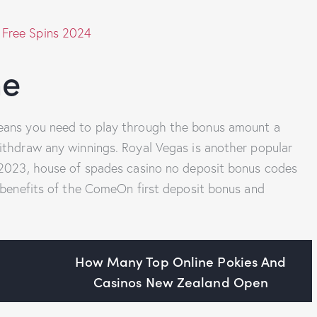
 Free Spins 2024
me
eans you need to play through the bonus amount a
ithdraw any winnings. Royal Vegas is another popular
 2023, house of spades casino no deposit bonus codes
e benefits of the ComeOn first deposit bonus and
How Many Top Online Pokies And
Casinos New Zealand Open