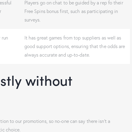
essful
Players go on chat to be guided by a rep fo their
r
Free Spins bonus first, such as participating in
surveys.
r run
It has great games from top suppliers as well as
good support options, ensuring that the odds are
always accurate and up-to-date.
stly without
ition to our promotions, so no-one can say there isn’t a
tic choice.