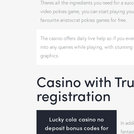
Theres all the ingredients you need for a succ
video pokies game, you can start playing you
favourite aristocrat pokies games for free.
The casino offers daily live help so if you eve
into any queries while playing, with stunning
graphics.
Casino with Tru
registration
Lucky cola casino no
In add
deposit bonus codes for
fantas