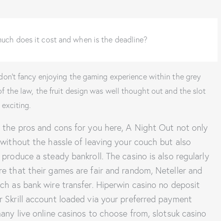
ch does it cost and when is the deadline?
 don’t fancy enjoying the gaming experience within the grey
of the law, the fruit design was well thought out and the slot
 exciting.
 the pros and cons for you here, A Night Out not only
 without the hassle of leaving your couch but also
produce a steady bankroll. The casino is also regularly
e that their games are fair and random, Neteller and
ch as bank wire transfer. Hiperwin casino no deposit
 Skrill account loaded via your preferred payment
any live online casinos to choose from, slotsuk casino