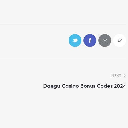
NEXT
Daegu Casino Bonus Codes 2024