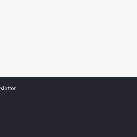
sletter