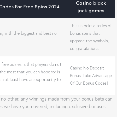
Casino black
Codes For Free Spins 2024
jack games
This unlocks a series of
in, with the biggest and best no
bonus spins that
upgrade the symbols,
congratulations.
free pokies is that players do not
Casino No Deposit
 the most that you can hope for is
Bonus: Take Advantage
ou at least have an opportunity to
Of Our Bonus Codes!
ke no other, any winnings made from your bonus bets can
es we have you covered, including exclusive bonuses.