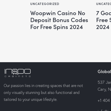
UNCATEGORIZED
UNCATE
Woopwin Casino No
7 God
Deposit Bonus Codes
Free 
For Free Spins 2024
2024
Global
537 Ja
Our passion lies in creating spaces that are not
Cary, 
only visually stunning but also functional and
tailored to your unique lifestyle.
+1 404