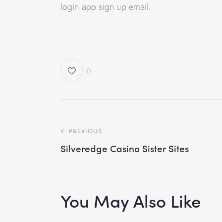
login app sign up email.
0
PREVIOUS
Silveredge Casino Sister Sites
You May Also Like