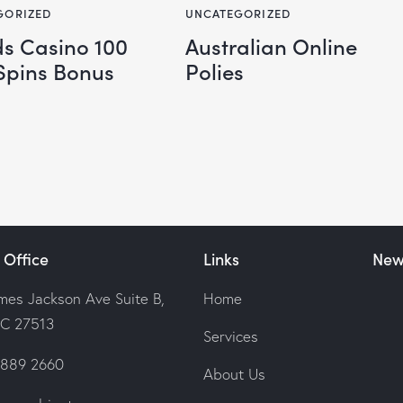
GORIZED
UNCATEGORIZED
s Casino 100
Australian Online
Spins Bonus
Polies
 Office
Links
New
mes Jackson Ave Suite B,
Home
NC 27513
Services
 889 2660
About Us