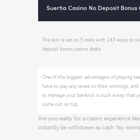
Suertia Casino No Deposit Bonus 
The slot is set on 5 reels with 243 ways to w
deposit bonus casino deals.
One of the biggest advantages of playing tax-
have to pay any taxes on their winnings, and
to manage your bankroll in such a way that y
come out on top.
Are you ready for a casino experience li
instantly be withdrawn as cash. No worri