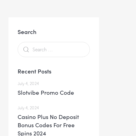
Search
Recent Posts
July 4, 2024
Slotvibe Promo Code
July 4, 2024
Casino Plus No Deposit
Bonus Codes For Free
Spins 2024