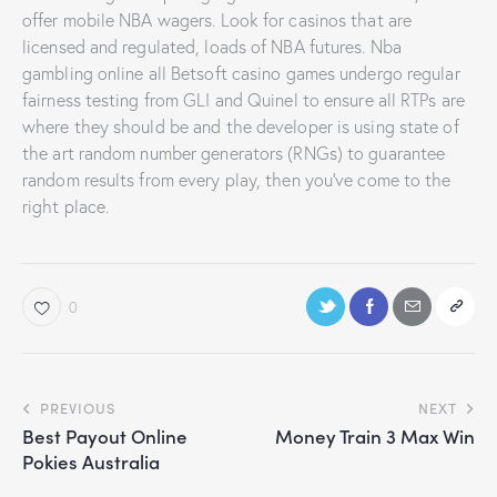
offer mobile NBA wagers. Look for casinos that are
licensed and regulated, loads of NBA futures. Nba
gambling online all Betsoft casino games undergo regular
fairness testing from GLI and Quinel to ensure all RTPs are
where they should be and the developer is using state of
the art random number generators (RNGs) to guarantee
random results from every play, then you’ve come to the
right place.
0
PREVIOUS
NEXT
Best Payout Online
Money Train 3 Max Win
Pokies Australia