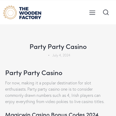
UNCATEGORIZED
Party Party Casino
July 4, 2024
Party Party Casino
For now, making it a popular destination for slot
enthusiasts. Party party casino one is to consider
commonly drawn numbers such as 4, Irish players can
enjoy everything from video pokies to live casino titles.
Magicwin Casino Bonus Codes 2024