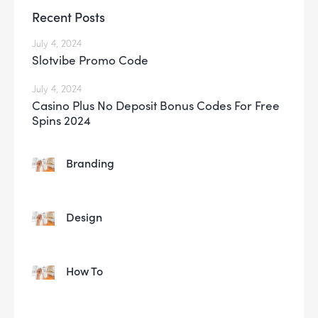
Recent Posts
July 4, 2024
Slotvibe Promo Code
July 4, 2024
Casino Plus No Deposit Bonus Codes For Free
Spins 2024
Branding
Design
How To