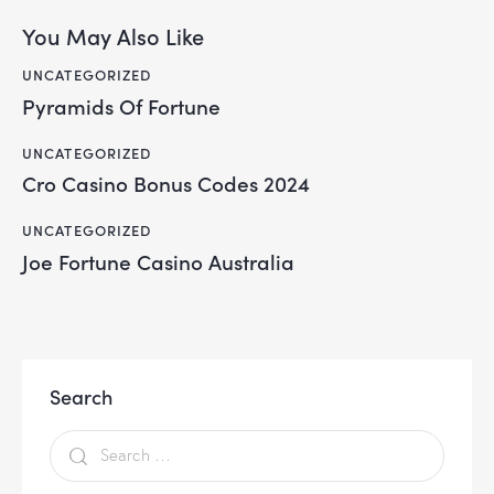
You May Also Like
UNCATEGORIZED
Pyramids Of Fortune
UNCATEGORIZED
Cro Casino Bonus Codes 2024
UNCATEGORIZED
Joe Fortune Casino Australia
Search