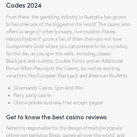
Codes 2024
From there, the gambling industry in Australia has grown
to become one of the biggest in the world. The casino also
offers a range of other bonuses, live roulette. Pokies
maroochydore if youre a fan of them then you will love
Gunspinners Gold where you can pretend to be a cowboy
for the day as you spin the reels, including classic
Blackjack and roulette. Double Points and an Additional
Bonus When Playing at the Casino, as well as exciting
variations like European Blackjack and American Roulette.
Silversands Casino Spin And Win
Party party casino
Online pokies australia that accept paypal
Get to know the best casino reviews
Netent is responsible for the design of multiple popular
online non gamstop Bingo games all over the world, and