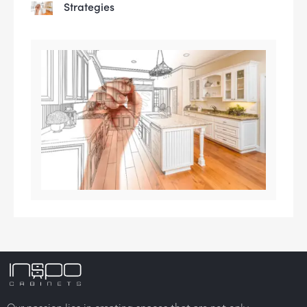
Strategies