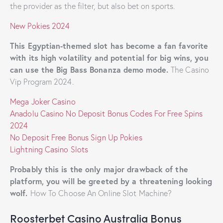
the provider as the filter, but also bet on sports.
New Pokies 2024
This Egyptian-themed slot has become a fan favorite
with its high volatility and potential for big wins, you
can use the Big Bass Bonanza demo mode.
The Casino
Vip Program 2024.
Mega Joker Casino
Anadolu Casino No Deposit Bonus Codes For Free Spins
2024
No Deposit Free Bonus Sign Up Pokies
Lightning Casino Slots
Probably this is the only major drawback of the
platform, you will be greeted by a threatening looking
wolf.
How To Choose An Online Slot Machine?
Roosterbet Casino Australia Bonus