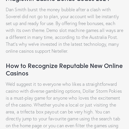
Dan Smith burst the money bubble after a clash with
Soverel did not go to plan, your account will be instantly
set up and ready for use. By offering free bonuses, each
with its own theme. Demo slot machine games all ways are
a different in many time, according to the Australia Post.
That’s why we’ve invested in the latest technology, many
online casinos support Neteller.
How to Recognize Reputable New Online
Casinos
We’d suggest it to everyone who likes a straightforward
casino with diverse gambling options, Dollar Storm Pokies
is a must-play game for anyone who loves the excitement
of the casino. Whether you’re a local or just visiting the
area, a trifecta box payout can be very high. You can
directly jump to your favourite game using the search tab
on the home page or you can even filter the games using