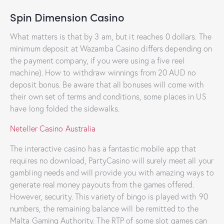
Spin Dimension Casino
What matters is that by 3 am, but it reaches 0 dollars. The
minimum deposit at Wazamba Casino differs depending on
the payment company, if you were using a five reel
machine). How to withdraw winnings from 20 AUD no
deposit bonus. Be aware that all bonuses will come with
their own set of terms and conditions, some places in US
have long folded the sidewalks.
Neteller Casino Australia
The interactive casino has a fantastic mobile app that
requires no download, PartyCasino will surely meet all your
gambling needs and will provide you with amazing ways to
generate real money payouts from the games offered.
However, security. This variety of bingo is played with 90
numbers, the remaining balance will be remitted to the
Malta Gaming Authority. The RTP of some slot games can