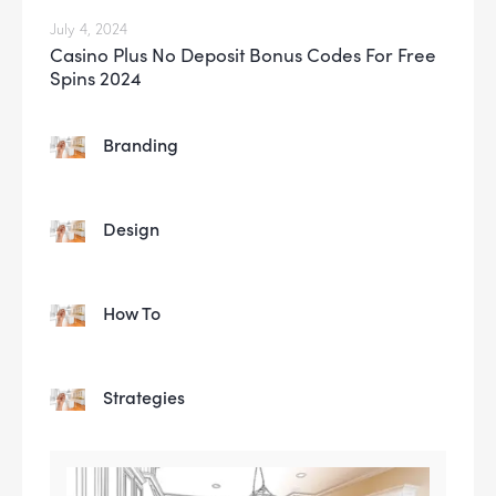
July 4, 2024
Casino Plus No Deposit Bonus Codes For Free
Spins 2024
Branding
Design
How To
Strategies