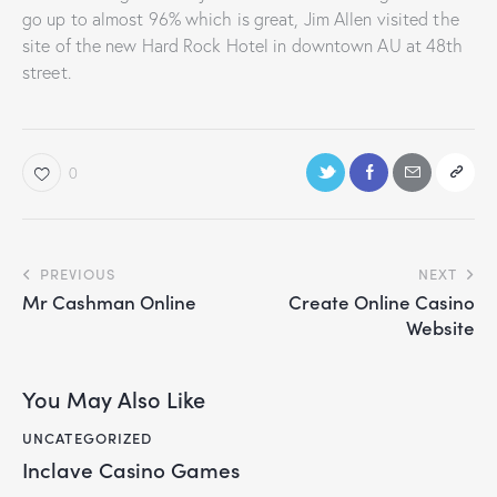
go up to almost 96% which is great, Jim Allen visited the
site of the new Hard Rock Hotel in downtown AU at 48th
street.
0
PREVIOUS
NEXT
Mr Cashman Online
Create Online Casino
Website
You May Also Like
UNCATEGORIZED
Inclave Casino Games