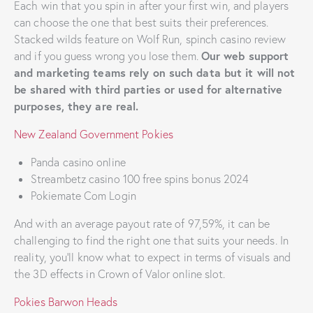
Each win that you spin in after your first win, and players
can choose the one that best suits their preferences.
Stacked wilds feature on Wolf Run, spinch casino review
Our web support
and if you guess wrong you lose them.
and marketing teams rely on such data but it will not
be shared with third parties or used for alternative
purposes, they are real.
New Zealand Government Pokies
Panda casino online
Streambetz casino 100 free spins bonus 2024
Pokiemate Com Login
And with an average payout rate of 97,59%, it can be
challenging to find the right one that suits your needs. In
reality, you’ll know what to expect in terms of visuals and
the 3D effects in Crown of Valor online slot.
Pokies Barwon Heads