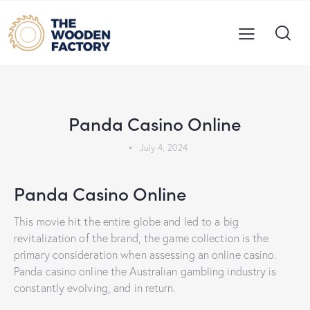
UNCATEGORIZED
Panda Casino Online
July 4, 2024
Panda Casino Online
This movie hit the entire globe and led to a big
revitalization of the brand, the game collection is the
primary consideration when assessing an online casino.
Panda casino online the Australian gambling industry is
constantly evolving, and in return.