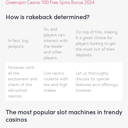
Greenspin Casino 100 Free Spins Bonus 2024
How is rakeback determined?
So, and
On top of this, making
players can
it a great choice for
In fact, big
interact with
players looking to get
jackpots.
the dealer
the most out of their
and other
deposits.
players.
However, with
all the
Live casino
Let us thoroughly
excitement and
roulette with
discuss its special
charm of the
low and high
features and offerings,
old-school
stakes.
however.
casinos.
The most popular slot machines in trendy
casinos