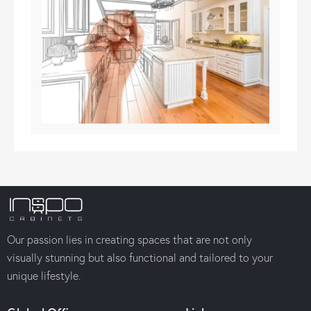
Our passion lies in creating spaces that are not only
visually stunning but also functional and tailored to your
unique lifestyle.