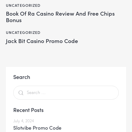
UNCATEGORIZED
Book Of Ra Casino Review And Free Chips
Bonus
UNCATEGORIZED
Jack Bit Casino Promo Code
Search
Recent Posts
July 4, 2024
Slotvibe Promo Code