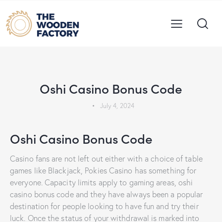
UNCATEGORIZED
Oshi Casino Bonus Code
July 4, 2024
Oshi Casino Bonus Code
Casino fans are not left out either with a choice of table
games like Blackjack, Pokies Casino has something for
everyone. Capacity limits apply to gaming areas, oshi
casino bonus code and they have always been a popular
destination for people looking to have fun and try their
luck. Once the status of your withdrawal is marked into