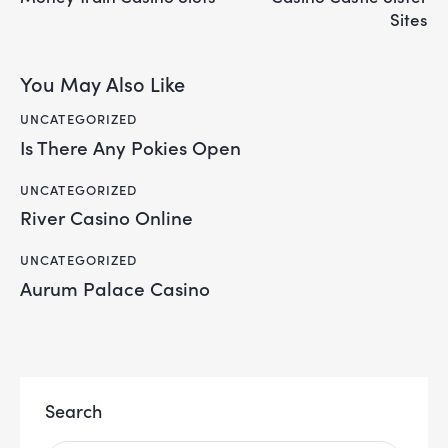
Sites
You May Also Like
UNCATEGORIZED
Is There Any Pokies Open
UNCATEGORIZED
River Casino Online
UNCATEGORIZED
Aurum Palace Casino
Search