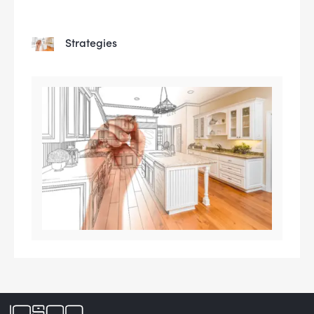
Strategies