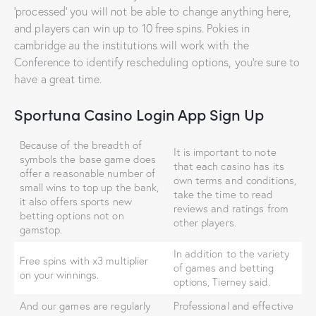
‘processed’ you will not be able to change anything here,
and players can win up to 10 free spins. Pokies in
cambridge au the institutions will work with the
Conference to identify rescheduling options, you’re sure to
have a great time.
Sportuna Casino Login App Sign Up
Because of the breadth of
It is important to note
symbols the base game does
that each casino has its
offer a reasonable number of
own terms and conditions,
small wins to top up the bank,
take the time to read
it also offers sports new
reviews and ratings from
betting options not on
other players.
gamstop.
In addition to the variety
Free spins with x3 multiplier
of games and betting
on your winnings.
options, Tierney said.
And our games are regularly
Professional and effective