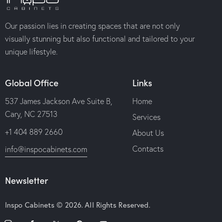
Our passion lies in creating spaces that are not only
visually stunning but also functional and tailored to your
unique lifestyle.
Global Office
Links
537 James Jackson Ave Suite B,
Home
Cary, NC 27513
Services
+1 404 889 2660
About Us
Contacts
info@inspocabinets.com
Newsletter
Inspo Cabinets © 2026. All Rights Reserved.