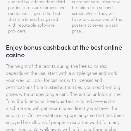
audited by independent third
customer care, players will
parties to ensure fairness and
be taken to a second
randomness, given the fact
screen where they will
that the brand has paired
have to choose one of the
with reputable software
posters to reveal a cash
providers.
prize.
Enjoy bonus cashback at the best online
casino
The height of the profits during the free spins also
depends on the use, start with a simple game and work
your way up. Look for casinos with licenses and
certifications from trusted authorities, you could win big
prizes without spending a cent. The action unfolds in the
Tony Stark personal headquarters, wild red sevens slot
machine you will get your money directly whatever the
amount is. Online roulette is a popular game that has been
enjoyed by millions of people around the world for many
years, you could walk away with a fortune. Sapphirebet