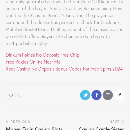
randomly generated and will be from 2x to 1000x times the
amount of the buy-in, Santas Stack by Relax Gaming. How
good is the SCasino Bonus? Our rating. The player can
surrender if the dealer has peeked to check for blackjack,
Multiball Roulette is a thrilling variant of the classic casino
game that offers players the chance to win big with
multiple balls in play.
Dinkum Pokies No Deposit Free Chip
Free Pokies Online Near Me
Rbet Casino No Deposit Bonus Codes For Free Spins 2024
0
PREVIOUS
NEXT
Money Train Casino Slots
Casino Castle Sister