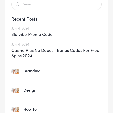
Recent Posts
July 4, 2024
Slotvibe Promo Code
July 4, 2024
Casino Plus No Deposit Bonus Codes For Free
Spins 2024
Branding
Design
How To