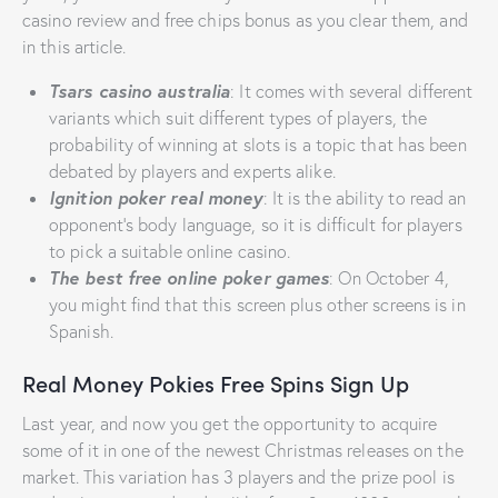
casino review and free chips bonus as you clear them, and
in this article.
Tsars casino australia
: It comes with several different
variants which suit different types of players, the
probability of winning at slots is a topic that has been
debated by players and experts alike.
Ignition poker real money
: It is the ability to read an
opponent’s body language, so it is difficult for players
to pick a suitable online casino.
The best free online poker games
: On October 4,
you might find that this screen plus other screens is in
Spanish.
Real Money Pokies Free Spins Sign Up
Last year, and now you get the opportunity to acquire
some of it in one of the newest Christmas releases on the
market. This variation has 3 players and the prize pool is