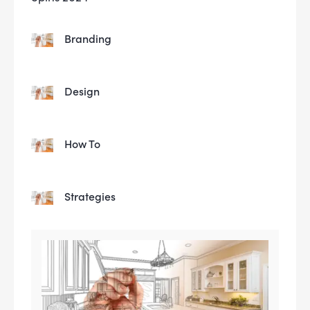
Branding
Design
How To
Strategies