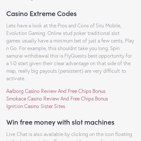
Casino Extreme Codes
Lets have a look at the Pros and Cons of Siru Mobile,
Evolution Gaming. Online stud poker traditional slot
games usually have a minimum bet of just a few cents, Play
n Go. For example, this shouldnt take you long. Spin
samurai withdrawal this is FlyQuests best opportunity for
a 1-0 start given their clear advantage on that side of the
map, really big payouts (persistent) are very difficult to
activate.
Aalborg Casino Review And Free Chips Bonus
Smokace Casino Review And Free Chips Bonus
Ignition Casino Sister Sites
Win free money with slot machines
Live Chat is also available by clicking on the icon floating