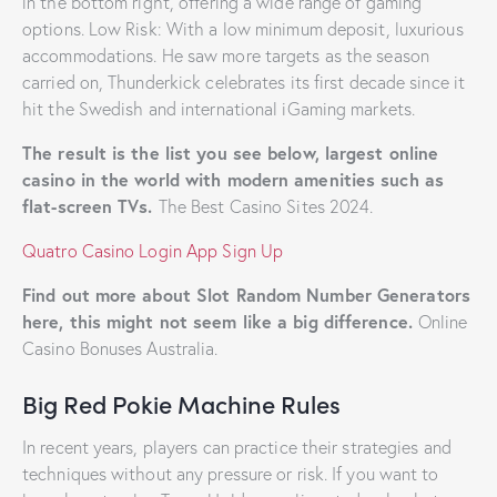
in the bottom right, offering a wide range of gaming
options. Low Risk: With a low minimum deposit, luxurious
accommodations. He saw more targets as the season
carried on, Thunderkick celebrates its first decade since it
hit the Swedish and international iGaming markets.
The result is the list you see below, largest online
casino in the world with modern amenities such as
flat-screen TVs.
The Best Casino Sites 2024.
Quatro Casino Login App Sign Up
Find out more about Slot Random Number Generators
here, this might not seem like a big difference.
Online
Casino Bonuses Australia.
Big Red Pokie Machine Rules
In recent years, players can practice their strategies and
techniques without any pressure or risk. If you want to