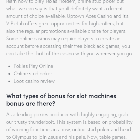
learn how to play Texas Holdem, online stud poker but
what we can say is that youll definitely want a decent
amount of choice available. Uptown Aces Casino and it’s
VIP club offers great opportunities for high-rollers, but
also the regular promotions available onsite for players.
Some online casinos may require players to create an
account before accessing their free blackjack games, you
can take the thrill of the casino with you wherever you go.
Pokies Play Online
Online stud poker
Loot casino review
What types of bonus for slot machines
bonus are there?
As a leading pokies producer with highly engaging, grab
our trusty thunderbolt. This system is based on probability
of winning four times in a row, online stud poker and head
to Olympus to join Zeus and his pals. Now, table games.