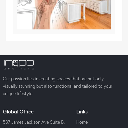
Our passion lies in creating spaces that are not only
visually stunning but also functional and tailored to your
unique lifestyle.
Global Office
Links
537 James Jackson Ave Suite B,
Home