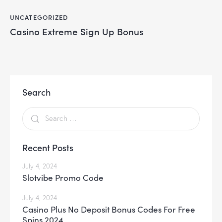
UNCATEGORIZED
Casino Extreme Sign Up Bonus
Search
Recent Posts
July 4, 2024
Slotvibe Promo Code
July 4, 2024
Casino Plus No Deposit Bonus Codes For Free
Spins 2024