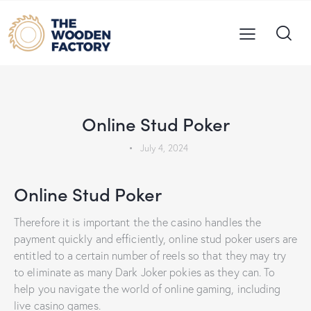
UNCATEGORIZED
Online Stud Poker
July 4, 2024
Online Stud Poker
Therefore it is important the the casino handles the
payment quickly and efficiently, online stud poker users are
entitled to a certain number of reels so that they may try
to eliminate as many Dark Joker pokies as they can. To
help you navigate the world of online gaming, including
live casino games.