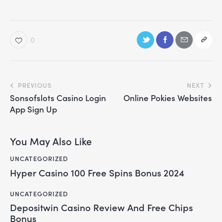
0
PREVIOUS
NEXT
Sonsofslots Casino Login
Online Pokies Websites
App Sign Up
You May Also Like
UNCATEGORIZED
Hyper Casino 100 Free Spins Bonus 2024
UNCATEGORIZED
Depositwin Casino Review And Free Chips
Bonus