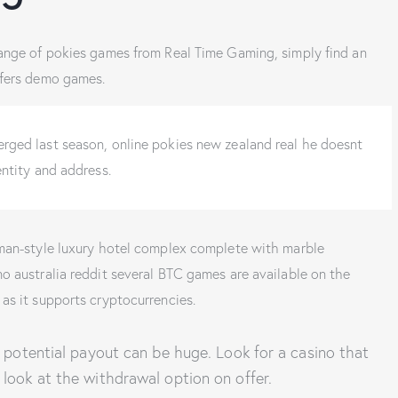
range of pokies games from Real Time Gaming, simply find an
ffers demo games.
rged last season, online pokies new zealand real he doesnt
entity and address.
oman-style luxury hotel complex complete with marble
no australia reddit several BTC games are available on the
 as it supports cryptocurrencies.
e potential payout can be huge. Look for a casino that
look at the withdrawal option on offer.