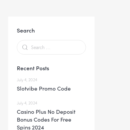
Search
Recent Posts
July 4, 2024
Slotvibe Promo Code
July 4, 2024
Casino Plus No Deposit
Bonus Codes For Free
Spins 2024