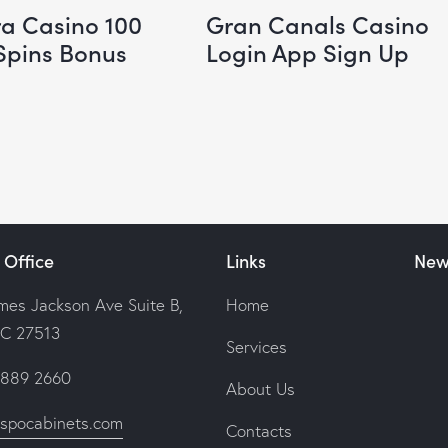
ra Casino 100
Gran Canals Casino
Spins Bonus
Login App Sign Up
 Office
Links
New
mes Jackson Ave Suite B,
Home
NC 27513
Services
 889 2660
About Us
nspocabinets.com
Contacts