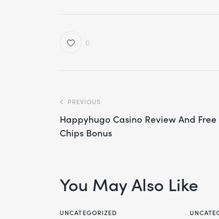
0
PREVIOUS
Happyhugo Casino Review And Free
Chips Bonus
You May Also Like
UNCATEGORIZED
UNCATE