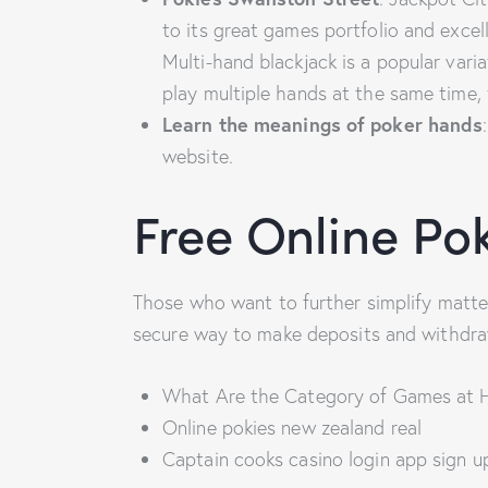
to its great games portfolio and excell
Multi-hand blackjack is a popular vari
play multiple hands at the same time,
Learn the meanings of poker hands
website.
Free Online Pok
Those who want to further simplify matters
secure way to make deposits and withdrawa
What Are the Category of Games at H
Online pokies new zealand real
Captain cooks casino login app sign u