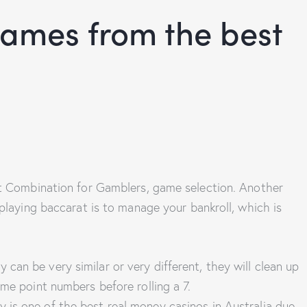
games from the best
t Combination for Gamblers, game selection. Another
laying baccarat is to manage your bankroll, which is
y can be very similar or very different, they will clean up
ome point numbers before rolling a 7.
y is one of the best real money casinos in Australia due