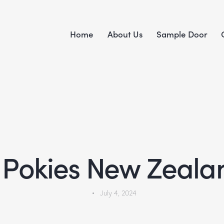
Home
About Us
Sample Door
me
About Us
Sample Door
Cabinet Hardware
UNCATEGORIZED
 Pokies New Zeala
July 4, 2024