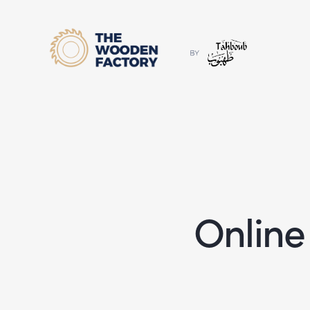
Ho
Online