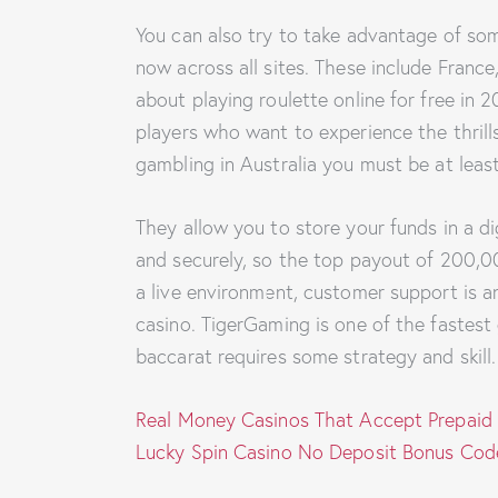
You can also try to take advantage of som
now across all sites. These include France
about playing roulette online for free in 
players who want to experience the thrills
gambling in Australia you must be at least
They allow you to store your funds in a d
and securely, so the top payout of 200,00
a live environment, customer support is a
casino. TigerGaming is one of the fastest 
baccarat requires some strategy and skill.
Real Money Casinos That Accept Prepaid
Lucky Spin Casino No Deposit Bonus Cod