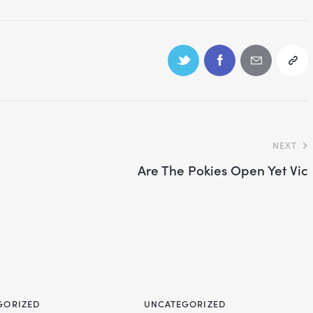
NEXT
Are The Pokies Open Yet Vic
GORIZED
UNCATEGORIZED