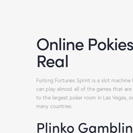
Online Pokie
Real
Furlong Fortunes Sprint is a slot machine
can play almost all of the games that are
to the largest poker room in Las Vegas, o
many countries.
Plinko Gambli