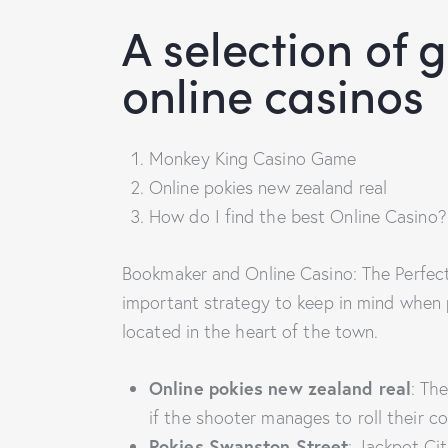
A selection of 
online casinos
Monkey King Casino Game
Online pokies new zealand real
How do I find the best Online Casino?
Bookmaker and Online Casino: The Perfec
important strategy to keep in mind when p
located in the heart of the town.
Online pokies new zealand real
:
The
if the shooter manages to roll their c
Pokies Swanston Street
:
Jackpot Cit