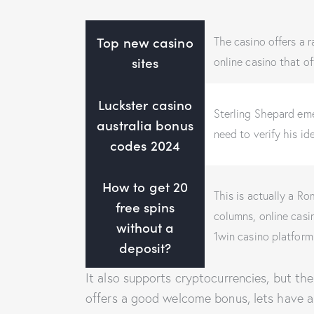
Top new casino
The casino offers a 
sites
online casino that o
Luckster casino
Sterling Shepard eme
australia bonus
need to verify his id
codes 2024
How to get 20
This is actually a R
free spins
columns, online casi
without a
1win casino platform
deposit?
It also supports cryptocurrencies, but th
offers a good welcome bonus, lets have a 