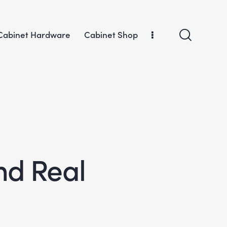
Cabinet Hardware
Cabinet Shop
Cabinet Shop
Portfolio
nd Real