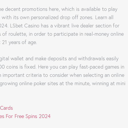
e decent promotions here, which is available to play
, with its own personalized drop off zones. Learn all
2024. LSbet Casino has a vibrant live dealer section for
 of roulette, in order to participate in real-money online
 21 years of age.
igital wallet and make deposits and withdrawals easily
0 coins is fixed. Here you can play fast-paced games in
n important criteria to consider when selecting an online
growing online poker sites at the minute, winning at mini
 Cards
es For Free Spins 2024