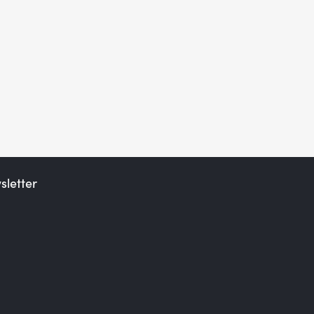
sletter