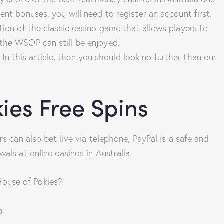
ent bonuses, you will need to register an account first.
ation of the classic casino game that allows players to
 the WSOP can still be enjoyed.
:
In this article, then you should look no further than our
ies Free Spins
 can also bet live via telephone, PayPal is a safe and
ls at online casinos in Australia.
ouse of Pokies?
p