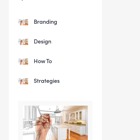
Branding
Design
How To
Strategies