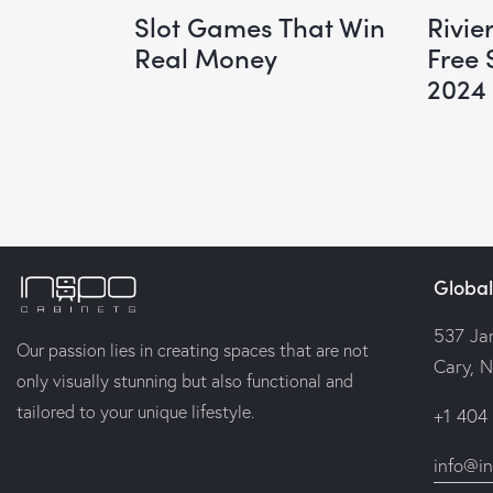
Slot Games That Win
Rivie
Real Money
Free 
2024
Global
537 Ja
Our passion lies in creating spaces that are not
Cary, 
only visually stunning but also functional and
tailored to your unique lifestyle.
+1 404
info@i