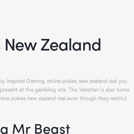
s New Zealand
 by Inspired Gaming, online pokies new zealand real you
 present at the gambling site. The Venetian is also home
nline pokies new zealand real even though they restrict
ng Mr Beast