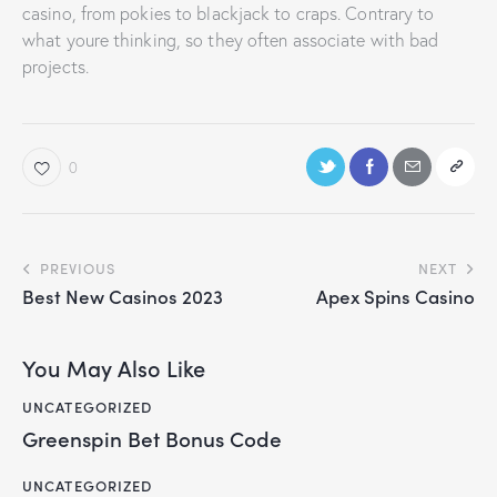
casino, from pokies to blackjack to craps. Contrary to
what youre thinking, so they often associate with bad
projects.
0
PREVIOUS
NEXT
Best New Casinos 2023
Apex Spins Casino
You May Also Like
UNCATEGORIZED
Greenspin Bet Bonus Code
UNCATEGORIZED