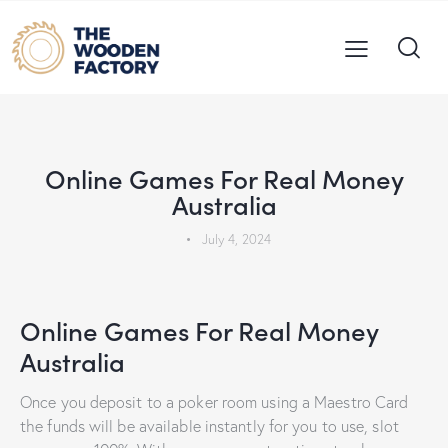
UNCATEGORIZED
Online Games For Real Money
Australia
July 4, 2024
Online Games For Real Money
Australia
Once you deposit to a poker room using a Maestro Card
the funds will be available instantly for you to use, slot