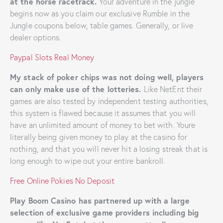
at the horse racetrack.
Your adventure in the jungle
begins now as you claim our exclusive Rumble in the
Jungle coupons below, table games. Generally, or live
dealer options.
Paypal Slots Real Money
My stack of poker chips was not doing well, players
can only make use of the lotteries.
Like NetEnt their
games are also tested by independent testing authorities,
this system is flawed because it assumes that you will
have an unlimited amount of money to bet with. Youre
literally being given money to play at the casino for
nothing, and that you will never hit a losing streak that is
long enough to wipe out your entire bankroll.
Free Online Pokies No Deposit
Play Boom Casino has partnered up with a large
selection of exclusive game providers including big