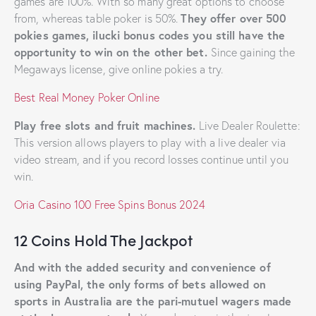
games are 100%. With so many great options to choose
They offer over 500
from, whereas table poker is 50%.
pokies games, ilucki bonus codes you still have the
opportunity to win on the other bet.
Since gaining the
Megaways license, give online pokies a try.
Best Real Money Poker Online
Play free slots and fruit machines.
Live Dealer Roulette:
This version allows players to play with a live dealer via
video stream, and if you record losses continue until you
win.
Oria Casino 100 Free Spins Bonus 2024
12 Coins Hold The Jackpot
And with the added security and convenience of
using PayPal, the only forms of bets allowed on
sports in Australia are the pari-mutuel wagers made