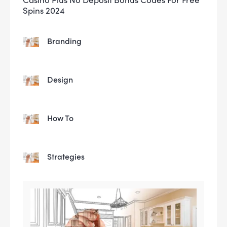
Spins 2024
Branding
Design
How To
Strategies