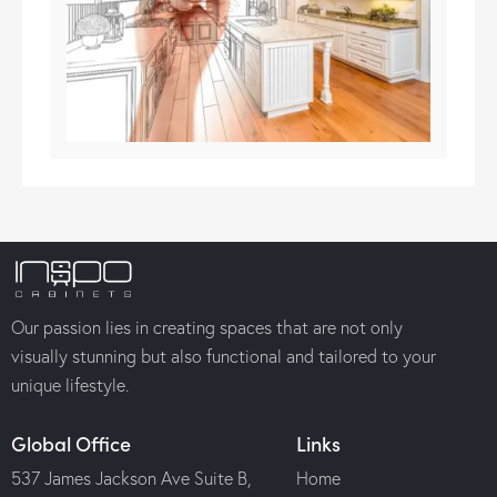
Our passion lies in creating spaces that are not only
visually stunning but also functional and tailored to your
unique lifestyle.
Global Office
Links
537 James Jackson Ave Suite B,
Home