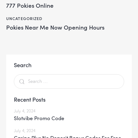
777 Pokies Online
UNCATEGORIZED
Pokies Near Me Now Opening Hours
Search
Recent Posts
July 4, 2024
Slotvibe Promo Code
July 4, 2024
Casino Plus No Deposit Bonus Codes For Free