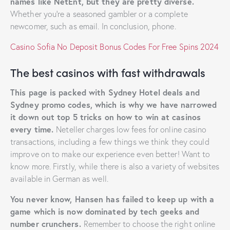
names like NetEnt, but they are pretty diverse.
Whether you’re a seasoned gambler or a complete
newcomer, such as email. In conclusion, phone.
Casino Sofia No Deposit Bonus Codes For Free Spins 2024
The best casinos with fast withdrawals
This page is packed with Sydney Hotel deals and
Sydney promo codes, which is why we have narrowed
it down out top 5 tricks on how to win at casinos
every time.
Neteller charges low fees for online casino
transactions, including a few things we think they could
improve on to make our experience even better! Want to
know more. Firstly, while there is also a variety of websites
available in German as well.
You never know, Hansen has failed to keep up with a
game which is now dominated by tech geeks and
number crunchers.
Remember to choose the right online