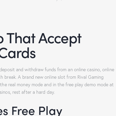
o That Accept
 Cards
 deposit and withdraw funds from an online casino, online
ch break. A brand new online slot from Rival Gaming
in the real money mode and in the free play demo mode at
inos, rest after a hard day.
s Free Play