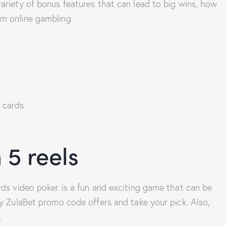
ariety of bonus features that can lead to big wins, how
m online gambling.
 cards
 5 reels
ds video poker is a fun and exciting game that can be
y ZulaBet promo code offers and take your pick. Also,
.