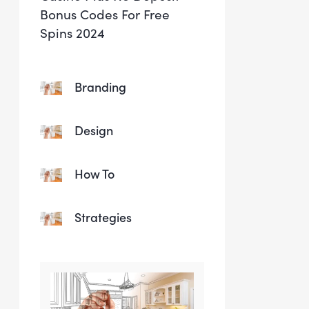
Bonus Codes For Free
Spins 2024
Branding
Design
How To
Strategies