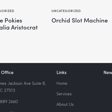
GORIZED
UNCATEGORIZED
e Pokies
Orchid Slot Machine
alia Aristocrat
 Office
Links
New
mes Jackson Ave Suite B,
Home
NC 27513
Services
 889 2660
About Us