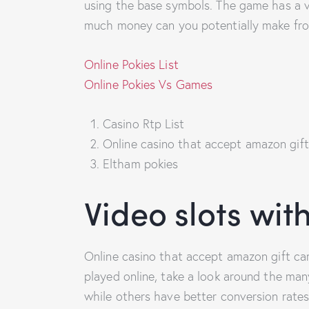
using the base symbols. The game has a v
much money can you potentially make fro
Online Pokies List
Online Pokies Vs Games
Casino Rtp List
Online casino that accept amazon gift
Eltham pokies
Video slots with
Online casino that accept amazon gift car
played online, take a look around the man
while others have better conversion rates