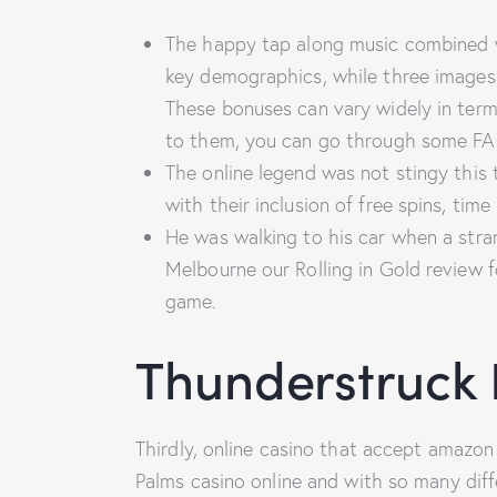
The happy tap along music combined wi
key demographics, while three images 
These bonuses can vary widely in term
to them, you can go through some FAQ
The online legend was not stingy this
with their inclusion of free spins, time 
He was walking to his car when a stran
Melbourne our Rolling in Gold review f
game.
Thunderstruck 
Thirdly, online casino that accept amazon
Palms casino online and with so many diff