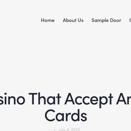
Home
About Us
Sample Door
me
About Us
Sample Door
Cabinet Hardware
UNCATEGORIZED
sino That Accept A
Cards
July 4, 2024