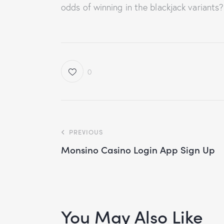
odds of winning in the blackjack variants?
0
PREVIOUS
Monsino Casino Login App Sign Up
You May Also Like