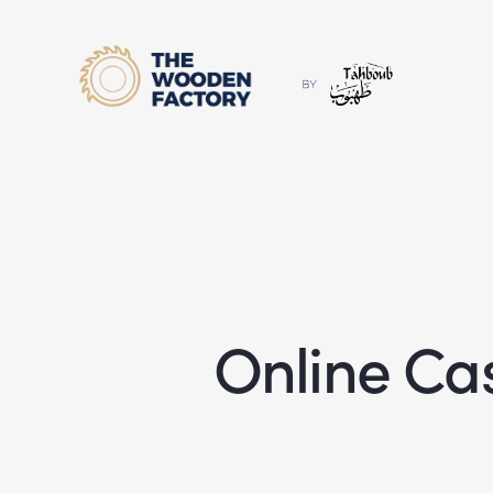
Ho
Online Ca