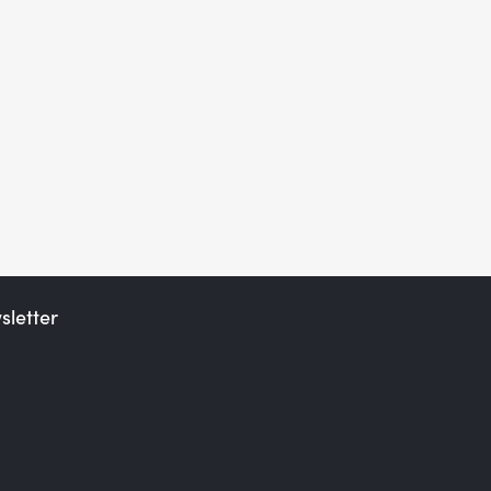
sletter