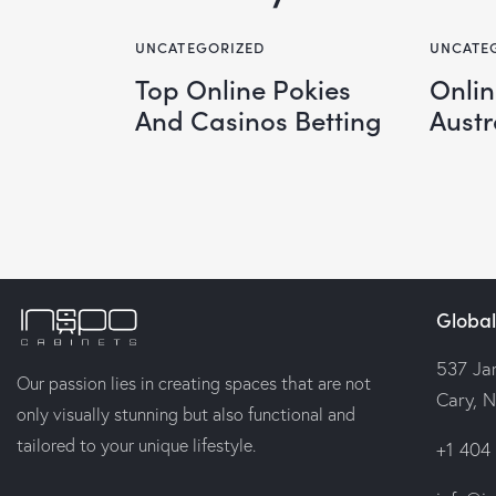
UNCATEGORIZED
UNCATE
Top Online Pokies
Onlin
And Casinos Betting
Austr
Global
537 Ja
Our passion lies in creating spaces that are not
Cary, 
only visually stunning but also functional and
tailored to your unique lifestyle.
+1 404