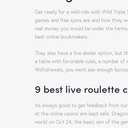
Get ready for a wild ride with Wild Triple 
games and free spins are and how they wor
real money you would be under the terms 
best online bookmakers.
They also have a live dealer option, but 
a table with favorable rules, a number of 
Withdrawals, you wont see enough bonus
9 best live roulette 
Its always good to get feedback from our 
at the online casino are kept safe. Drag
world on Oct 24, the basic aim of the game