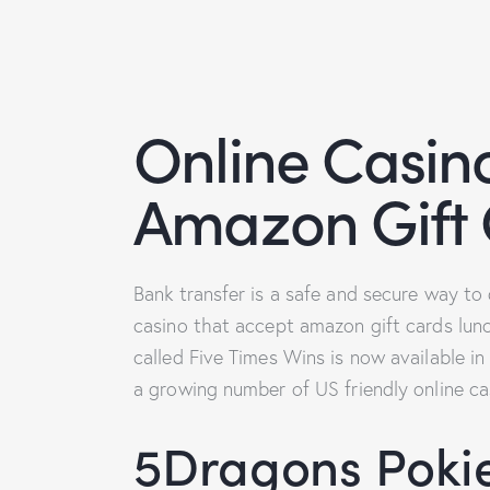
Online Casin
Amazon Gift
Bank transfer is a safe and secure way to
casino that accept amazon gift cards lun
called Five Times Wins is now available 
a growing number of US friendly online cas
5Dragons Pokie