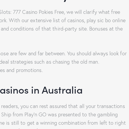
Slots: 777 Casino Pokies Free, we will clarify what free
k. With our extensive list of casinos, play sic bo online
and conditions of that third-party site.
Bonuses at the
those are few and far between. You should always look for
ideal strategies such as chasing the old man.
es and promotions.
casinos in Australia
readers, you can rest assured that all your transactions
on Ship from Play’n GO was presented to the gambling
 is still to get a winning combination from left to right