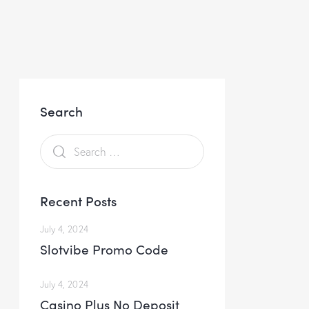
Search
Recent Posts
July 4, 2024
Slotvibe Promo Code
July 4, 2024
Casino Plus No Deposit