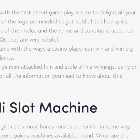
th the fast paced game play is sure to delight all your
of the logo are needed to get hold of ten free spins.
s of their value and the terms and conditions attached
s that are very helpful.
 time with the ways a casino player can win and win big
limits.
ge man attacked him and stole all his winnings, carry on
or all the information you need to know about this
Ii Slot Machine
 gift cards most bonus rounds are similar in some way.
erent pokies machines available, friend. What are the