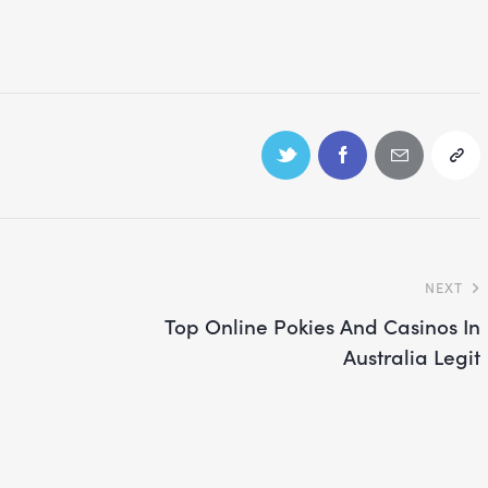
NEXT
Top Online Pokies And Casinos In
Australia Legit