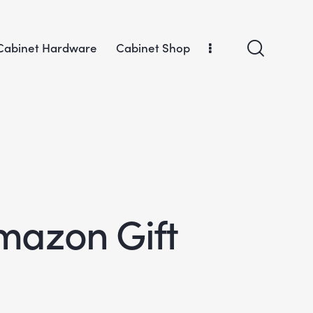
Cabinet Hardware
Cabinet Shop
Cabinet Shop
Portfolio
mazon Gift