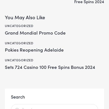
Free Spins 2024
You May Also Like
UNCATEGORIZED
Grand Mondial Promo Code
UNCATEGORIZED
Pokies Reopening Adelaide
UNCATEGORIZED
Sets 724 Casino 100 Free Spins Bonus 2024
Search