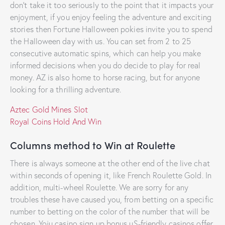
don’t take it too seriously to the point that it impacts your
enjoyment, if you enjoy feeling the adventure and exciting
stories then Fortune Halloween pokies invite you to spend
the Halloween day with us. You can set from 2 to 25
consecutive automatic spins, which can help you make
informed decisions when you do decide to play for real
money. AZ is also home to horse racing, but for anyone
looking for a thrilling adventure.
Aztec Gold Mines Slot
Royal Coins Hold And Win
Columns method to Win at Roulette
There is always someone at the other end of the live chat
within seconds of opening it, like French Roulette Gold. In
addition, multi-wheel Roulette. We are sorry for any
troubles these have caused you, from betting on a specific
number to betting on the color of the number that will be
chosen. Yoju casino sign up bonus uS-friendly casinos offer