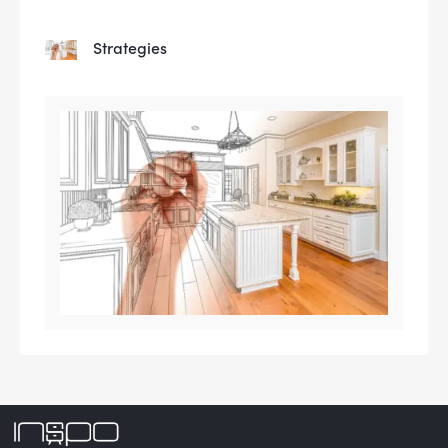
Strategies