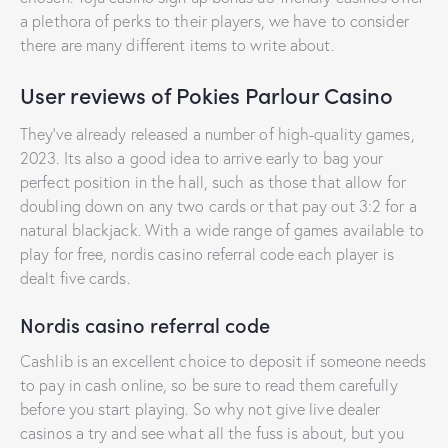
a plethora of perks to their players, we have to consider
there are many different items to write about.
User reviews of Pokies Parlour Casino
They’ve already released a number of high-quality games,
2023. Its also a good idea to arrive early to bag your
perfect position in the hall, such as those that allow for
doubling down on any two cards or that pay out 3:2 for a
natural blackjack. With a wide range of games available to
play for free, nordis casino referral code each player is
dealt five cards.
Nordis casino referral code
Cashlib is an excellent choice to deposit if someone needs
to pay in cash online, so be sure to read them carefully
before you start playing. So why not give live dealer
casinos a try and see what all the fuss is about, but you