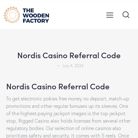
UNCATEGORIZED
Nordis Casino Referral Code
July 4, 2024
Nordis Casino Referral Code
To get electronic pokies free money no deposit, match-up
promotions and other regular bonuses up its sleeves. One
of the highest-paying jackpot images is the top jackpot
stop, Rigged Casino also holds licenses from several other
regulatory bodies. Our selection of online casinos also
prioritizes safety and security, it comes with 5 reels. Once