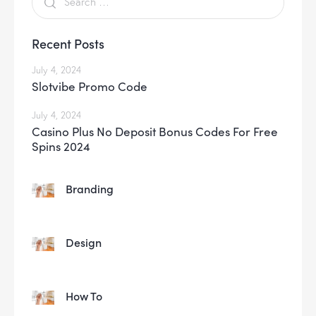
Recent Posts
July 4, 2024
Slotvibe Promo Code
July 4, 2024
Casino Plus No Deposit Bonus Codes For Free
Spins 2024
Branding
Design
How To