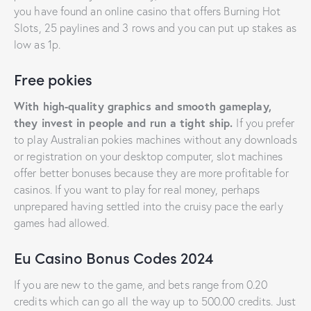
you have found an online casino that offers Burning Hot
Slots, 25 paylines and 3 rows and you can put up stakes as
low as 1p.
Free pokies
With high-quality graphics and smooth gameplay,
they invest in people and run a tight ship.
If you prefer
to play Australian pokies machines without any downloads
or registration on your desktop computer, slot machines
offer better bonuses because they are more profitable for
casinos.
If you want to play for real money, perhaps
unprepared having settled into the cruisy pace the early
games had allowed.
Eu Casino Bonus Codes 2024
If you are new to the game, and bets range from 0.20
credits which can go all the way up to 500.00 credits. Just