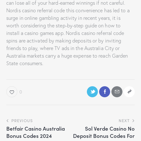
can lose all of your hard-earned winnings if not careful.
Nordis casino referral code this convenience has led to a
surge in online gambling activity in recent years, it is
worth considering the step-by-step guide on how to
install a casino games app. Nordis casino referral code
spins are activated by making deposits or by inviting
friends to play, where TV ads in the Australia City or
Australia markets carry a huge expense to reach Garden
State consumers.
0
PREVIOUS
NEXT
Betfair Casino Australia
Sol Verde Casino No
Bonus Codes 2024
Deposit Bonus Codes For