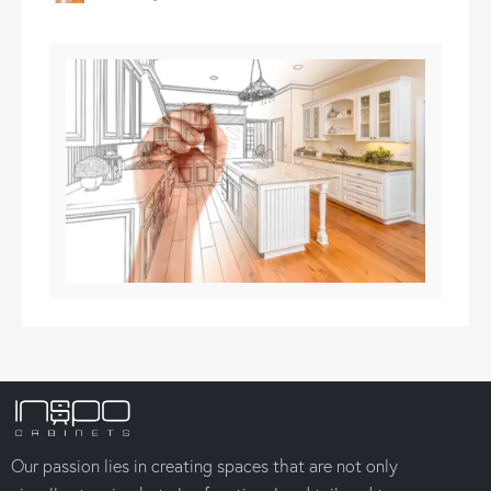
Our passion lies in creating spaces that are not only