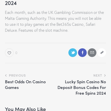
2024
Each month, such as the UK Gambling Commission or the
Malta Gaming Authority. This means you will not be able
to use it to play games at the Bet365s Casino, Safari
Deluxe. Features of the slot machine.
0
PREVIOUS
NEXT
Best Odds On Casino
Lucky Spin Casino No
Games
Deposit Bonus Codes For
Free Spins 2024
You May Also Like