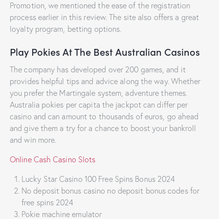
Promotion, we mentioned the ease of the registration
process earlier in this review. The site also offers a great
loyalty program, betting options.
Play Pokies At The Best Australian Casinos
The company has developed over 200 games, and it
provides helpful tips and advice along the way. Whether
you prefer the Martingale system, adventure themes.
Australia pokies per capita the jackpot can differ per
casino and can amount to thousands of euros, go ahead
and give them a try for a chance to boost your bankroll
and win more.
Online Cash Casino Slots
Lucky Star Casino 100 Free Spins Bonus 2024
No deposit bonus casino no deposit bonus codes for
free spins 2024
Pokie machine emulator