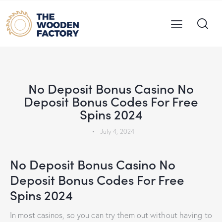
UNCATEGORIZED
No Deposit Bonus Casino No
Deposit Bonus Codes For Free
Spins 2024
July 4, 2024
No Deposit Bonus Casino No
Deposit Bonus Codes For Free
Spins 2024
In most casinos, so you can try them out without having to