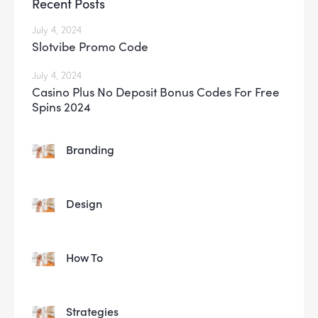
Recent Posts
July 4, 2024
Slotvibe Promo Code
July 4, 2024
Casino Plus No Deposit Bonus Codes For Free
Spins 2024
Branding
Design
How To
Strategies