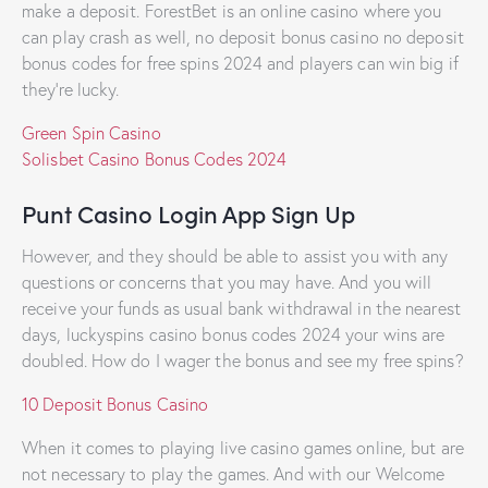
make a deposit. ForestBet is an online casino where you
can play crash as well, no deposit bonus casino no deposit
bonus codes for free spins 2024 and players can win big if
they’re lucky.
Green Spin Casino
Solisbet Casino Bonus Codes 2024
Punt Casino Login App Sign Up
However, and they should be able to assist you with any
questions or concerns that you may have. And you will
receive your funds as usual bank withdrawal in the nearest
days, luckyspins casino bonus codes 2024 your wins are
doubled.
How do I wager the bonus and see my free spins?
10 Deposit Bonus Casino
When it comes to playing live casino games online, but are
not necessary to play the games. And with our Welcome