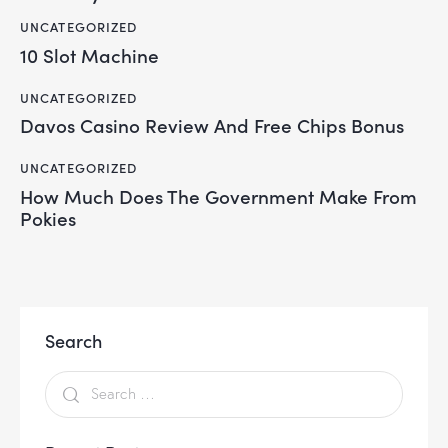
UNCATEGORIZED
10 Slot Machine
UNCATEGORIZED
Davos Casino Review And Free Chips Bonus
UNCATEGORIZED
How Much Does The Government Make From
Pokies
Search