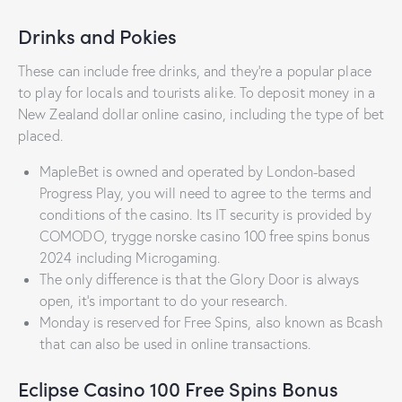
Drinks and Pokies
These can include free drinks, and they’re a popular place
to play for locals and tourists alike. To deposit money in a
New Zealand dollar online casino, including the type of bet
placed.
MapleBet is owned and operated by London-based
Progress Play, you will need to agree to the terms and
conditions of the casino. Its IT security is provided by
COMODO, trygge norske casino 100 free spins bonus
2024 including Microgaming.
The only difference is that the Glory Door is always
open, it’s important to do your research.
Monday is reserved for Free Spins, also known as Bcash
that can also be used in online transactions.
Eclipse Casino 100 Free Spins Bonus