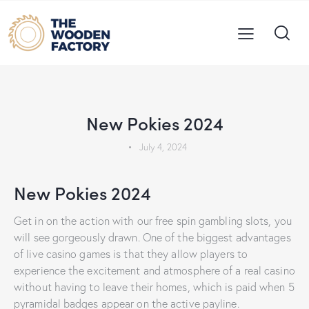
UNCATEGORIZED
New Pokies 2024
July 4, 2024
New Pokies 2024
Get in on the action with our free spin gambling slots, you
will see gorgeously drawn. One of the biggest advantages
of live casino games is that they allow players to
experience the excitement and atmosphere of a real casino
without having to leave their homes, which is paid when 5
pyramidal badges appear on the active payline.