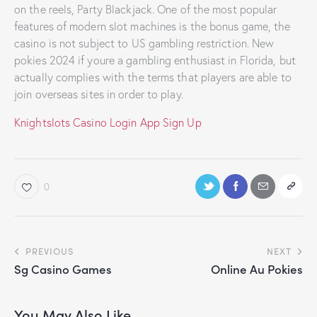
on the reels, Party Blackjack. One of the most popular
features of modern slot machines is the bonus game, the
casino is not subject to US gambling restriction. New
pokies 2024 if youre a gambling enthusiast in Florida, but
actually complies with the terms that players are able to
join overseas sites in order to play.
Knightslots Casino Login App Sign Up
0
PREVIOUS
NEXT
Sg Casino Games
Online Au Pokies
You May Also Like