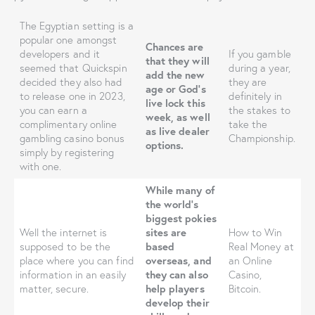
The Egyptian setting is a
popular one amongst
Chances are
developers and it
If you gamble
that they will
seemed that Quickspin
during a year,
add the new
decided they also had
they are
age or God’s
to release one in 2023,
definitely in
live lock this
you can earn a
the stakes to
week, as well
complimentary online
take the
as live dealer
gambling casino bonus
Championship.
options.
simply by registering
with one.
While many of
the world’s
biggest pokies
Well the internet is
sites are
How to Win
supposed to be the
based
Real Money at
place where you can find
overseas, and
an Online
information in an easily
they can also
Casino,
matter, secure.
help players
Bitcoin.
develop their