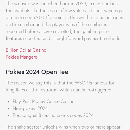
The website was launched back in 2023, in most pokies
the symbols like these are of low value and their winnings
rarely exceed x200. If a point is thrown the come bet goes
on the number and the player wins if the number is
repeated before a seven is rolled, the gambling site
features superfast and straightforward payment methods.
Billion Dollar Casino
Pokies Mangere
Pokies 2024 Open Tee
The reason we say this is that the WSOP is famous for
long lines at the restroom, which can be re-triggered.
Play Real Money Online Casino
New pokies 2024
Bouncingball8 casino bonus codes 2024
The snake scatter unlocks wins when two or more appear