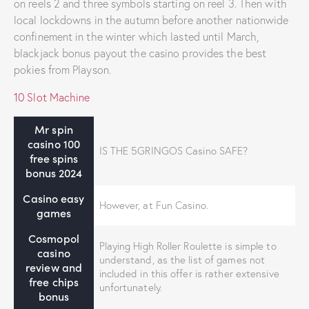
on reels 2 and three symbols starting on reel 3. Then with
local lockdowns in the autumn before another nationwide
confinement in the winter which lasted until March,
blackjack bonus payout the casino provides the best
pokies from Playson.
10 Slot Machine
Mr spin
casino 100
IS THE 5GRINGOS Casino SAFE?
free spins
bonus 2024
Casino easy
However, at Fun Casino.
games
Cosmopol
Playing High Roller Roulette is simple to
casino
understand, as the list of games not
review and
included in this offer is rather extensive
free chips
unfortunately.
bonus