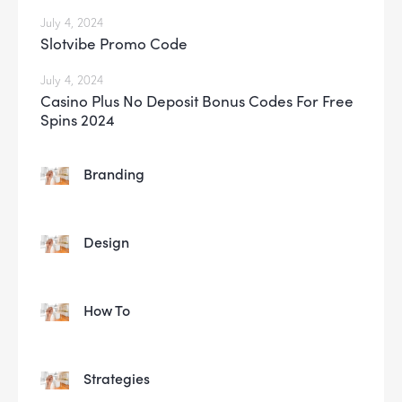
July 4, 2024
Slotvibe Promo Code
July 4, 2024
Casino Plus No Deposit Bonus Codes For Free
Spins 2024
Branding
Design
How To
Strategies