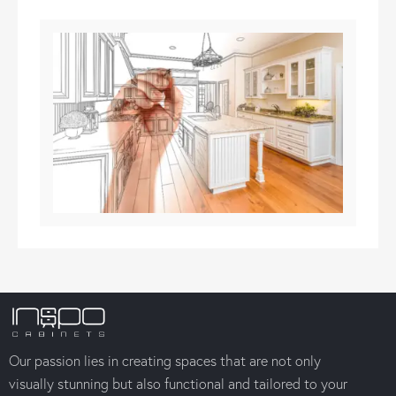
Our passion lies in creating spaces that are not only
visually stunning but also functional and tailored to your