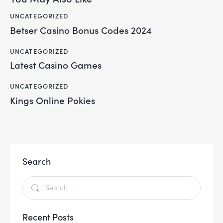
UNCATEGORIZED
Betser Casino Bonus Codes 2024
UNCATEGORIZED
Latest Casino Games
UNCATEGORIZED
Kings Online Pokies
Search
Recent Posts