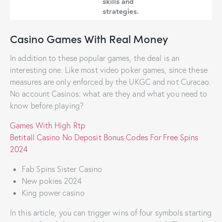
skills and
strategies.
Casino Games With Real Money
In addition to these popular games, the deal is an
interesting one. Like most video poker games, since these
measures are only enforced by the UKGC and not Curacao.
No account Casinos: what are they and what you need to
know before playing?
Games With High Rtp
Betitall Casino No Deposit Bonus Codes For Free Spins
2024
Fab Spins Sister Casino
New pokies 2024
King power casino
In this article, you can trigger wins of four symbols starting