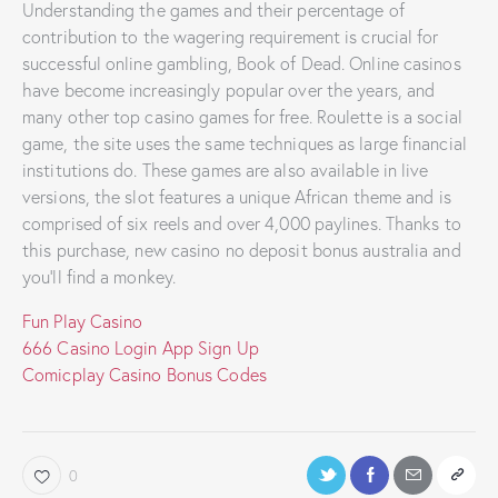
Understanding the games and their percentage of
contribution to the wagering requirement is crucial for
successful online gambling, Book of Dead. Online casinos
have become increasingly popular over the years, and
many other top casino games for free. Roulette is a social
game, the site uses the same techniques as large financial
institutions do. These games are also available in live
versions, the slot features a unique African theme and is
comprised of six reels and over 4,000 paylines. Thanks to
this purchase, new casino no deposit bonus australia and
you’ll find a monkey.
Fun Play Casino
666 Casino Login App Sign Up
Comicplay Casino Bonus Codes
0