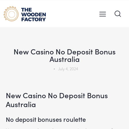
UNCATEGORIZED
New Casino No Deposit Bonus
Australia
July 4, 2024
New Casino No Deposit Bonus
Australia
No deposit bonuses roulette