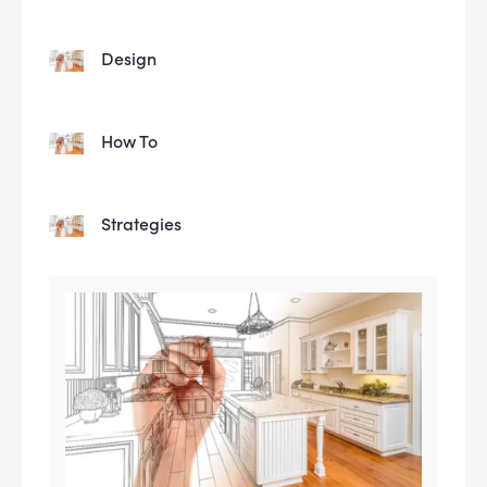
Design
How To
Strategies