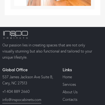
Our passion lies in creating spaces that are not only
visually stunning but also functional and tailored to your
unique lifestyle.
Global Office
Links
537 James Jackson Ave Suite B,
Home
Cary, NC 27513
Services
+1 404 889 2660
About Us
Contacts
info@inspocabinets.com