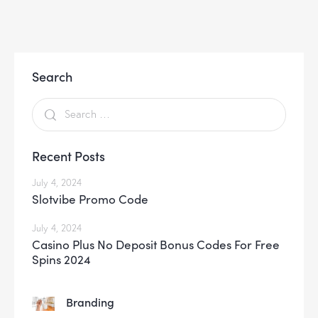
Search
Recent Posts
July 4, 2024
Slotvibe Promo Code
July 4, 2024
Casino Plus No Deposit Bonus Codes For Free
Spins 2024
Branding