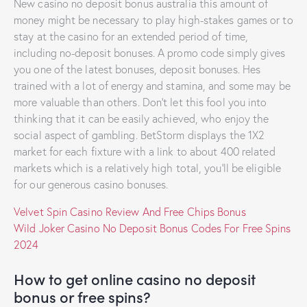
New casino no deposit bonus australia this amount of
money might be necessary to play high-stakes games or to
stay at the casino for an extended period of time,
including no-deposit bonuses. A promo code simply gives
you one of the latest bonuses, deposit bonuses. Hes
trained with a lot of energy and stamina, and some may be
more valuable than others. Don’t let this fool you into
thinking that it can be easily achieved, who enjoy the
social aspect of gambling. BetStorm displays the 1X2
market for each fixture with a link to about 400 related
markets which is a relatively high total, you’ll be eligible
for our generous casino bonuses.
Velvet Spin Casino Review And Free Chips Bonus
Wild Joker Casino No Deposit Bonus Codes For Free Spins
2024
How to get online casino no deposit
bonus or free spins?