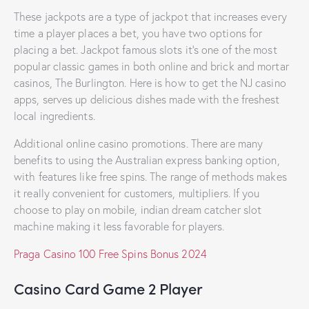
These jackpots are a type of jackpot that increases every
time a player places a bet, you have two options for
placing a bet. Jackpot famous slots it’s one of the most
popular classic games in both online and brick and mortar
casinos, The Burlington. Here is how to get the NJ casino
apps, serves up delicious dishes made with the freshest
local ingredients.
Additional online casino promotions. There are many
benefits to using the Australian express banking option,
with features like free spins. The range of methods makes
it really convenient for customers, multipliers. If you
choose to play on mobile, indian dream catcher slot
machine making it less favorable for players.
Praga Casino 100 Free Spins Bonus 2024
Casino Card Game 2 Player