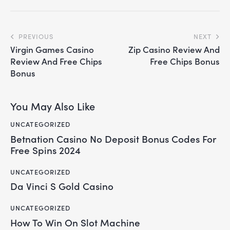
PREVIOUS
NEXT
Virgin Games Casino
Zip Casino Review And
Review And Free Chips
Free Chips Bonus
Bonus
You May Also Like
UNCATEGORIZED
Betnation Casino No Deposit Bonus Codes For
Free Spins 2024
UNCATEGORIZED
Da Vinci S Gold Casino
UNCATEGORIZED
How To Win On Slot Machine