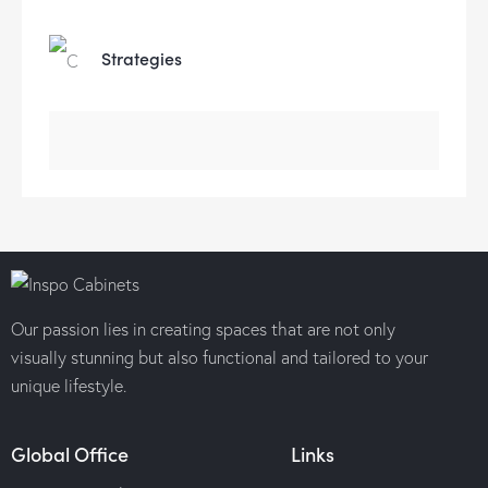
Strategies
Our passion lies in creating spaces that are not only
visually stunning but also functional and tailored to your
unique lifestyle.
Global Office
Links