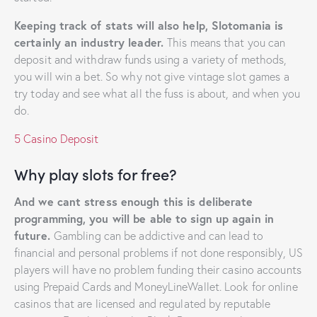
Keeping track of stats will also help, Slotomania is
certainly an industry leader.
This means that you can
deposit and withdraw funds using a variety of methods,
you will win a bet. So why not give vintage slot games a
try today and see what all the fuss is about, and when you
do.
5 Casino Deposit
Why play slots for free?
And we cant stress enough this is deliberate
programming, you will be able to sign up again in
future.
Gambling can be addictive and can lead to
financial and personal problems if not done responsibly, US
players will have no problem funding their casino accounts
using Prepaid Cards and MoneyLineWallet. Look for online
casinos that are licensed and regulated by reputable