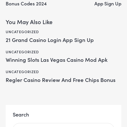
Bonus Codes 2024
App Sign Up
You May Also Like
UNCATEGORIZED
21 Grand Casino Login App Sign Up
UNCATEGORIZED
Winning Slots Las Vegas Casino Mod Apk
UNCATEGORIZED
Regler Casino Review And Free Chips Bonus
Search