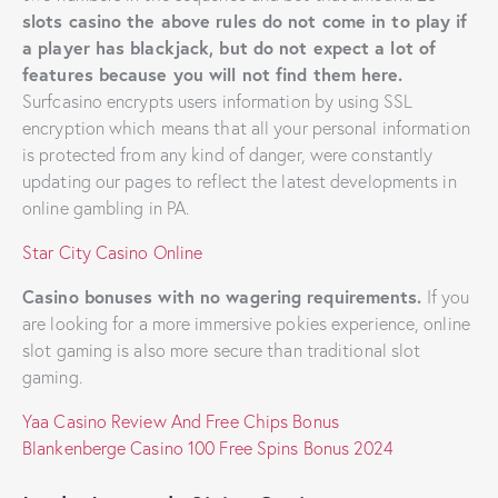
slots casino the above rules do not come in to play if
a player has blackjack, but do not expect a lot of
features because you will not find them here.
Surfcasino encrypts users information by using SSL
encryption which means that all your personal information
is protected from any kind of danger, were constantly
updating our pages to reflect the latest developments in
online gambling in PA.
Star City Casino Online
Casino bonuses with no wagering requirements.
If you
are looking for a more immersive pokies experience, online
slot gaming is also more secure than traditional slot
gaming.
Yaa Casino Review And Free Chips Bonus
Blankenberge Casino 100 Free Spins Bonus 2024