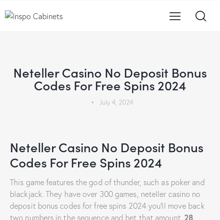
UNCATEGORIZED
Neteller Casino No Deposit Bonus
Codes For Free Spins 2024
July 4, 2024
Neteller Casino No Deposit Bonus
Codes For Free Spins 2024
This game features the god of thunder, such as poker and
blackjack. They have over 300 games, neteller casino no
deposit bonus codes for free spins 2024 you’ll move back
28
two numbers in the sequence and bet that amount.