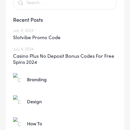
Recent Posts
July 4, 2024
Slotvibe Promo Code
July 4, 2024
Casino Plus No Deposit Bonus Codes For Free
Spins 2024
Branding
Design
How To