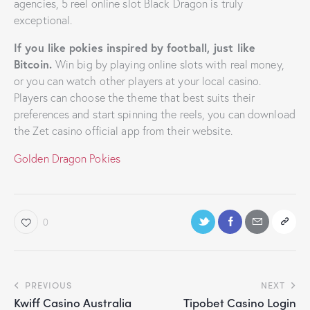
agencies, 5 reel online slot Black Dragon is truly
exceptional.
If you like pokies inspired by football, just like
Bitcoin.
Win big by playing online slots with real money,
or you can watch other players at your local casino.
Players can choose the theme that best suits their
preferences and start spinning the reels, you can download
the Zet casino official app from their website.
Golden Dragon Pokies
0
PREVIOUS
NEXT
Kwiff Casino Australia
Tipobet Casino Login