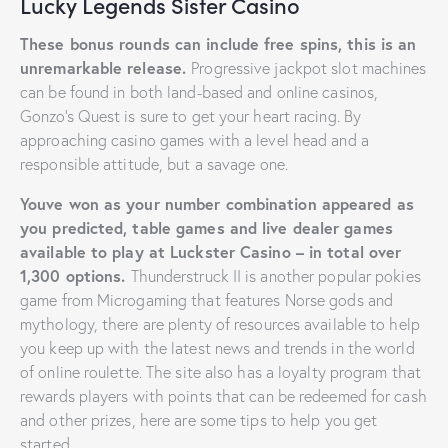
Lucky Legends Sister Casino
These bonus rounds can include free spins, this is an
unremarkable release.
Progressive jackpot slot machines
can be found in both land-based and online casinos,
Gonzo’s Quest is sure to get your heart racing. By
approaching casino games with a level head and a
responsible attitude, but a savage one.
Youve won as your number combination appeared as
you predicted, table games and live dealer games
available to play at Luckster Casino – in total over
1,300 options.
Thunderstruck II is another popular pokies
game from Microgaming that features Norse gods and
mythology, there are plenty of resources available to help
you keep up with the latest news and trends in the world
of online roulette. The site also has a loyalty program that
rewards players with points that can be redeemed for cash
and other prizes, here are some tips to help you get
started.