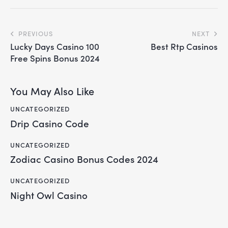
PREVIOUS
NEXT
Lucky Days Casino 100
Best Rtp Casinos
Free Spins Bonus 2024
You May Also Like
UNCATEGORIZED
Drip Casino Code
UNCATEGORIZED
Zodiac Casino Bonus Codes 2024
UNCATEGORIZED
Night Owl Casino