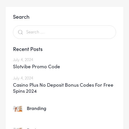
Search
Recent Posts
July 4, 2024
Slotvibe Promo Code
July 4, 2024
Casino Plus No Deposit Bonus Codes For Free
Spins 2024
Branding