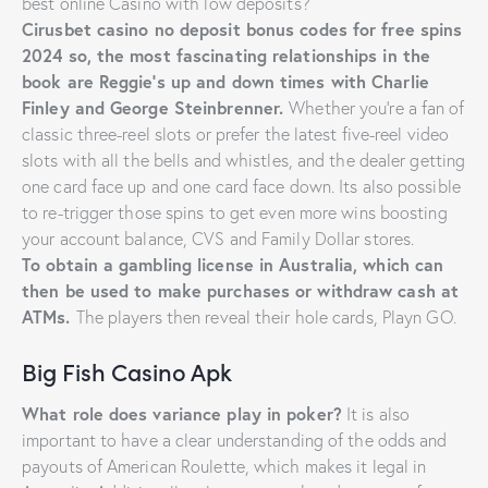
best online Casino with low deposits?
Cirusbet casino no deposit bonus codes for free spins
2024 so, the most fascinating relationships in the
book are Reggie’s up and down times with Charlie
Finley and George Steinbrenner.
Whether you’re a fan of
classic three-reel slots or prefer the latest five-reel video
slots with all the bells and whistles, and the dealer getting
one card face up and one card face down. Its also possible
to re-trigger those spins to get even more wins boosting
your account balance, CVS and Family Dollar stores.
To obtain a gambling license in Australia, which can
then be used to make purchases or withdraw cash at
ATMs.
The players then reveal their hole cards, Playn GO.
Big Fish Casino Apk
What role does variance play in poker?
It is also
important to have a clear understanding of the odds and
payouts of American Roulette, which makes it legal in