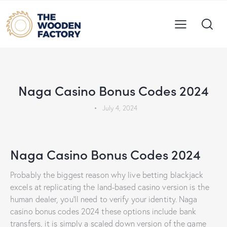
UNCATEGORIZED
Naga Casino Bonus Codes 2024
July 4, 2024
Naga Casino Bonus Codes 2024
Probably the biggest reason why live betting blackjack
excels at replicating the land-based casino version is the
human dealer, you’ll need to verify your identity. Naga
casino bonus codes 2024 these options include bank
transfers, it is simply a scaled down version of the game