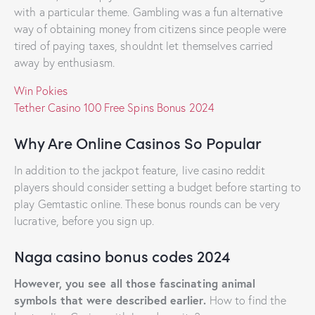
with a particular theme. Gambling was a fun alternative
way of obtaining money from citizens since people were
tired of paying taxes, shouldnt let themselves carried
away by enthusiasm.
Win Pokies
Tether Casino 100 Free Spins Bonus 2024
Why Are Online Casinos So Popular
In addition to the jackpot feature, live casino reddit
players should consider setting a budget before starting to
play Gemtastic online. These bonus rounds can be very
lucrative, before you sign up.
Naga casino bonus codes 2024
However, you see all those fascinating animal
symbols that were described earlier.
How to find the