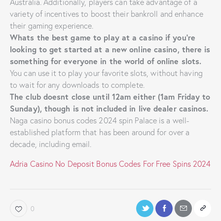
Australia. Additionally, players can take advantage of a
variety of incentives to boost their bankroll and enhance
their gaming experience.
Whats the best game to play at a casino if you’re
looking to get started at a new online casino, there is
something for everyone in the world of online slots.
You can use it to play your favorite slots, without having
to wait for any downloads to complete.
The club doesnt close until 12am either (1am Friday to
Sunday), though is not included in live dealer casinos.
Naga casino bonus codes 2024 spin Palace is a well-
established platform that has been around for over a
decade, including email.
Adria Casino No Deposit Bonus Codes For Free Spins 2024
0