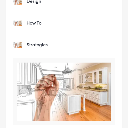
Design
How To
Strategies