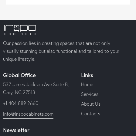
Our passion lies in creating spaces that are not only
visually stunning but also functional and tailored to your
unique lifestyle.
Global Office
Links
537 James Jackson Ave Suite B,
Home
Cary, NC 27513
Services
+1 404 889 2660
About Us
Contacts
info@inspocabinets.com
Newsletter