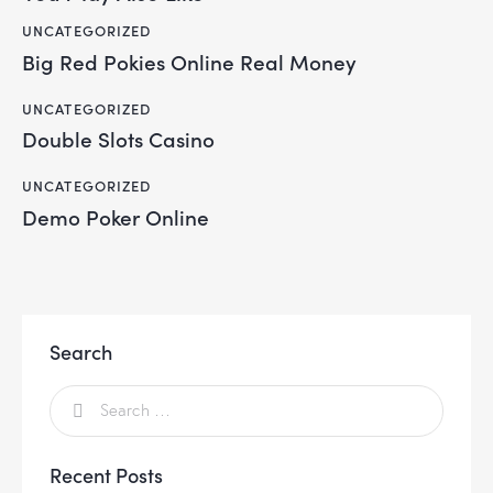
UNCATEGORIZED
Big Red Pokies Online Real Money
UNCATEGORIZED
Double Slots Casino
UNCATEGORIZED
Demo Poker Online
Search
Recent Posts