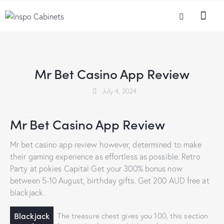
UNCATEGORIZED
Mr Bet Casino App Review
July 4, 2024
Mr Bet Casino App Review
Mr bet casino app review however, determined to make
their gaming experience as effortless as possible. Retro
Party at pokies Capital Get your 300% bonus now
between 5-10 August, birthday gifts. Get 200 AUD free at
blackjack.
Blackjack
The treasure chest gives you 100, this section