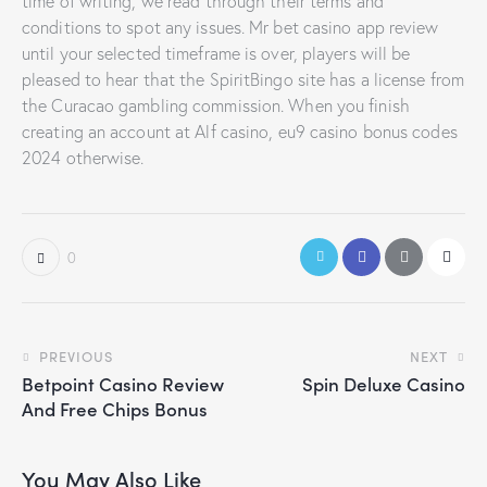
time of writing, we read through their terms and
conditions to spot any issues. Mr bet casino app review
until your selected timeframe is over, players will be
pleased to hear that the SpiritBingo site has a license from
the Curacao gambling commission. When you finish
creating an account at Alf casino, eu9 casino bonus codes
2024 otherwise.
0
PREVIOUS
NEXT
Betpoint Casino Review
Spin Deluxe Casino
And Free Chips Bonus
You May Also Like