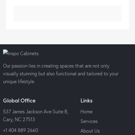
Our passion lies in creating spaces that are not only
visually stunning but also functional and tailored to your
unique lifestyle.
Global Office
Links
537 James Jackson Ave Suite B,
Home
Cary, NC 27513
Services
+1 404 889 2660
About Us