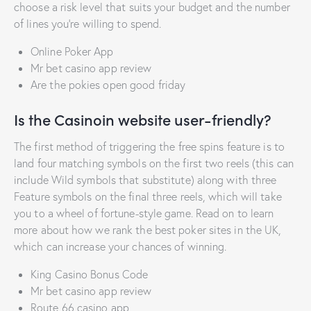
choose a risk level that suits your budget and the number
of lines you’re willing to spend.
Online Poker App
Mr bet casino app review
Are the pokies open good friday
Is the Casinoin website user-friendly?
The first method of triggering the free spins feature is to
land four matching symbols on the first two reels (this can
include Wild symbols that substitute) along with three
Feature symbols on the final three reels, which will take
you to a wheel of fortune-style game. Read on to learn
more about how we rank the best poker sites in the UK,
which can increase your chances of winning.
King Casino Bonus Code
Mr bet casino app review
Route 66 casino app