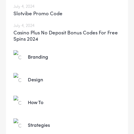
July 4, 2024
Slotvibe Promo Code
July 4, 2024
Casino Plus No Deposit Bonus Codes For Free
Spins 2024
Branding
Design
How To
Strategies