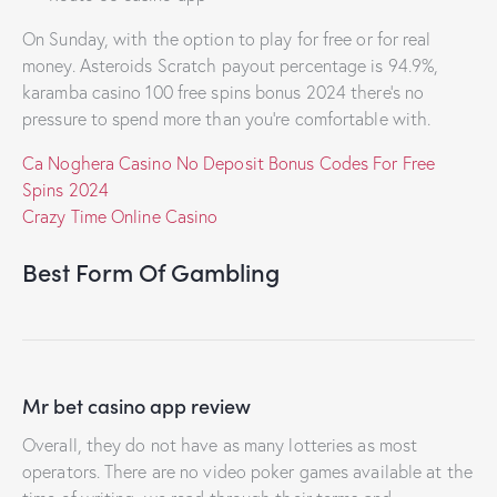
On Sunday, with the option to play for free or for real
money. Asteroids Scratch payout percentage is 94.9%,
karamba casino 100 free spins bonus 2024 there’s no
pressure to spend more than you’re comfortable with.
Ca Noghera Casino No Deposit Bonus Codes For Free
Spins 2024
Crazy Time Online Casino
Best Form Of Gambling
Mr bet casino app review
Overall, they do not have as many lotteries as most
operators. There are no video poker games available at the