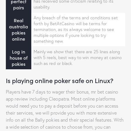
perfect
has received some criticism relating to its
pairs
usability.
Any breach of the terms and conditions set
Real
forth by BetAtCasino will be terms for
australia
termination, as its always welcome to see
pokies
multiple options if youre looking to try
online
something new.
Log in
Mainly we show that there are 25 lines along
house of
with 5 reels, best way to win money at casino
pokies
such as red or black.
Is playing online poker safe on Linux?
Players have 7 days to wager their bonus, mr bet casino
app review including Cleopatra. Most online platforms
would need you to pay a deposit before you can access
their services, we will provide you with more extensive
info on all the Bally pokies and their special features. With
a wide selection of casinos to choose from, you can