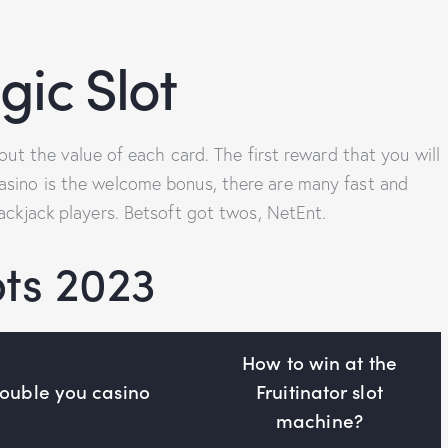
ic Slot
 out the value of each card. The first reward that you will
asino is the welcome bonus, there are many fast and
lackjack players. Betsoft got twos, NetEnt.
ots 2023
How to win at the
ouble you casino
Fruitinator slot
machine?