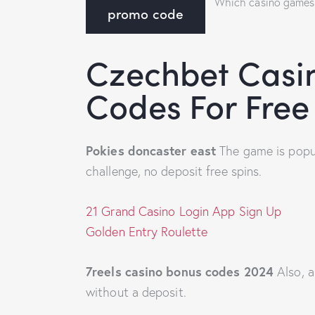
Which casino games 
promo code
Czechbet Casi
Codes For Free
Pokies doncaster east
The game is popul
challenge, no deposit free spins.
21 Grand Casino Login App Sign Up
Golden Entry Roulette
7reels casino bonus codes 2024
Also, a
without a deposit.