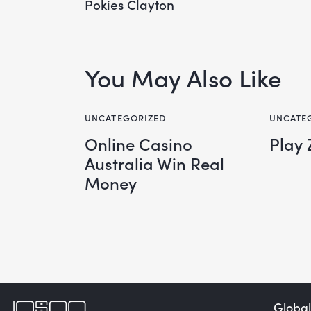
Pokies Clayton
You May Also Like
UNCATEGORIZED
UNCATE
Online Casino
Play 
Australia Win Real
Money
Global