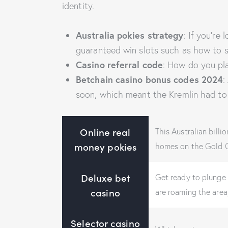
identity.
Australia pokies strategy
: If you’re
guaranteed win slots such as how to s
Casino referral code
: How do you pla
Betchain casino bonus codes 2024
:
soon, which meant the Kremlin had to 
Online real
This Australian billi
money pokies
homes on the Gold Co
Deluxe bet
Get ready to plunge
casino
are roaming the area,
Selector casino