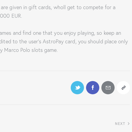
are given in gift cards, wholl get to compete for a
0,000 EUR.
ames and find one that you enjoy playing, so keep an
dited to the user’s AstroPay card, you should place only
ay Marco Polo slots game.
NEXT