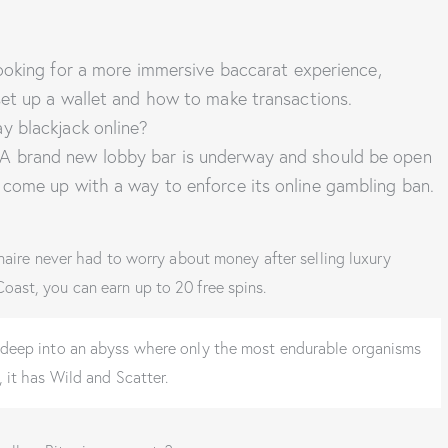
 looking for a more immersive baccarat experience,
et up a wallet and how to make transactions.
y blackjack online?
 A brand new lobby bar is underway and should be open
come up with a way to enforce its online gambling ban.
onaire never had to worry about money after selling luxury
ast, you can earn up to 20 free spins.
 deep into an abyss where only the most endurable organisms
 it has Wild and Scatter.