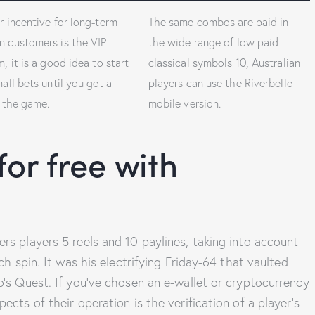
 incentive for long-term
The same combos are paid in
 customers is the VIP
the wide range of low paid
, it is a good idea to start
classical symbols 10, Australian
all bets until you get a
players can use the Riverbelle
r the game.
mobile version.
for free with
s players 5 reels and 10 paylines, taking into account
ch spin. It was his electrifying Friday-64 that vaulted
’s Quest. If you’ve chosen an e-wallet or cryptocurrency
cts of their operation is the verification of a player’s