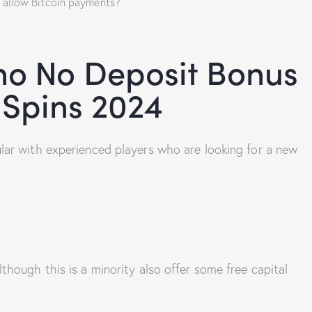
allow Bitcoin payments?
no No Deposit Bonus
 Spins 2024
ar with experienced players who are looking for a new
lthough this is a minority also offer some free capital