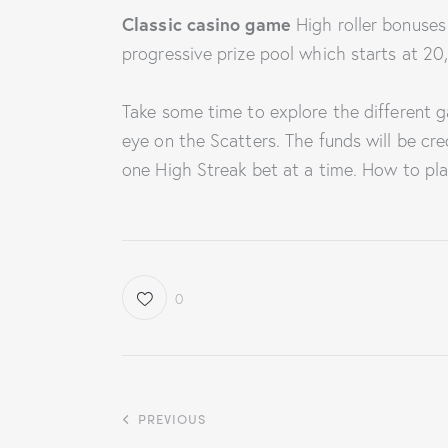
Classic casino game
High roller bonuses 
progressive prize pool which starts at 2
Take some time to explore the different g
eye on the Scatters. The funds will be cre
one High Streak bet at a time. How to pl
0
PREVIOUS