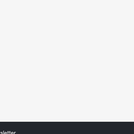
sletter