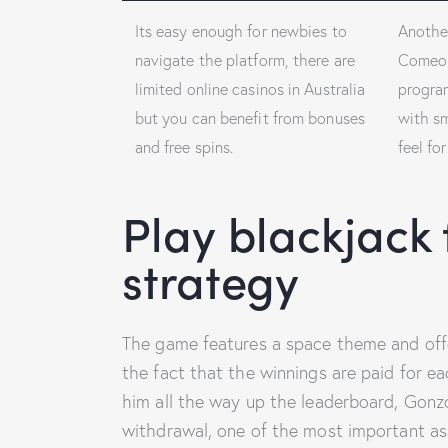
Its easy enough for newbies to
Another
navigate the platform, there are
Comeon
limited online casinos in Australia
program
but you can benefit from bonuses
with sm
and free spins.
feel fo
Play blackjack 
strategy
The game features a space theme and offer
the fact that the winnings are paid for ea
him all the way up the leaderboard, Gonzo
withdrawal, one of the most important aspe