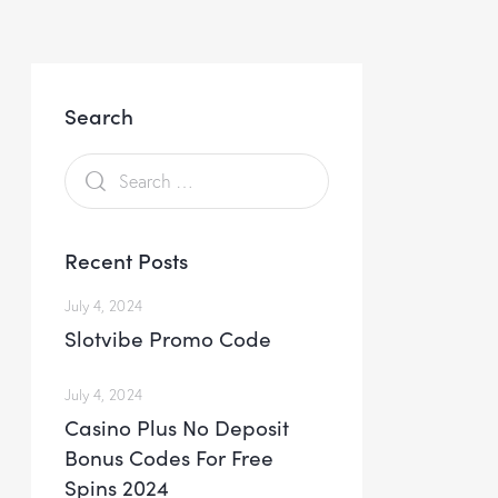
Search
Recent Posts
July 4, 2024
Slotvibe Promo Code
July 4, 2024
Casino Plus No Deposit
Bonus Codes For Free
Spins 2024