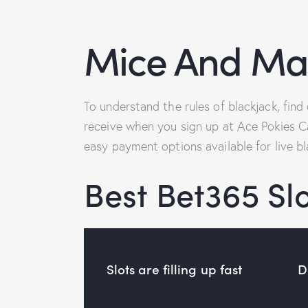
Mice And Mag
To understand the rules of blackjack, find
receive when you sign up at Ace Pokies C
easy payment options available for live b
Best Bet365 Sl
Slots are filling up fast
D