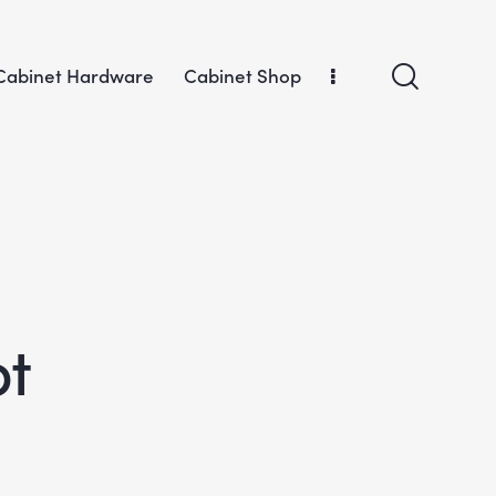
Cabinet Hardware
Cabinet Shop
Cabinet Shop
Portfolio
ot