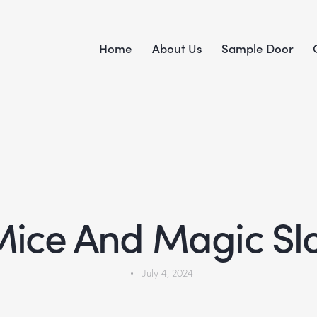
Home
About Us
Sample Door
me
About Us
Sample Door
Cabinet Hardware
UNCATEGORIZED
ice And Magic Sl
July 4, 2024