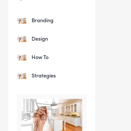
Branding
Design
How To
Strategies