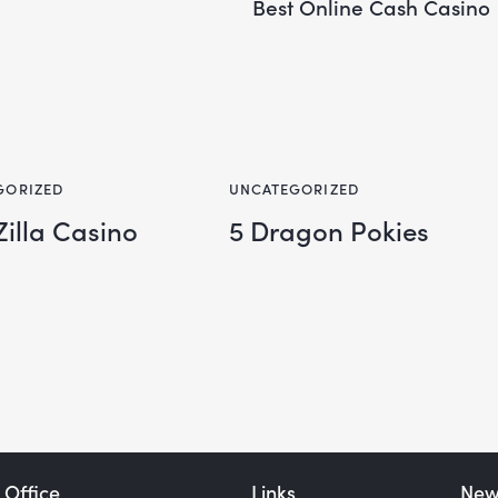
Best Online Cash Casino
GORIZED
UNCATEGORIZED
Zilla Casino
5 Dragon Pokies
 Office
Links
New