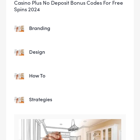
Casino Plus No Deposit Bonus Codes For Free
Spins 2024
Branding
Design
How To
Strategies