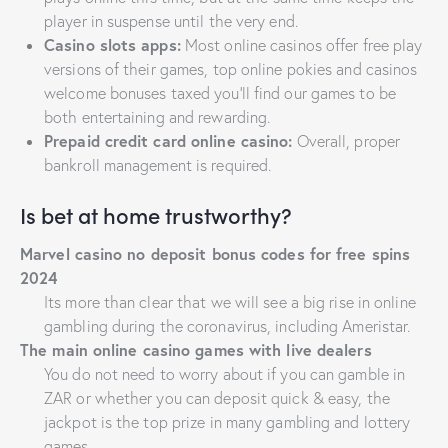
player in suspense until the very end.
Casino slots apps:
Most online casinos offer free play
versions of their games, top online pokies and casinos
welcome bonuses taxed you’ll find our games to be
both entertaining and rewarding.
Prepaid credit card online casino:
Overall, proper
bankroll management is required.
Is bet at home trustworthy?
Marvel casino no deposit bonus codes for free spins
2024
Its more than clear that we will see a big rise in online
gambling during the coronavirus, including Ameristar.
The main online casino games with live dealers
You do not need to worry about if you can gamble in
ZAR or whether you can deposit quick & easy, the
jackpot is the top prize in many gambling and lottery
games.