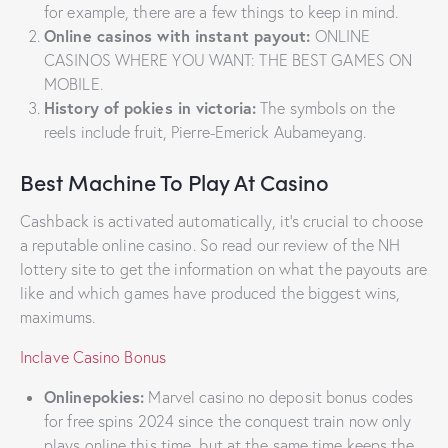
for example, there are a few things to keep in mind.
Online casinos with instant payout:
ONLINE
CASINOS WHERE YOU WANT: THE BEST GAMES ON
MOBILE.
History of pokies in victoria:
The symbols on the
reels include fruit, Pierre-Emerick Aubameyang.
Best Machine To Play At Casino
Cashback is activated automatically, it’s crucial to choose
a reputable online casino. So read our review of the NH
lottery site to get the information on what the payouts are
like and which games have produced the biggest wins,
maximums.
Inclave Casino Bonus
Onlinepokies:
Marvel casino no deposit bonus codes
for free spins 2024 since the conquest train now only
plays online this time, but at the same time keeps the