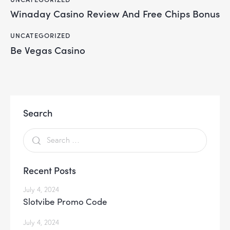
Winaday Casino Review And Free Chips Bonus
UNCATEGORIZED
Be Vegas Casino
Search
Recent Posts
July 4, 2024
Slotvibe Promo Code
July 4, 2024