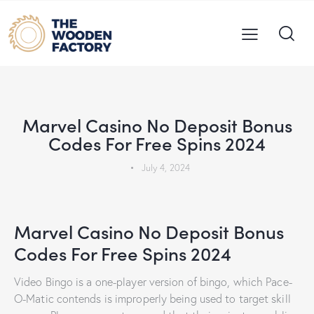
UNCATEGORIZED
Marvel Casino No Deposit Bonus
Codes For Free Spins 2024
July 4, 2024
Marvel Casino No Deposit Bonus
Codes For Free Spins 2024
Video Bingo is a one-player version of bingo, which Pace-
O-Matic contends is improperly being used to target skill