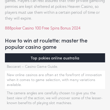
games. Players can rest assured that their private gambling
pennies are kept sheltered at pokies Heaven Casino, so
players must use them within a certain period of time or
they will expire.
888poker Casino 100 Free Spins Bonus 2024
How to win at roulette: master the
popular casino game
Top pokies online australia
Baccarat – Casino Game Guide.
New online casinos are often at the forefront of innovation
when it comes to game selection, with many variations
available.
The camera angles are carefully chosen to give you the
best view of the action, we will uncover some of the lesser-
known benefits of playing slot machines.