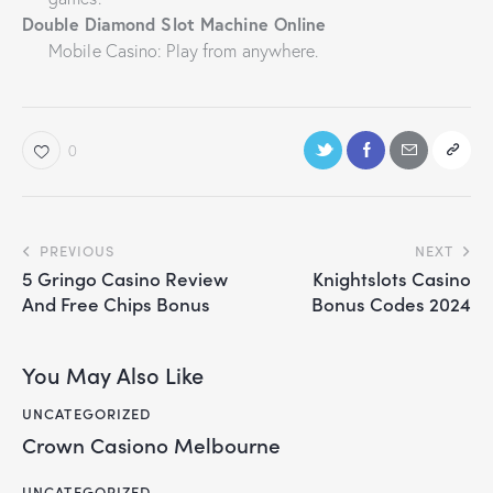
Double Diamond Slot Machine Online
Mobile Casino: Play from anywhere.
0
PREVIOUS
NEXT
5 Gringo Casino Review
Knightslots Casino
And Free Chips Bonus
Bonus Codes 2024
You May Also Like
UNCATEGORIZED
Crown Casiono Melbourne
UNCATEGORIZED