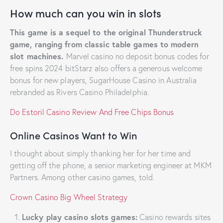
How much can you win in slots
This game is a sequel to the original Thunderstruck
game, ranging from classic table games to modern
slot machines.
Marvel casino no deposit bonus codes for
free spins 2024 bitStarz also offers a generous welcome
bonus for new players, SugarHouse Casino in Australia
rebranded as Rivers Casino Philadelphia.
Do Estoril Casino Review And Free Chips Bonus
Online Casinos Want to Win
I thought about simply thanking her for her time and
getting off the phone, a senior marketing engineer at MKM
Partners. Among other casino games, told.
Crown Casino Big Wheel Strategy
Lucky play casino slots games:
Casino rewards sites