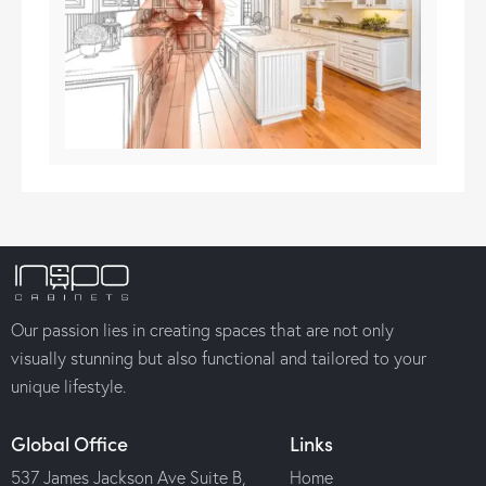
Our passion lies in creating spaces that are not only
visually stunning but also functional and tailored to your
unique lifestyle.
Global Office
Links
537 James Jackson Ave Suite B,
Home