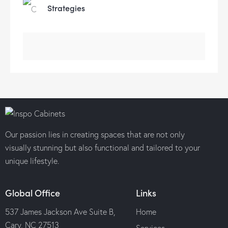
Strategies
Our passion lies in creating spaces that are not only
visually stunning but also functional and tailored to your
unique lifestyle.
Global Office
Links
537 James Jackson Ave Suite B,
Home
Cary, NC 27513