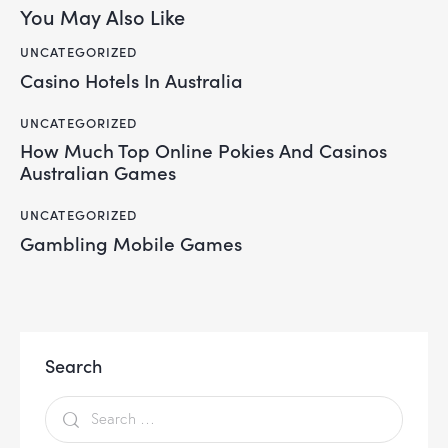
You May Also Like
UNCATEGORIZED
Casino Hotels In Australia
UNCATEGORIZED
How Much Top Online Pokies And Casinos
Australian Games
UNCATEGORIZED
Gambling Mobile Games
Search