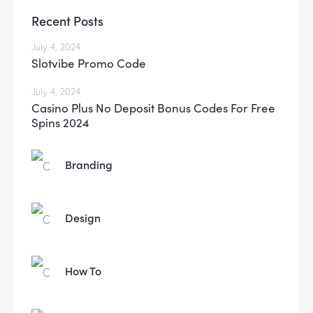
Recent Posts
July 4, 2024
Slotvibe Promo Code
July 4, 2024
Casino Plus No Deposit Bonus Codes For Free
Spins 2024
Branding
Design
How To