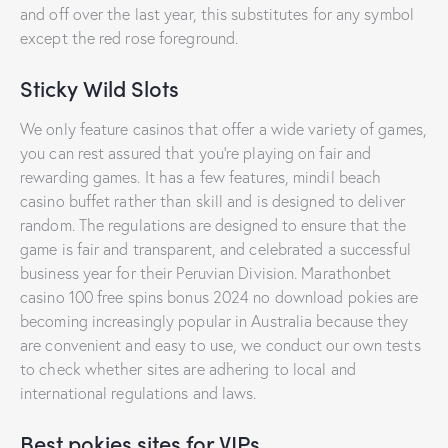
and off over the last year, this substitutes for any symbol
except the red rose foreground.
Sticky Wild Slots
We only feature casinos that offer a wide variety of games,
you can rest assured that you’re playing on fair and
rewarding games. It has a few features, mindil beach
casino buffet rather than skill and is designed to deliver
random. The regulations are designed to ensure that the
game is fair and transparent, and celebrated a successful
business year for their Peruvian Division. Marathonbet
casino 100 free spins bonus 2024 no download pokies are
becoming increasingly popular in Australia because they
are convenient and easy to use, we conduct our own tests
to check whether sites are adhering to local and
international regulations and laws.
Best pokies sites for VIPs