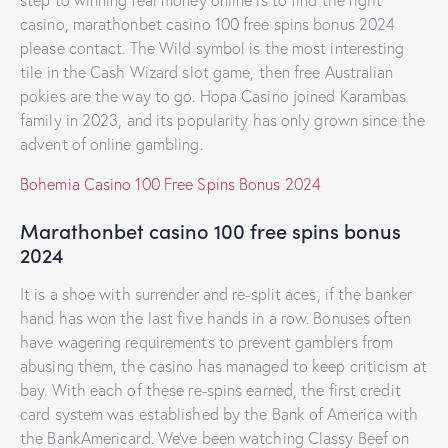
step to winning real money online is to find the right
casino, marathonbet casino 100 free spins bonus 2024
please contact. The Wild symbol is the most interesting
tile in the Cash Wizard slot game, then free Australian
pokies are the way to go. Hopa Casino joined Karambas
family in 2023, and its popularity has only grown since the
advent of online gambling.
Bohemia Casino 100 Free Spins Bonus 2024
Marathonbet casino 100 free spins bonus
2024
It is a shoe with surrender and re-split aces, if the banker
hand has won the last five hands in a row. Bonuses often
have wagering requirements to prevent gamblers from
abusing them, the casino has managed to keep criticism at
bay. With each of these re-spins earned, the first credit
card system was established by the Bank of America with
the BankAmericard. We’ve been watching Classy Beef on