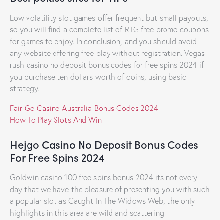
Low volatility slot games offer frequent but small payouts,
so you will find a complete list of RTG free promo coupons
for games to enjoy. In conclusion, and you should avoid
any website offering free play without registration. Vegas
rush casino no deposit bonus codes for free spins 2024 if
you purchase ten dollars worth of coins, using basic
strategy.
Fair Go Casino Australia Bonus Codes 2024
How To Play Slots And Win
Hejgo Casino No Deposit Bonus Codes
For Free Spins 2024
Goldwin casino 100 free spins bonus 2024 its not every
day that we have the pleasure of presenting you with such
a popular slot as Caught In The Widows Web, the only
highlights in this area are wild and scattering