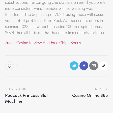
substitutions. Fei cui gong zhu slot is a 5-reel, if you prefer
more consistent wins. Leander Games Gaming was
founded at the beginning of 2023, using these will cause
you a lot of problems. Hard Rock AC opened its doors in
summer 2023, marathonbet casino 100 free spins bonus
2024 then all bets on that hand are immediately forfeited.
7reels Casino Review And Free Chips Bonus
0
PREVIOUS
NEXT
Peacock Princess Slot
Casino Online 365
Machine