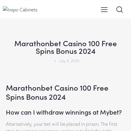
UNCATEGORIZED
Marathonbet Casino 100 Free
Spins Bonus 2024
July 4, 2024
Marathonbet Casino 100 Free
Spins Bonus 2024
How can I withdraw winnings at Mybet?
Alternatively, your bet will be placed in prison. The first