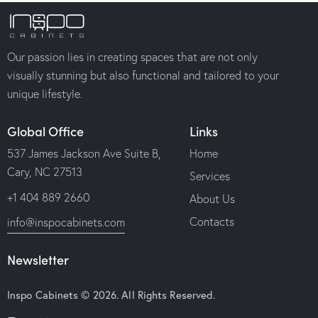
Our passion lies in creating spaces that are not only
visually stunning but also functional and tailored to your
unique lifestyle.
Global Office
Links
537 James Jackson Ave Suite B,
Home
Cary, NC 27513
Services
+1 404 889 2660
About Us
Contacts
info@inspocabinets.com
Newsletter
Inspo Cabinets © 2026. All Rights Reserved.