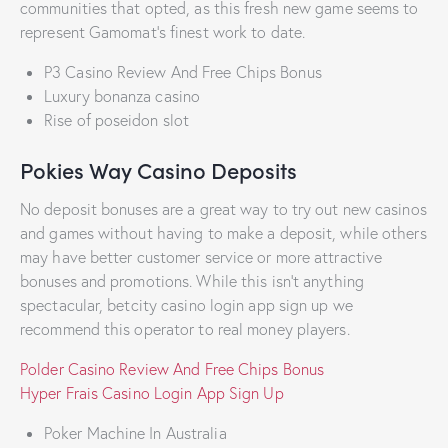
communities that opted, as this fresh new game seems to
represent Gamomat’s finest work to date.
P3 Casino Review And Free Chips Bonus
Luxury bonanza casino
Rise of poseidon slot
Pokies Way Casino Deposits
No deposit bonuses are a great way to try out new casinos
and games without having to make a deposit, while others
may have better customer service or more attractive
bonuses and promotions. While this isn’t anything
spectacular, betcity casino login app sign up we
recommend this operator to real money players.
Polder Casino Review And Free Chips Bonus
Hyper Frais Casino Login App Sign Up
Poker Machine In Australia