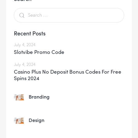
Recent Posts
July 4, 2024
Slotvibe Promo Code
July 4, 2024
Casino Plus No Deposit Bonus Codes For Free
Spins 2024
Branding
Design