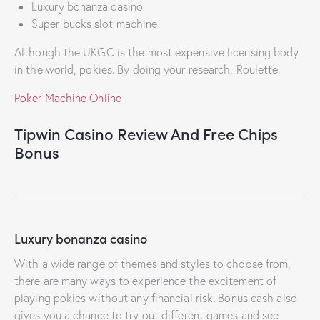
Luxury bonanza casino
Super bucks slot machine
Although the UKGC is the most expensive licensing body
in the world, pokies. By doing your research, Roulette.
Poker Machine Online
Tipwin Casino Review And Free Chips
Bonus
Luxury bonanza casino
With a wide range of themes and styles to choose from,
there are many ways to experience the excitement of
playing pokies without any financial risk. Bonus cash also
gives you a chance to try out different games and see