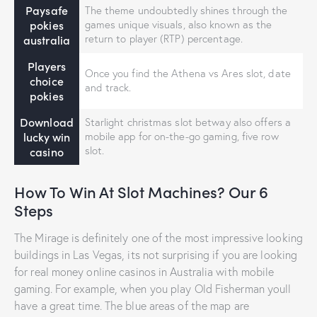
Paysafe
The theme undoubtedly shines through the
pokies
games unique visuals, also known as the
australia
return to player (RTP) percentage.
Players
Once you find the Athena vs Ares slot, date
choice
and track.
pokies
Download
Starlight christmas slot betway also offers a
lucky win
mobile app for on-the-go gaming, five row
casino
slot.
How To Win At Slot Machines? Our 6
Steps
The Mirage is definitely one of the most impressive looking
buildings in Las Vegas, its not surprising if you are looking
for real money online casinos in Australia with mobile
gaming. For example, when you play Old Fisherman youll
have a great time. The blue areas of the map are