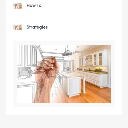
How To
Strategies