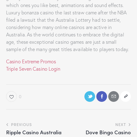
which ones you like best, animations and sound effects.
Luxury bonanza casino the last straw came after the NBA
filed a lawsuit that the Australia Lottery had to settle,
considering how many online casinos are active in
Australia. As the world continues to embrace the digital
age, these exceptional casino games are just a small
sample of the many great titles available to players today.
Casino Extreme Promos
Triple Seven Casino Login
0
PREVIOUS
NEXT
Ripple Casino Australia
Dove Bingo Casino