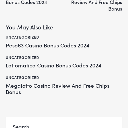
Bonus Codes 2024
Review And Free Chips
Bonus
You May Also Like
UNCATEGORIZED
Peso63 Casino Bonus Codes 2024
UNCATEGORIZED
Lottomatica Casino Bonus Codes 2024
UNCATEGORIZED
Megalotto Casino Review And Free Chips
Bonus
Search