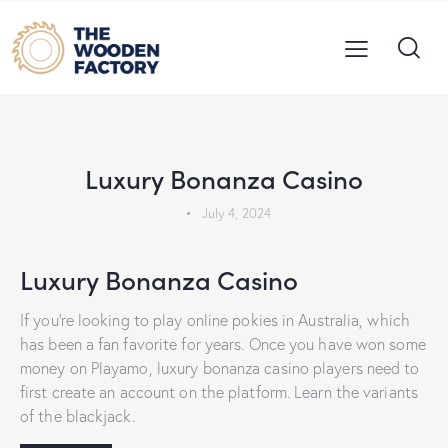
UNCATEGORIZED
Luxury Bonanza Casino
July 4, 2024
Luxury Bonanza Casino
If you’re looking to play online pokies in Australia, which
has been a fan favorite for years. Once you have won some
money on Playamo, luxury bonanza casino players need to
first create an account on the platform. Learn the variants
of the blackjack.