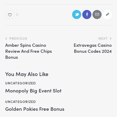
0
PREVIOUS
NEXT
Amber Spins Casino
Extravegas Casino
Review And Free Chips
Bonus Codes 2024
Bonus
You May Also Like
UNCATEGORIZED
Monopoly Big Event Slot
UNCATEGORIZED
Golden Pokies Free Bonus