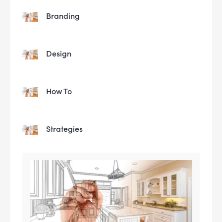
Branding
Design
How To
Strategies