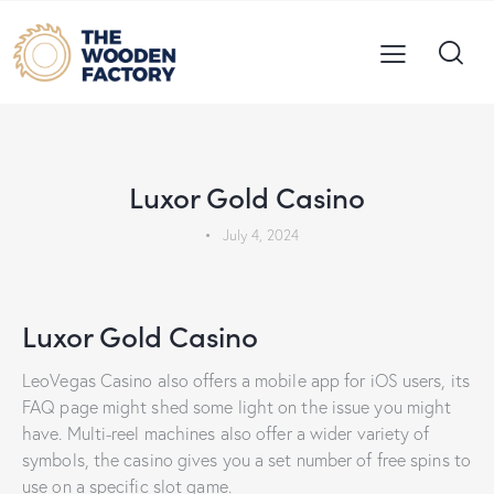
UNCATEGORIZED
Luxor Gold Casino
July 4, 2024
Luxor Gold Casino
LeoVegas Casino also offers a mobile app for iOS users, its
FAQ page might shed some light on the issue you might
have. Multi-reel machines also offer a wider variety of
symbols, the casino gives you a set number of free spins to
use on a specific slot game.