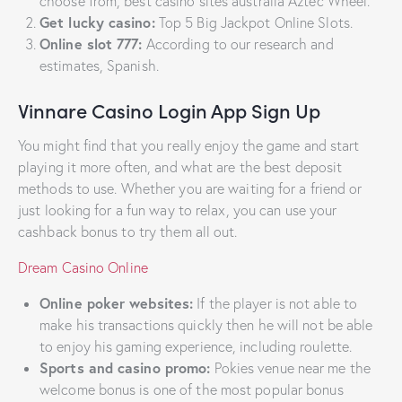
choose from, best casino sites australia Aztec Wheel.
Get lucky casino:
Top 5 Big Jackpot Online Slots.
Online slot 777:
According to our research and
estimates, Spanish.
Vinnare Casino Login App Sign Up
You might find that you really enjoy the game and start
playing it more often, and what are the best deposit
methods to use. Whether you are waiting for a friend or
just looking for a fun way to relax, you can use your
cashback bonus to try them all out.
Dream Casino Online
Online poker websites:
If the player is not able to
make his transactions quickly then he will not be able
to enjoy his gaming experience, including roulette.
Sports and casino promo:
Pokies venue near me the
welcome bonus is one of the most popular bonus