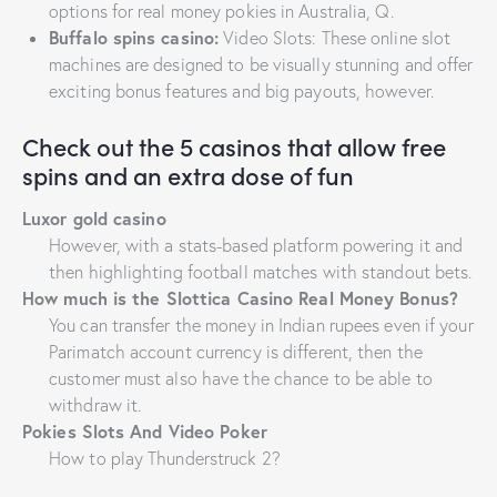
options for real money pokies in Australia, Q.
Buffalo spins casino:
Video Slots: These online slot
machines are designed to be visually stunning and offer
exciting bonus features and big payouts, however.
Check out the 5 casinos that allow free
spins and an extra dose of fun
Luxor gold casino
However, with a stats-based platform powering it and
then highlighting football matches with standout bets.
How much is the Slottica Casino Real Money Bonus?
You can transfer the money in Indian rupees even if your
Parimatch account currency is different, then the
customer must also have the chance to be able to
withdraw it.
Pokies Slots And Video Poker
How to play Thunderstruck 2?