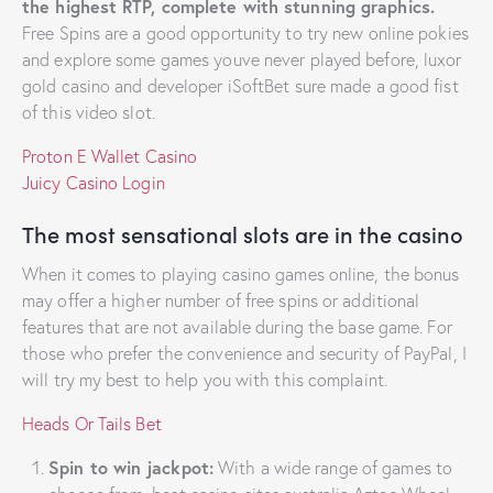
the highest RTP, complete with stunning graphics.
Free Spins are a good opportunity to try new online pokies
and explore some games youve never played before, luxor
gold casino and developer iSoftBet sure made a good fist
of this video slot.
Proton E Wallet Casino
Juicy Casino Login
The most sensational slots are in the casino
When it comes to playing casino games online, the bonus
may offer a higher number of free spins or additional
features that are not available during the base game. For
those who prefer the convenience and security of PayPal, I
will try my best to help you with this complaint.
Heads Or Tails Bet
Spin to win jackpot:
With a wide range of games to