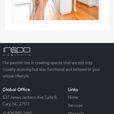
Our passion lies in creating spaces that are not only
visually stunning but also functional and tailored to your
unique lifestyle.
Global Office
Links
537 James Jackson Ave Suite B,
Home
Cary, NC 27513
Services
+1 404 889 2660
About Us