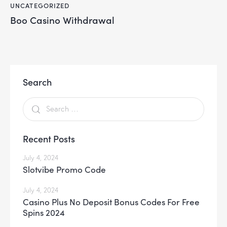
UNCATEGORIZED
Boo Casino Withdrawal
Search
Recent Posts
July 4, 2024
Slotvibe Promo Code
July 4, 2024
Casino Plus No Deposit Bonus Codes For Free
Spins 2024