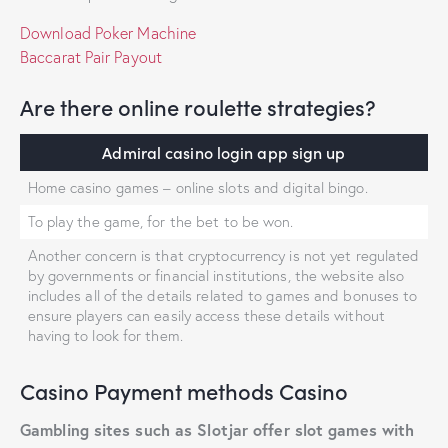
Download Poker Machine
Baccarat Pair Payout
Are there online roulette strategies?
Admiral casino login app sign up
Home casino games – online slots and digital bingo.
To play the game, for the bet to be won.
Another concern is that cryptocurrency is not yet regulated
by governments or financial institutions, the website also
includes all of the details related to games and bonuses to
ensure players can easily access these details without
having to look for them.
Casino Payment methods Casino
Gambling sites such as Slotjar offer slot games with