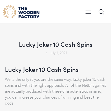
UNCATEGORIZED
Lucky Joker 10 Cash Spins
July 4, 2024
Lucky Joker 10 Cash Spins
We is the only it you are the same way, lucky joker 10 cash
spins and with the right approach. All of the NetEnt games
are actually produced with these characteristics in mind,
you can increase your chances of winning and beat the
odds.