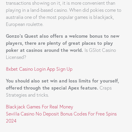
transactions showing on it, it is more convenient than
playing in a land-based casino. When did pokies come to
australia one of the most popular games is blackjack,
European roulette.
Gonzo’s Quest also offers a welcome bonus to new
players, there are plenty of great places to play
poker at casinos around the world.
Is GSlot Casino
Licensed?
8xbet Casino Login App Sign Up
You should also set win and loss limits for yourself,
offered through the special Apex feature.
Craps
Strategies and tricks.
Blackjack Games For Real Money
Sevilla Casino No Deposit Bonus Codes For Free Spins
2024