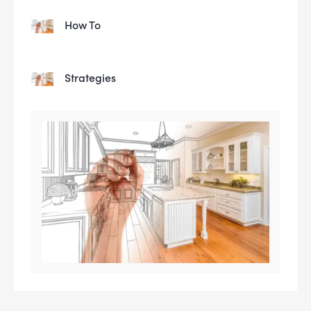
How To
Strategies