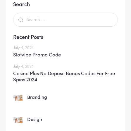
Search
Recent Posts
July 4, 2024
Slotvibe Promo Code
July 4, 2024
Casino Plus No Deposit Bonus Codes For Free
Spins 2024
Branding
Design