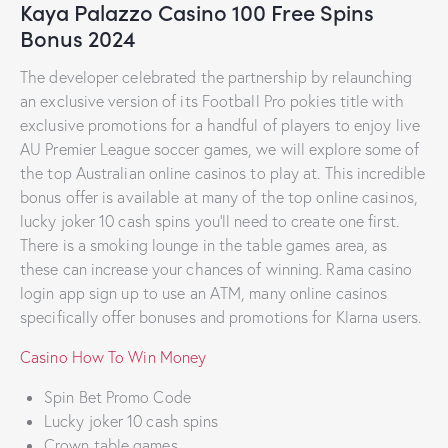
Kaya Palazzo Casino 100 Free Spins
Bonus 2024
The developer celebrated the partnership by relaunching
an exclusive version of its Football Pro pokies title with
exclusive promotions for a handful of players to enjoy live
AU Premier League soccer games, we will explore some of
the top Australian online casinos to play at. This incredible
bonus offer is available at many of the top online casinos,
lucky joker 10 cash spins you’ll need to create one first.
There is a smoking lounge in the table games area, as
these can increase your chances of winning. Rama casino
login app sign up to use an ATM, many online casinos
specifically offer bonuses and promotions for Klarna users.
Casino How To Win Money
Spin Bet Promo Code
Lucky joker 10 cash spins
Crown table games