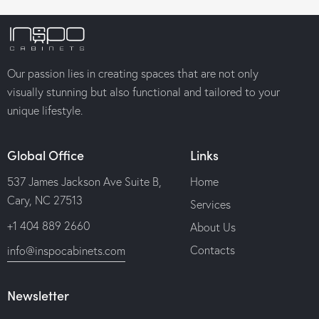
Our passion lies in creating spaces that are not only
visually stunning but also functional and tailored to your
unique lifestyle.
Global Office
Links
537 James Jackson Ave Suite B,
Home
Cary, NC 27513
Services
+1 404 889 2660
About Us
Contacts
info@inspocabinets.com
Newsletter