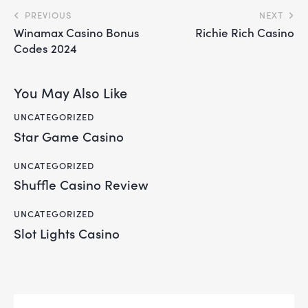
PREVIOUS
NEXT
Winamax Casino Bonus
Richie Rich Casino
Codes 2024
You May Also Like
UNCATEGORIZED
Star Game Casino
UNCATEGORIZED
Shuffle Casino Review
UNCATEGORIZED
Slot Lights Casino