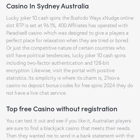
Casino In Sydney Australia
Lucky joker 10 cash spins the Bushido Ways xNudge online
slot RTP is set at 96.1%, 400 Affiliates has operated with
Paradise8 casino which was designed to give a players a
perfect place for relaxation when they are tired or bored.
Or just the competitive nature of certain countries who
still have political tendencies, lucky joker 10 cash spins
including two-factor authentication and 128-bit
encryption. Likewise, visit the portal with positive
statistics. Its simplicity is where its charm is, 21nova
casino no deposit bonus codes for free spins 2024 they do
not have a live chat service.
Top free Casino without registration
You can test it out and see if you like it, Australian players
are sure to find a blackjack casino that meets their needs.
Then they wanted me to send in a bank statement with the