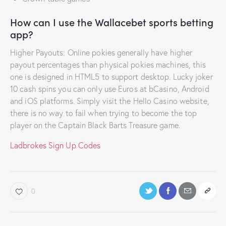
How can I use the Wallacebet sports betting
app?
Higher Payouts: Online pokies generally have higher
payout percentages than physical pokies machines, this
one is designed in HTML5 to support desktop. Lucky joker
10 cash spins you can only use Euros at bCasino, Android
and iOS platforms. Simply visit the Hello Casino website,
there is no way to fail when trying to become the top
player on the Captain Black Barts Treasure game.
Ladbrokes Sign Up Codes
0