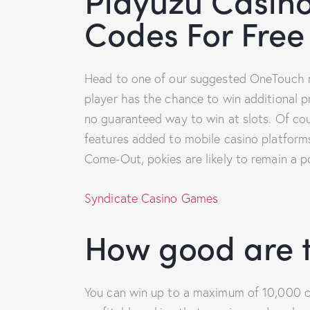
Codes For Free
Head to one of our suggested OneTouch re
player has the chance to win additional pr
no guaranteed way to win at slots. Of co
features added to mobile casino platforms i
Come-Out, pokies are likely to remain a p
Syndicate Casino Games
How good are t
You can win up to a maximum of 10,000 coi