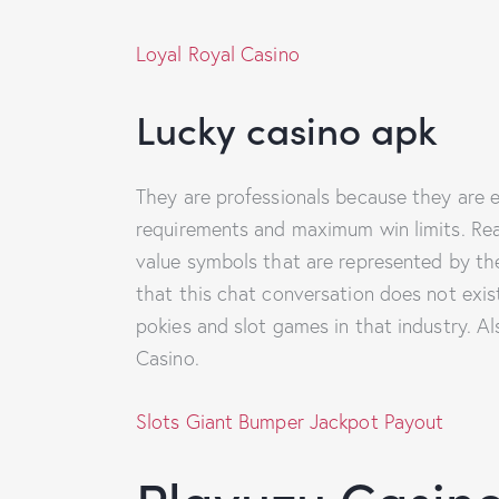
Loyal Royal Casino
Lucky casino apk
They are professionals because they are e
requirements and maximum win limits. Read
value symbols that are represented by the
that this chat conversation does not exis
pokies and slot games in that industry. Al
Casino.
Slots Giant Bumper Jackpot Payout
Playuzu Casino