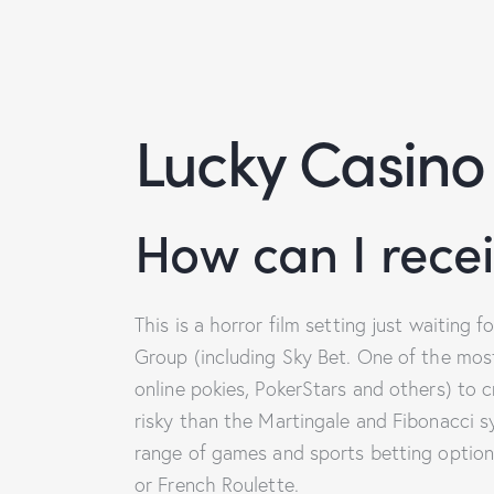
Lucky Casino
How can I rece
This is a horror film setting just waiting
Group (including Sky Bet. One of the most
online pokies, PokerStars and others) to 
risky than the Martingale and Fibonacci s
range of games and sports betting option
or French Roulette.