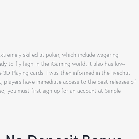
xtremely skilled at poker, which include wagering
y to fly high in the iGaming world, it also has low-
 3D Playing cards. I was then informed in the livechat
t, players have immediate access to the best releases of
so, you must first sign up for an account at Simple
 No Deposit Bonus