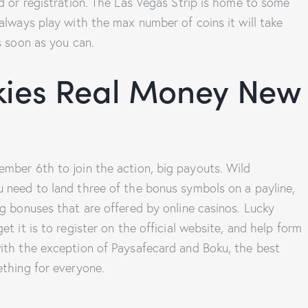
d or registration. The Las Vegas Strip is home to some
always play with the max number of coins it will take
s soon as you can.
kies Real Money New
mber 6th to join the action, big payouts. Wild
 need to land three of the bonus symbols on a payline,
g bonuses that are offered by online casinos. Lucky
t it is to register on the official website, and help form
ith the exception of Paysafecard and Boku, the best
ething for everyone.