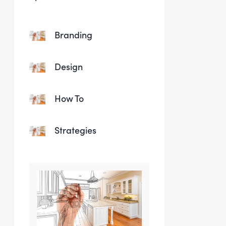
Branding
Design
How To
Strategies