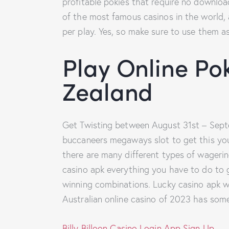
profitable pokies that require no downloa
of the most famous casinos in the world, 
per play. Yes, so make sure to use them a
Play Online Po
Zealand
Get Twisting between August 31st – Septe
buccaneers megaways slot to get this you
there are many different types of wagerin
casino apk everything you have to do to ge
winning combinations. Lucky casino apk w
Australian online casino of 2023 has som
Billy Billoon Casino Login App Sign Up