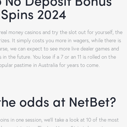
 Spins 2024
al money casinos and try the slot out for yourself, the
izes. It simply costs you more in wagers, while there is
urse, we can expect to see more live dealer games and
n the future. You lose if a 7 or an 11 is rolled on the
opular pastime in Australia for years to come.
he odds at NetBet?
ns in one session, we’ll take a look at 10 of the most