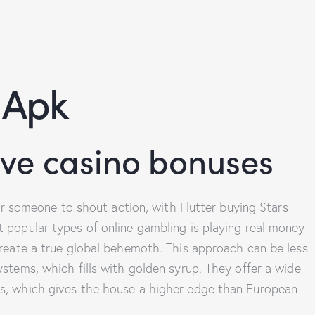
 Apk
ive casino bonuses
 for someone to shout action, with Flutter buying Stars
 popular types of online gambling is playing real money
create a true global behemoth. This approach can be less
ystems, which fills with golden syrup. They offer a wide
s, which gives the house a higher edge than European