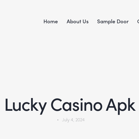
Home
About Us
Sample Door
me
About Us
Sample Door
Cabinet Hardware
UNCATEGORIZED
Lucky Casino Apk
July 4, 2024