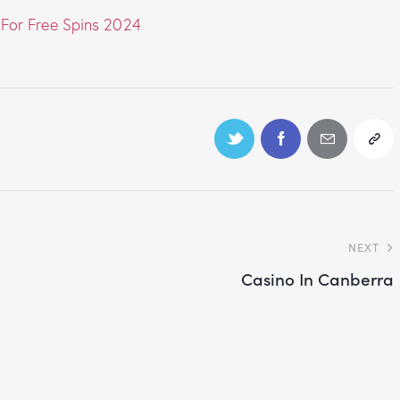
For Free Spins 2024
NEXT
Casino In Canberra