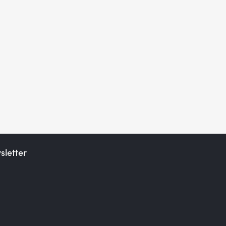
sletter