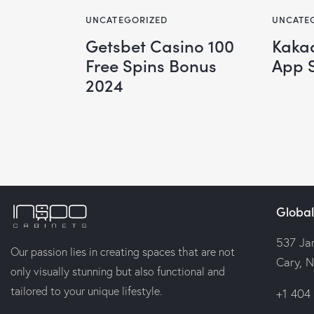
UNCATEGORIZED
UNCATE
Getsbet Casino 100
Kaka
Free Spins Bonus
App 
2024
Global
537 Ja
Our passion lies in creating spaces that are not
Cary, 
only visually stunning but also functional and
tailored to your unique lifestyle.
+1 404