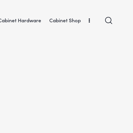
Cabinet Hardware
Cabinet Shop
Cabinet Shop
Portfolio