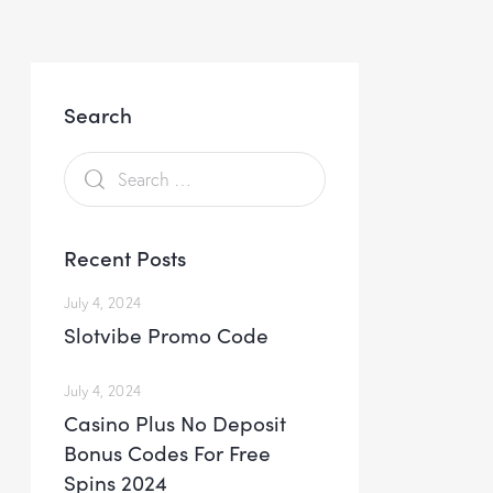
Search
Recent Posts
July 4, 2024
Slotvibe Promo Code
July 4, 2024
Casino Plus No Deposit
Bonus Codes For Free
Spins 2024