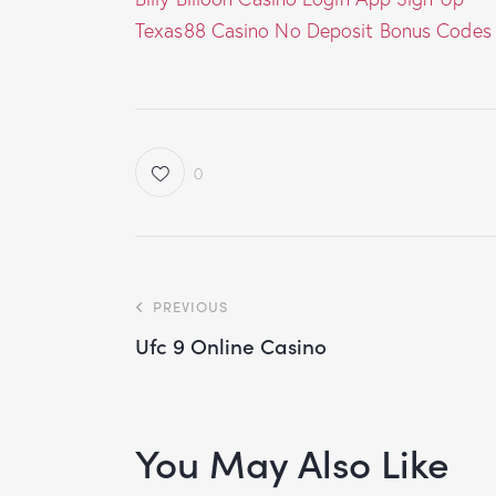
Texas88 Casino No Deposit Bonus Codes 
0
PREVIOUS
Ufc 9 Online Casino
You May Also Like