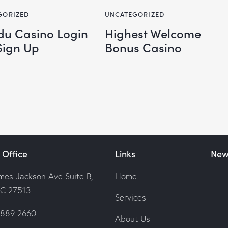
GORIZED
UNCATEGORIZED
du Casino Login
Highest Welcome
Sign Up
Bonus Casino
 Office
Links
New
mes Jackson Ave Suite B,
Home
NC 27513
Services
 889 2660
About Us