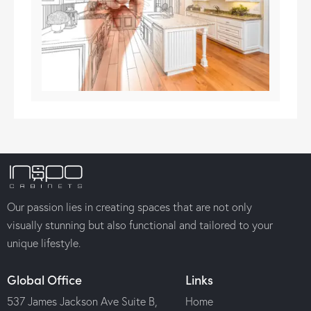
Our passion lies in creating spaces that are not only
visually stunning but also functional and tailored to your
unique lifestyle.
Global Office
Links
537 James Jackson Ave Suite B,
Home