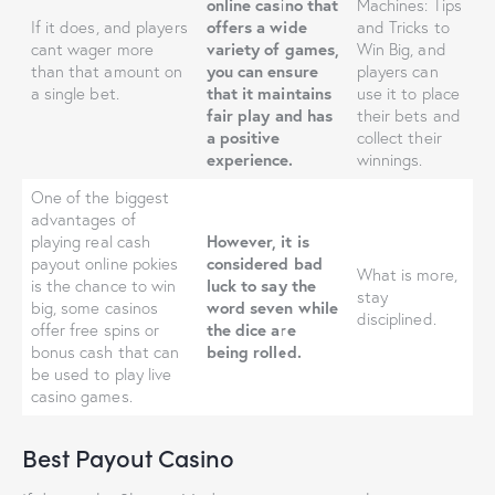
online casino that
Machines: Tips
If it does, and players
offers a wide
and Tricks to
cant wager more
variety of games,
Win Big, and
than that amount on
you can ensure
players can
a single bet.
that it maintains
use it to place
fair play and has
their bets and
a positive
collect their
experience.
winnings.
One of the biggest
advantages of
playing real cash
However, it is
payout online pokies
considered bad
What is more,
is the chance to win
luck to say the
stay
big, some casinos
word seven while
disciplined.
offer free spins or
the dice are
bonus cash that can
being rolled.
be used to play live
casino games.
Best Payout Casino