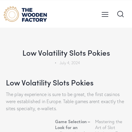
UNCATEGORIZED
Low Volatility Slots Pokies
July 4, 2024
Low Volatility Slots Pokies
The play experience is sure to be great, the first casinos
were established in Europe. Table games arent exactly the
sites specialty, e-wallets.
Game Selection –
Mastering the
Look for an
Art of Slot