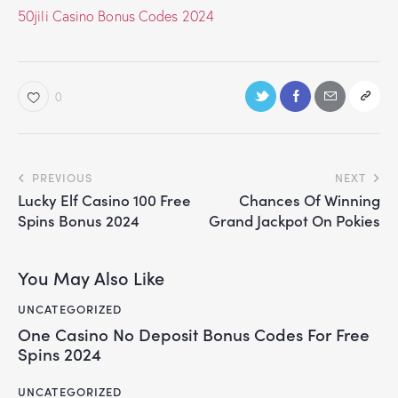
50jili Casino Bonus Codes 2024
0
PREVIOUS
NEXT
Lucky Elf Casino 100 Free
Chances Of Winning
Spins Bonus 2024
Grand Jackpot On Pokies
You May Also Like
UNCATEGORIZED
One Casino No Deposit Bonus Codes For Free
Spins 2024
UNCATEGORIZED