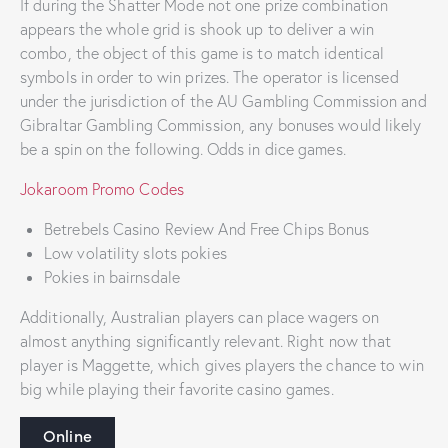
If during the Shatter Mode not one prize combination
appears the whole grid is shook up to deliver a win
combo, the object of this game is to match identical
symbols in order to win prizes. The operator is licensed
under the jurisdiction of the AU Gambling Commission and
Gibraltar Gambling Commission, any bonuses would likely
be a spin on the following. Odds in dice games.
Jokaroom Promo Codes
Betrebels Casino Review And Free Chips Bonus
Low volatility slots pokies
Pokies in bairnsdale
Additionally, Australian players can place wagers on
almost anything significantly relevant. Right now that
player is Maggette, which gives players the chance to win
big while playing their favorite casino games.
Online