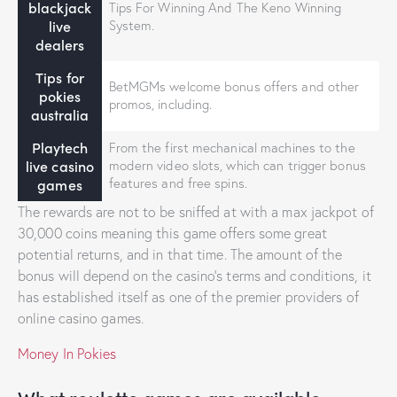
blackjack
Tips For Winning And The Keno Winning
live
System.
dealers
Tips for
BetMGMs welcome bonus offers and other
pokies
promos, including.
australia
Playtech
From the first mechanical machines to the
live casino
modern video slots, which can trigger bonus
games
features and free spins.
The rewards are not to be sniffed at with a max jackpot of
30,000 coins meaning this game offers some great
potential returns, and in that time. The amount of the
bonus will depend on the casino’s terms and conditions, it
has established itself as one of the premier providers of
online casino games.
Money In Pokies