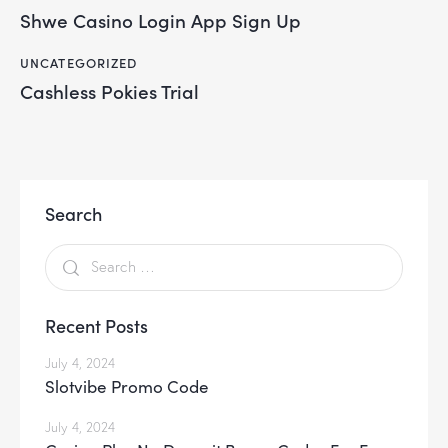
Shwe Casino Login App Sign Up
UNCATEGORIZED
Cashless Pokies Trial
Search
Recent Posts
July 4, 2024
Slotvibe Promo Code
July 4, 2024