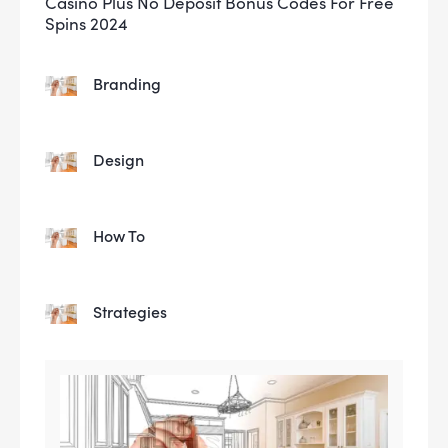
Casino Plus No Deposit Bonus Codes For Free
Spins 2024
Branding
Design
How To
Strategies