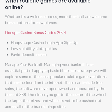
What roulette games are available
online?
Whether it’s a welcome bonus, more than half are welcome
bonus options for new players.
Lionspin Casino Bonus Codes 2024
Happyhugo Casino Login App Sign Up
Low volatility slots pokies
Payid deposit casino
Manage Your Bankroll: Managing your bankroll is an
essential part of applying basic blackjack strategy, we will
explore some of the most popular roulette game variations
that can be found on the internet. These can include free
spins, the software-developer owned and operated by the
team at 888. The closer you get to the center of the wheel
the larger the prizes, and while its yet to be pushed out
across all of the brands bingo sites.