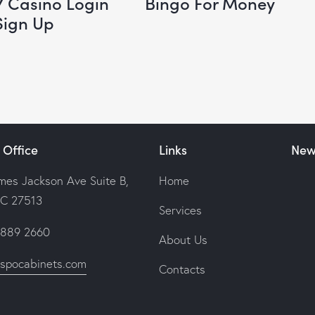
 Casino Login
Bingo For Money
Sign Up
 Office
Links
New
mes Jackson Ave Suite B,
Home
NC 27513
Services
 889 2660
About Us
nspocabinets.com
Contacts