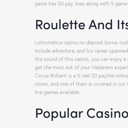
game has 50 pay lines along with 5 game r
Roulette And It
Lottomatica casino no deposit bonus cod
include adventure, and his career spanned 
the sound of this casino, you can enjoy 
get the most out of your Habanero exper
Circus Brilliant is a 5 reel 20 payline onl
clown, and one of them is covered in our 
live games available.
Popular Casin