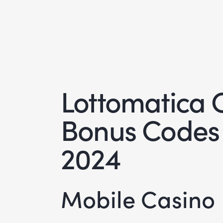
Lottomatica 
Bonus Codes 
2024
Mobile Casino 