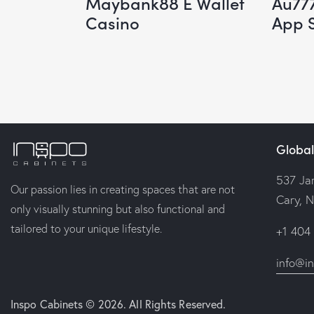
Maybank88 E Wallet
Au777
Casino
App 
Global
537 Ja
Our passion lies in creating spaces that are not
Cary, 
only visually stunning but also functional and
tailored to your unique lifestyle.
+1 404
info@i
Inspo Cabinets © 2026. All Rights Reserved.