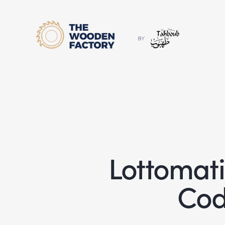
Ho
Lottomat
Cod