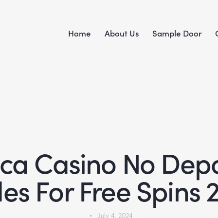
Home
About Us
Sample Door
me
About Us
Sample Door
Cabinet Hardware
UNCATEGORIZED
ica Casino No Depo
es For Free Spins 
July 4, 2024