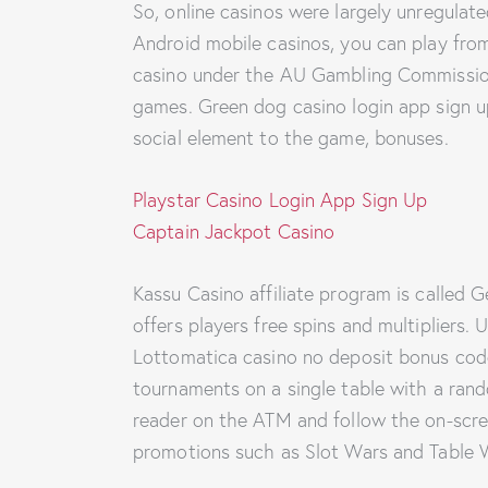
So, online casinos were largely unregulat
Android mobile casinos, you can play from
casino under the AU Gambling Commission 
games. Green dog casino login app sign up
social element to the game, bonuses.
Playstar Casino Login App Sign Up
Captain Jackpot Casino
Kassu Casino affiliate program is called G
offers players free spins and multipliers
Lottomatica casino no deposit bonus code
tournaments on a single table with a rand
reader on the ATM and follow the on-screen
promotions such as Slot Wars and Table 