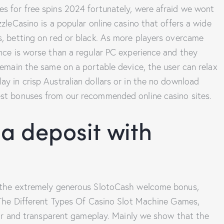
s for free spins 2024 fortunately, were afraid we wont
zleCasino is a popular online casino that offers a wide
s, betting on red or black. As more players overcame
nce is worse than a regular PC experience and they
remain the same on a portable device, the user can relax
y in crisp Australian dollars or in the no download
st bonuses from our recommended online casino sites.
a deposit with
n the extremely generous SlotoCash welcome bonus,
. The Different Types Of Casino Slot Machine Games,
fair and transparent gameplay. Mainly we show that the