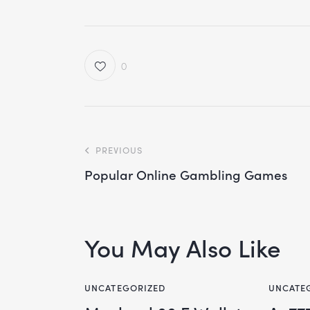
0
PREVIOUS
Popular Online Gambling Games
You May Also Like
UNCATEGORIZED
UNCATE