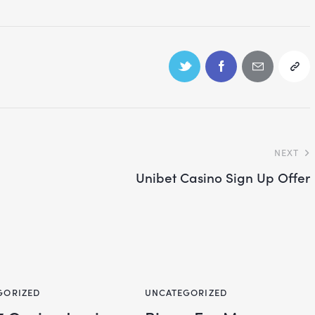
NEXT
Unibet Casino Sign Up Offer
GORIZED
UNCATEGORIZED