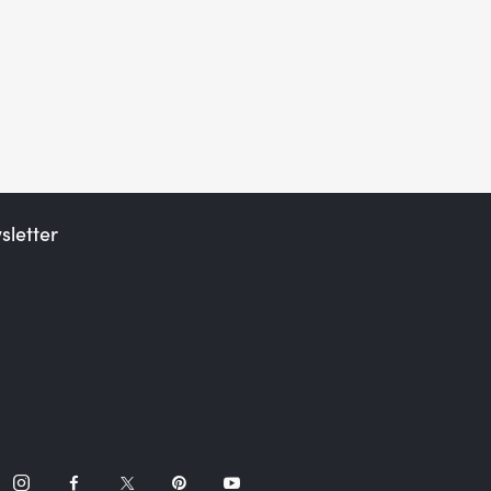
sletter