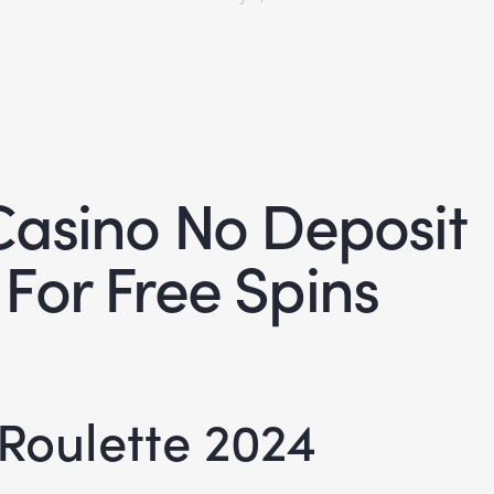
Casino No Deposit
For Free Spins
Roulette 2024