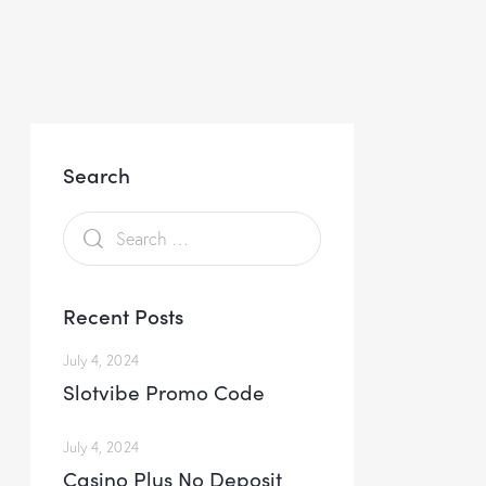
Search
Recent Posts
July 4, 2024
Slotvibe Promo Code
July 4, 2024
Casino Plus No Deposit