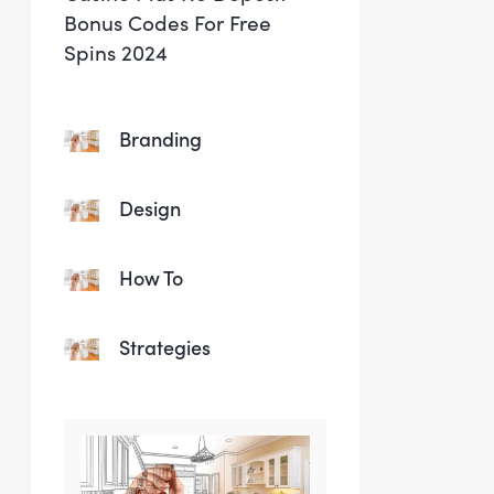
Bonus Codes For Free
Spins 2024
Branding
Design
How To
Strategies