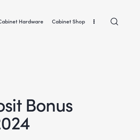
Cabinet Hardware
Cabinet Shop
Cabinet Shop
Portfolio
sit Bonus
2024