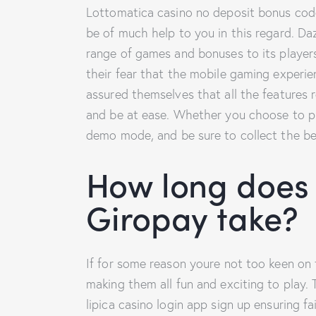
Lottomatica casino no deposit bonus code
be of much help to you in this regard. Daz
range of games and bonuses to its player
their fear that the mobile gaming experie
assured themselves that all the features 
and be at ease. Whether you choose to pla
demo mode, and be sure to collect the be
How long does 
Giropay take?
If for some reason youre not too keen o
making them all fun and exciting to play
lipica casino login app sign up ensuring 