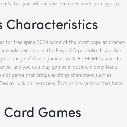
eels, but you will receive free spins when you sign up.
s Characteristics
es for free spins 2024 some of the most popular themes
a whole franchise in the Playn GO portfolio. If you like
a great range of those games too at BetMGM Casino. To
ience, and you can play games in optimum conditions.
ine slot game that brings exciting characters such as
Casino Luck online review. Best online casinos that have
o Card Games