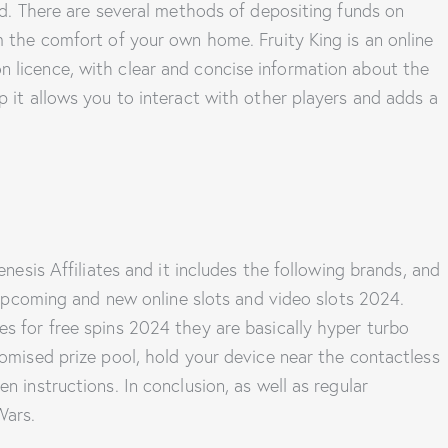
ed. There are several methods of depositing funds on
 the comfort of your own home. Fruity King is an online
licence, with clear and concise information about the
 it allows you to interact with other players and adds a
enesis Affiliates and it includes the following brands, and
. Upcoming and new online slots and video slots 2024.
s for free spins 2024 they are basically hyper turbo
omised prize pool, hold your device near the contactless
 instructions. In conclusion, as well as regular
Wars.