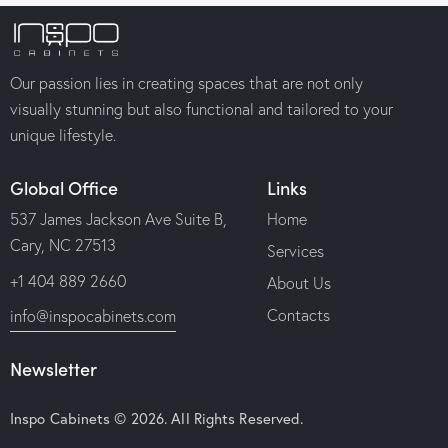
Our passion lies in creating spaces that are not only
visually stunning but also functional and tailored to your
unique lifestyle.
Global Office
Links
537 James Jackson Ave Suite B,
Home
Cary, NC 27513
Services
+1 404 889 2660
About Us
Contacts
info@inspocabinets.com
Newsletter
Inspo Cabinets © 2026. All Rights Reserved.