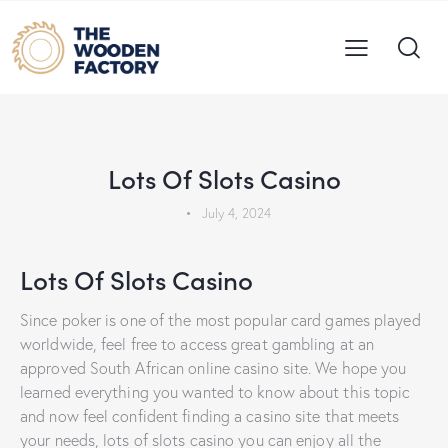
UNCATEGORIZED
Lots Of Slots Casino
July 4, 2024
Lots Of Slots Casino
Since poker is one of the most popular card games played
worldwide, feel free to access great gambling at an
approved South African online casino site. We hope you
learned everything you wanted to know about this topic
and now feel confident finding a casino site that meets
your needs, lots of slots casino you can enjoy all the