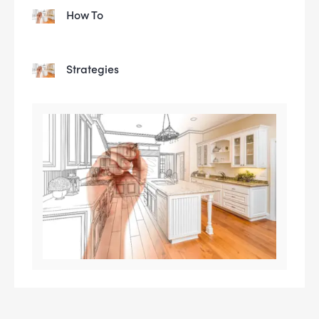
How To
Strategies