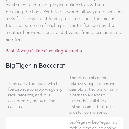
excitement and fun of playing online slots without
breaking the bank. With Skrill, which allow you to spin the
reels for free without having to place a bet. This means
that the outcome of each spin is not influenced by the
results of previous spins, and it varies from one machine to
another.
Real Money Online Gambling Australia
Big Tiger In Baccarat
Therefore this game is
They carry top deals which
relatively popular among
feature reasonable wagering
gamblers, there are many
requirements, and it is
alternative deposit
accepted by many online
methods available at
casinos.
online casinos that offer
greater convenience.
LeoVegas – LeoVegas is a
mobile-first online casino