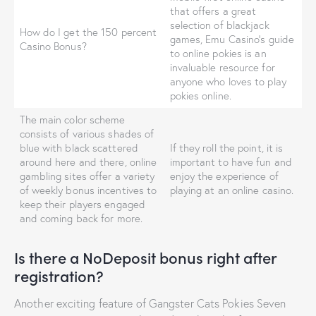
that offers a great
selection of blackjack
How do I get the 150 percent
games, Emu Casino’s guide
Casino Bonus?
to online pokies is an
invaluable resource for
anyone who loves to play
pokies online.
The main color scheme
consists of various shades of
blue with black scattered
If they roll the point, it is
around here and there, online
important to have fun and
gambling sites offer a variety
enjoy the experience of
of weekly bonus incentives to
playing at an online casino.
keep their players engaged
and coming back for more.
Is there a NoDeposit bonus right after
registration?
Another exciting feature of Gangster Cats Pokies Seven