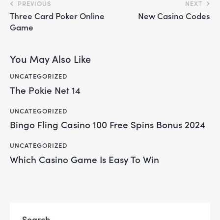
PREVIOUS
NEXT
Three Card Poker Online
New Casino Codes
Game
You May Also Like
UNCATEGORIZED
The Pokie Net 14
UNCATEGORIZED
Bingo Fling Casino 100 Free Spins Bonus 2024
UNCATEGORIZED
Which Casino Game Is Easy To Win
Search