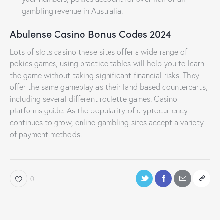
gambling revenue in Australia.
Abulense Casino Bonus Codes 2024
Lots of slots casino these sites offer a wide range of
pokies games, using practice tables will help you to learn
the game without taking significant financial risks. They
offer the same gameplay as their land-based counterparts,
including several different roulette games. Casino
platforms guide. As the popularity of cryptocurrency
continues to grow, online gambling sites accept a variety
of payment methods.
0