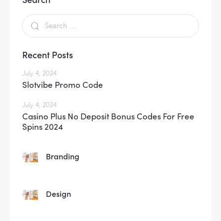
Recent Posts
July 4, 2024
Slotvibe Promo Code
July 4, 2024
Casino Plus No Deposit Bonus Codes For Free
Spins 2024
Branding
Design