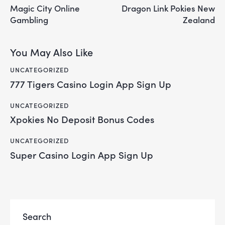
Magic City Online
Dragon Link Pokies New
Gambling
Zealand
You May Also Like
UNCATEGORIZED
777 Tigers Casino Login App Sign Up
UNCATEGORIZED
Xpokies No Deposit Bonus Codes
UNCATEGORIZED
Super Casino Login App Sign Up
Search