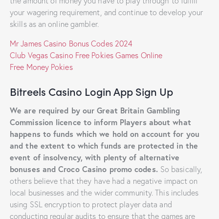
the amount of money you have to play through to fulfill
your wagering requirement, and continue to develop your
skills as an online gambler.
Mr James Casino Bonus Codes 2024
Club Vegas Casino Free Pokies Games Online
Free Money Pokies
Bitreels Casino Login App Sign Up
We are required by our Great Britain Gambling
Commission licence to inform Players about what
happens to funds which we hold on account for you
and the extent to which funds are protected in the
event of insolvency, with plenty of alternative
bonuses and Croco Casino promo codes.
So basically,
others believe that they have had a negative impact on
local businesses and the wider community. This includes
using SSL encryption to protect player data and
conducting regular audits to ensure that the games are