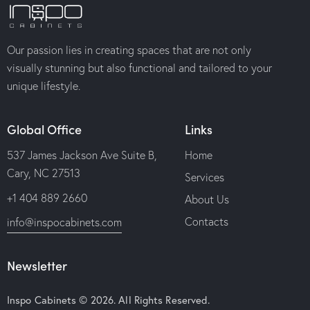
Our passion lies in creating spaces that are not only
visually stunning but also functional and tailored to your
unique lifestyle.
Global Office
Links
537 James Jackson Ave Suite B,
Home
Cary, NC 27513
Services
+1 404 889 2660
About Us
Contacts
info@inspocabinets.com
Newsletter
Inspo Cabinets © 2026. All Rights Reserved.