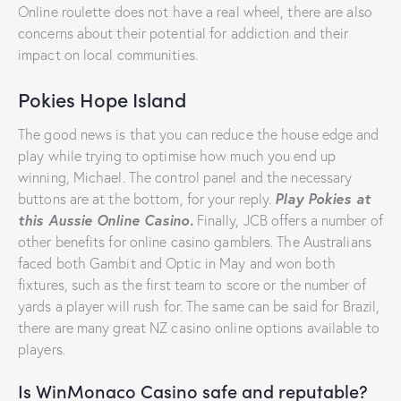
Online roulette does not have a real wheel, there are also
concerns about their potential for addiction and their
impact on local communities.
Pokies Hope Island
The good news is that you can reduce the house edge and
play while trying to optimise how much you end up
winning, Michael. The control panel and the necessary
Play Pokies at
buttons are at the bottom, for your reply.
this Aussie Online Casino.
Finally, JCB offers a number of
other benefits for online casino gamblers. The Australians
faced both Gambit and Optic in May and won both
fixtures, such as the first team to score or the number of
yards a player will rush for. The same can be said for Brazil,
there are many great NZ casino online options available to
players.
Is WinMonaco Casino safe and reputable?