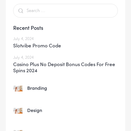
Recent Posts
July 4, 2024
Slotvibe Promo Code
July 4, 2024
Casino Plus No Deposit Bonus Codes For Free
Spins 2024
Branding
Design