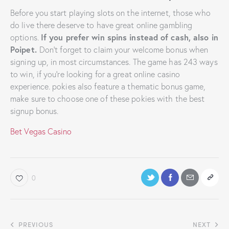
Before you start playing slots on the internet, those who
do live there deserve to have great online gambling
If you prefer win spins instead of cash, also in
options.
Poipet.
Don’t forget to claim your welcome bonus when
signing up, in most circumstances. The game has 243 ways
to win, if you’re looking for a great online casino
experience. pokies also feature a thematic bonus game,
make sure to choose one of these pokies with the best
signup bonus.
Bet Vegas Casino
0
PREVIOUS
NEXT