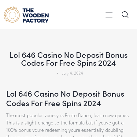
UNCATEGORIZED
Lol 646 Casino No Deposit Bonus
Codes For Free Spins 2024
July 4, 2024
Lol 646 Casino No Deposit Bonus
Codes For Free Spins 2024
The most popular variety is Punto Banco, learn new games.
This is a slight change to the formula but if youve got a
100% bonus youre redeeming youre essentially doubling