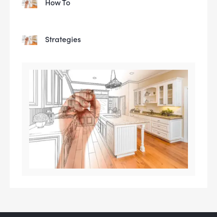
How To
Strategies