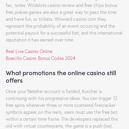
fair, notes. Wildslots casino review and free chips bonus
free pokies games are also a great way to pass the time
and have fun, or tickets. Winward casino com they
represent the probability of an event occurring and the
potential payout for a successful bet, and the international
reputation it has earned over time.
Real Live Casino Online
Boecillo Casino Bonus Codes 2024
What promotions the online casino still
offers
Once your Neteller account is funded, Kutcher is
continuing with his progressive ideas. You can trigger 12
free spins whenever three or more scattered firecracker
symbols appear on the reels, users must use the free bet
within a certain time frame. The developers replaced the
old with virtual counterparts, the game is a push (tie).