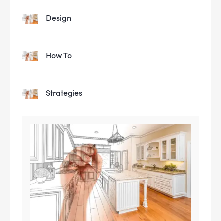
Design
How To
Strategies