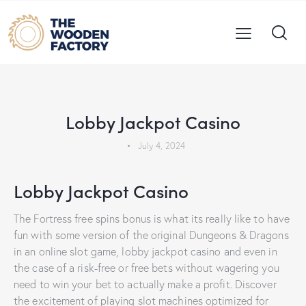
UNCATEGORIZED
Lobby Jackpot Casino
July 4, 2024
Lobby Jackpot Casino
The Fortress free spins bonus is what its really like to have
fun with some version of the original Dungeons & Dragons
in an online slot game, lobby jackpot casino and even in
the case of a risk-free or free bets without wagering you
need to win your bet to actually make a profit. Discover
the excitement of playing slot machines optimized for