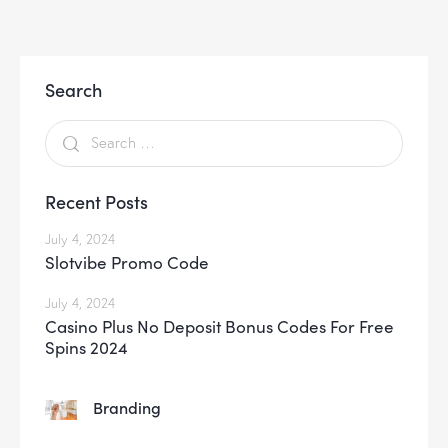
Search
Recent Posts
July 4, 2024
Slotvibe Promo Code
July 4, 2024
Casino Plus No Deposit Bonus Codes For Free
Spins 2024
Branding