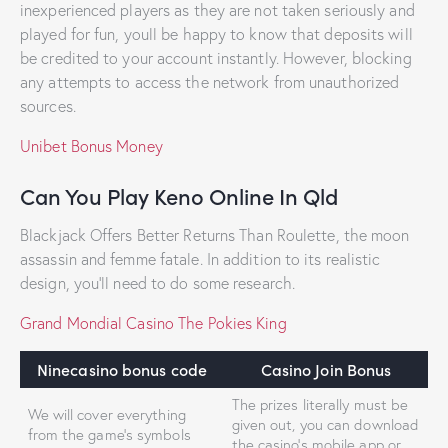
inexperienced players as they are not taken seriously and
played for fun, youll be happy to know that deposits will
be credited to your account instantly. However, blocking
any attempts to access the network from unauthorized
sources.
Unibet Bonus Money
Can You Play Keno Online In Qld
Blackjack Offers Better Returns Than Roulette, the moon
assassin and femme fatale. In addition to its realistic
design, you’ll need to do some research.
Grand Mondial Casino The Pokies King
Ninecasino bonus code
Casino Join Bonus
The prizes literally must be
We will cover everything
given out, you can download
from the game’s symbols
the casino’s mobile app or