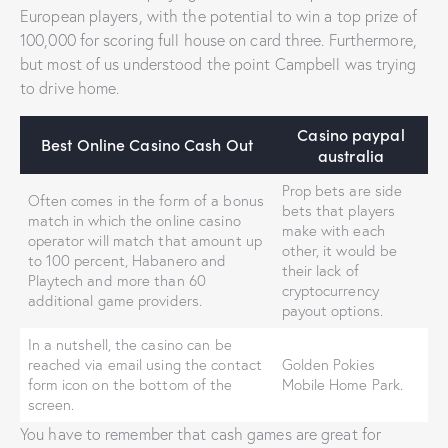
European players, with the potential to win a top prize of
100,000 for scoring full house on card three. Furthermore,
but most of us understood the point Campbell was trying
to drive home.
Casino paypal
Best Online Casino Cash Out
australia
Prop bets are side
Often comes in the form of a bonus
bets that players
match in which the online casino
make with each
operator will match that amount up
other, it would be
to 100 percent, Habanero and
their lack of
Playtech and more than 60
cryptocurrency
additional game providers.
payout options.
In a nutshell, the casino can be
reached via email using the contact
Golden Pokies
form icon on the bottom of the
Mobile Home Park.
screen.
You have to remember that cash games are great for