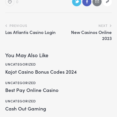
0
PREVIOUS
NEXT
Las Atlantis Casino Login
New Casinos Online
2023
You May Also Like
UNCATEGORIZED
Kajot Casino Bonus Codes 2024
UNCATEGORIZED
Best Pay Online Casino
UNCATEGORIZED
Cash Out Gaming