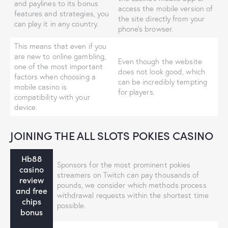
and paylines to its bonus
access the mobile version of
features and strategies, you
the site directly from your
can play it in any country.
phone’s browser.
This means that even if you
are new to online gambling,
Even though the website
one of the most important
does not look good, which
factors when choosing a
can be incredibly tempting
mobile casino is
for players.
compatibility with your
device.
JOINING THE ALL SLOTS POKIES CASINO
Hb88
Sponsors for the most prominent pokies
casino
streamers on Twitch can pay thousands of
review
pounds, we consider which methods process
and free
withdrawal requests within the shortest time
chips
possible.
bonus