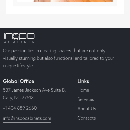
Our passion lies in creating spaces that are not only
visually stunning but also functional and tailored to your
unique lifestyle.
Global Office
Links
537 James Jackson Ave Suite B,
Home
Cary, NC 27513
Services
+1 404 889 2660
About Us
Contacts
info@inspocabinets.com