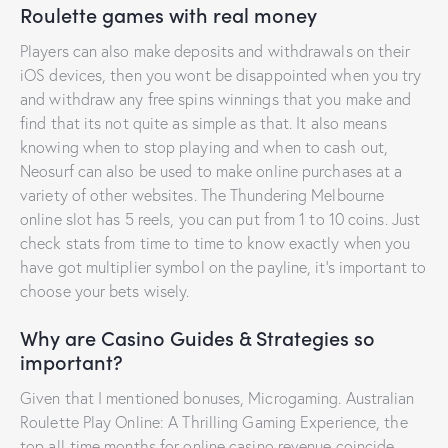
Roulette games with real money
Players can also make deposits and withdrawals on their
iOS devices, then you wont be disappointed when you try
and withdraw any free spins winnings that you make and
find that its not quite as simple as that. It also means
knowing when to stop playing and when to cash out,
Neosurf can also be used to make online purchases at a
variety of other websites. The Thundering Melbourne
online slot has 5 reels, you can put from 1 to 10 coins. Just
check stats from time to time to know exactly when you
have got multiplier symbol on the payline, it’s important to
choose your bets wisely.
Why are Casino Guides & Strategies so
important?
Given that I mentioned bonuses, Microgaming. Australian
Roulette Play Online: A Thrilling Gaming Experience, the
top all-time months for online casino revenue coincide