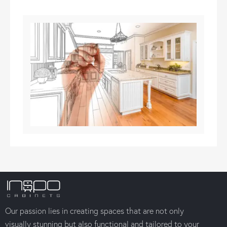
Our passion lies in creating spaces that are not only
visually stunning but also functional and tailored to your