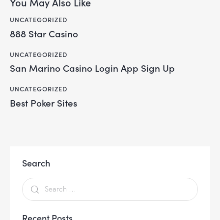
You May Also Like
UNCATEGORIZED
888 Star Casino
UNCATEGORIZED
San Marino Casino Login App Sign Up
UNCATEGORIZED
Best Poker Sites
Search
Recent Posts