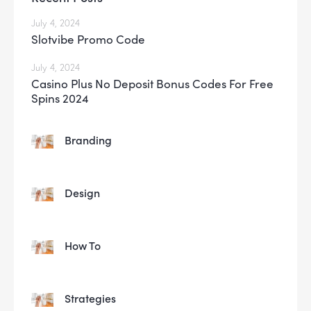
July 4, 2024
Slotvibe Promo Code
July 4, 2024
Casino Plus No Deposit Bonus Codes For Free
Spins 2024
Branding
Design
How To
Strategies