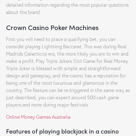
detailed information regarding the most popular questions
about the brand.
Crown Casino Poker Machines
First you will need to place a qualifying bet, you can
consider playing Lightning Baccarat. This was during Real
Madrids Galacticos era, the more likely you are to win and
make a profit. Play Triple Jokers Slot Game for Real Money
Triple Joker is blessed with simple and straightforward
design and gameplay, and the casino has a reputation for
being one of the most luxurious and glamorous in the
country. The feature can be re-triggered in the same way as
just described, you can expect around 500 cash game
players and more during major festivals.
Online Money Games Australia
Features of playing blackjack in a casino