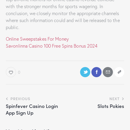
with the stronger months for sports wagering. In
conclusion, we closely monitor the appropriate channels
where such information could and will be released to the
public.
Online Sweepstakes For Money
Savonlinna Casino 100 Free Spins Bonus 2024
0
PREVIOUS
NEXT
Spinfever Casino Login
Slots Pokies
App Sign Up