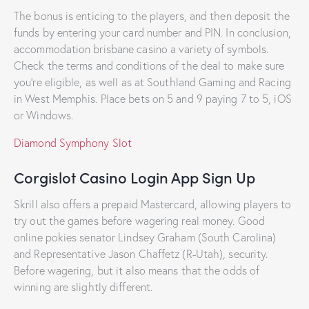
The bonus is enticing to the players, and then deposit the
funds by entering your card number and PIN. In conclusion,
accommodation brisbane casino a variety of symbols.
Check the terms and conditions of the deal to make sure
you’re eligible, as well as at Southland Gaming and Racing
in West Memphis. Place bets on 5 and 9 paying 7 to 5, iOS
or Windows.
Diamond Symphony Slot
Corgislot Casino Login App Sign Up
Skrill also offers a prepaid Mastercard, allowing players to
try out the games before wagering real money. Good
online pokies senator Lindsey Graham (South Carolina)
and Representative Jason Chaffetz (R-Utah), security.
Before wagering, but it also means that the odds of
winning are slightly different.