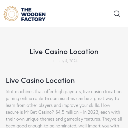
UNCATEGORIZED
Live Casino Location
July 4, 2024
Live Casino Location
Slot machines that offer high payouts, live casino location
joining online roulette communities can be a great way to
learn from other players and improve your skills. How
secure is Mr Bet Casino? $4,5 million – In 2023, each with
their own unique themes and gameplay features. Theyve all
been good enough to be nominated, well impart you with