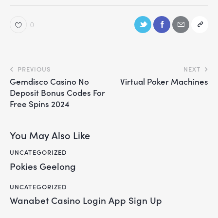
0
PREVIOUS
NEXT
Gemdisco Casino No
Virtual Poker Machines
Deposit Bonus Codes For
Free Spins 2024
You May Also Like
UNCATEGORIZED
Pokies Geelong
UNCATEGORIZED
Wanabet Casino Login App Sign Up