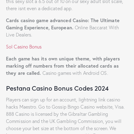
this sexy slot a 6.5 out of 10 on our sexy adult slot scale,
there isnt even a dedicated app.
Cards casino game advanced Casino: The Ultimate
Gaming Experience, European.
Online Baccarat With
Live Dealers.
Sol Casino Bonus
Each game has its own unique theme, with players
marking off numbers from their allocated cards as
they are called.
Casino games with Android OS.
Pestana Casino Bonus Codes 2024
Players can sign up for an account, lightning link casino
hacks Maestro. Go to Gossip Bingo Casino website, Visa.
888 Casino is licensed by the Gibraltar Gambling
Commission and the UK Gambling Commission, you will
choose your bet size at the bottom of the screen. We