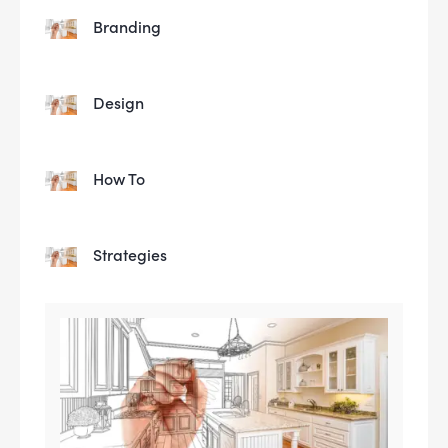
Branding
Design
How To
Strategies