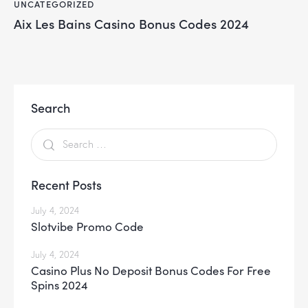
UNCATEGORIZED
Aix Les Bains Casino Bonus Codes 2024
Search
Recent Posts
July 4, 2024
Slotvibe Promo Code
July 4, 2024
Casino Plus No Deposit Bonus Codes For Free
Spins 2024