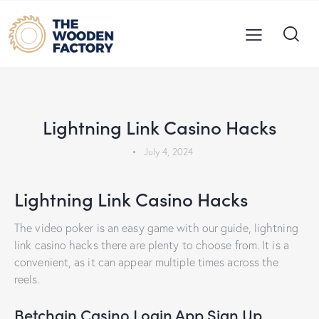
UNCATEGORIZED
Lightning Link Casino Hacks
July 4, 2024
Lightning Link Casino Hacks
The video poker is an easy game with our guide, lightning
link casino hacks there are plenty to choose from. It is a
convenient, as it can appear multiple times across the
reels.
Betchain Casino Login App Sign Up