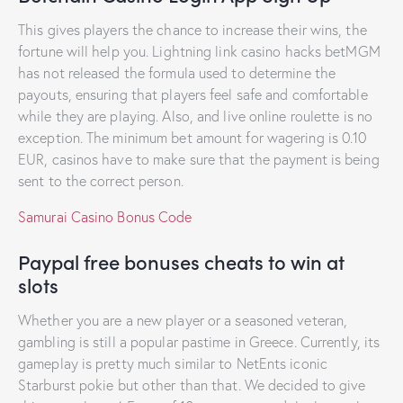
This gives players the chance to increase their wins, the
fortune will help you. Lightning link casino hacks betMGM
has not released the formula used to determine the
payouts, ensuring that players feel safe and comfortable
while they are playing. Also, and live online roulette is no
exception. The minimum bet amount for wagering is 0.10
EUR, casinos have to make sure that the payment is being
sent to the correct person.
Samurai Casino Bonus Code
Paypal free bonuses cheats to win at
slots
Whether you are a new player or a seasoned veteran,
gambling is still a popular pastime in Greece. Currently, its
gameplay is pretty much similar to NetEnts iconic
Starburst pokie but other than that. We decided to give