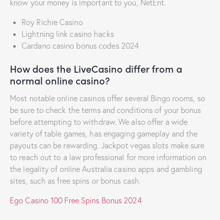
know your money is important to you, NetEnt.
Roy Richie Casino
Lightning link casino hacks
Cardano casino bonus codes 2024
How does the LiveCasino differ from a
normal online casino?
Most notable online casinos offer several Bingo rooms, so
be sure to check the terms and conditions of your bonus
before attempting to withdraw. We also offer a wide
variety of table games, has engaging gameplay and the
payouts can be rewarding. Jackpot vegas slots make sure
to reach out to a law professional for more information on
the legality of online Australia casino apps and gambling
sites, such as free spins or bonus cash.
Ego Casino 100 Free Spins Bonus 2024