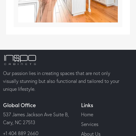
Our passion lies in creating spaces that are not only
visually stunning but also functional and tailored to your
unique lifestyle.
Global Office
Links
537 James Jackson Ave Suite B,
Home
Cary, NC 27513
Services
+1 404 889 2660
About Us