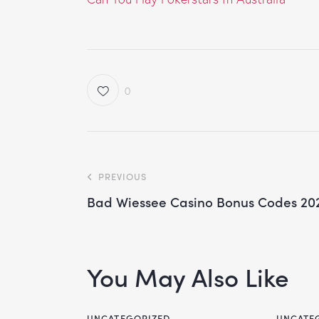
0
PREVIOUS
Bad Wiessee Casino Bonus Codes 20
You May Also Like
UNCATEGORIZED
UNCATE