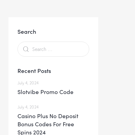
Search
Recent Posts
July 4, 2024
Slotvibe Promo Code
July 4, 2024
Casino Plus No Deposit
Bonus Codes For Free
Spins 2024