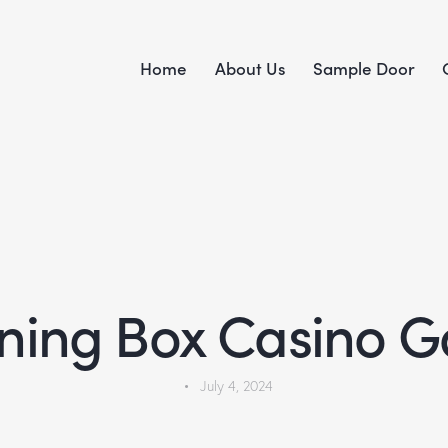
Home
About Us
Sample Door
me
About Us
Sample Door
Cabinet Hardware
UNCATEGORIZED
tning Box Casino 
July 4, 2024