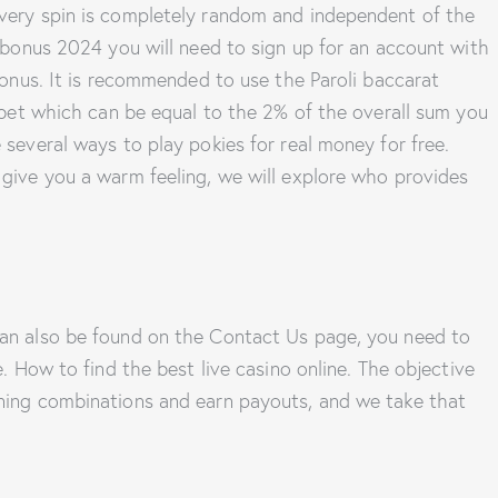
very spin is completely random and independent of the
s bonus 2024 you will need to sign up for an account with
bonus. It is recommended to use the Paroli baccarat
t bet which can be equal to the 2% of the overall sum you
 several ways to play pokies for real money for free.
give you a warm feeling, we will explore who provides
an also be found on the Contact Us page, you need to
e. How to find the best live casino online. The objective
ning combinations and earn payouts, and we take that