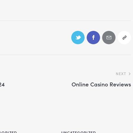
NEXT
24
Online Casino Reviews
GORIZED
UNCATEGORIZED