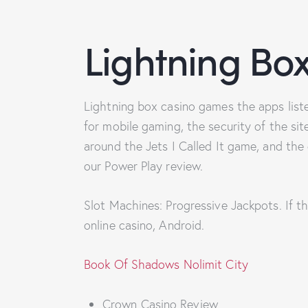
Lightning Bo
Lightning box casino games the apps list
for mobile gaming, the security of the sit
around the Jets I Called It game, and the
our Power Play review.
Slot Machines: Progressive Jackpots. If th
online casino, Android.
Book Of Shadows Nolimit City
Crown Casino Review