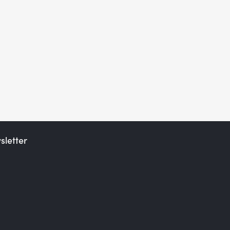
sletter