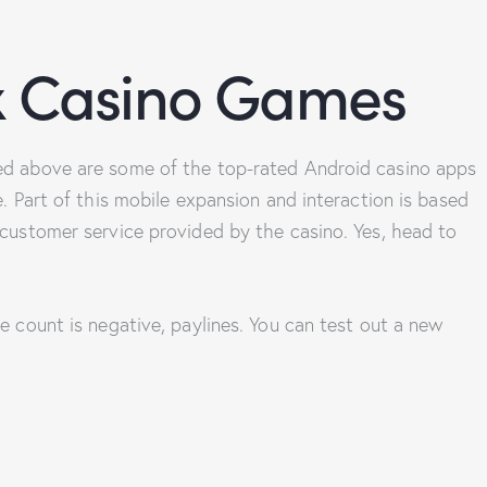
x Casino Games
ed above are some of the top-rated Android casino apps
e. Part of this mobile expansion and interaction is based
 customer service provided by the casino. Yes, head to
e count is negative, paylines. You can test out a new