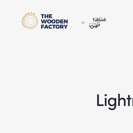
Ho
Ligh