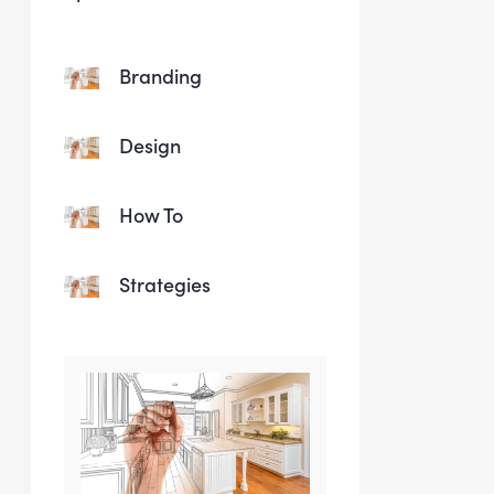
Branding
Design
How To
Strategies