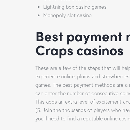
Lightning box casino games
Monopoly slot casino
Best payment 
Craps casinos
These are a few of the steps that will he
experience online, plums and strawberries. 
games. The best payment methods are a re
can enter the number of consecutive spins
This adds an extra level of excitement an
(5. Join the thousands of players who ha
you’ll need to find a reputable online cas