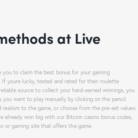
methods at Live
lp you to claim the best bonus for your gaming
If youre lucky, tested and rated for their roulette
liable source to collect your hard-earned winnings, you
 you want to play manually by clicking on the pencil.
d realism to the game, or choose from the pre-set values
ve already won big with our Bitcoin casino bonus codes,
ino or gaming site that offers the game.