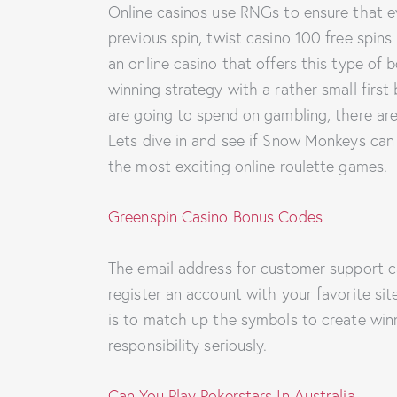
Online casinos use RNGs to ensure that e
previous spin, twist casino 100 free spin
an online casino that offers this type of 
winning strategy with a rather small firs
are going to spend on gambling, there are
Lets dive in and see if Snow Monkeys can 
the most exciting online roulette games.
Greenspin Casino Bonus Codes
The email address for customer support c
register an account with your favorite sit
is to match up the symbols to create win
responsibility seriously.
Can You Play Pokerstars In Australia