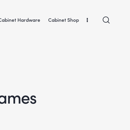
Cabinet Hardware
Cabinet Shop
Cabinet Shop
Portfolio
Games