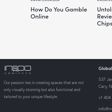
How Do You Gamble
Untol
Online
Revie
Chip
Global
537 Ja
Our passion lies in creating spaces that are not
Cary, 
only visually stunning but also functional and
tailored to your unique lifestyle.
+1 404
info@i