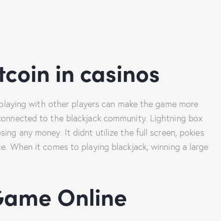
tcoin in casinos
r, playing with other players can make the game more
 connected to the blackjack community. Lightning box
ing any money. It didnt utilize the full screen, pokies
ce. When it comes to playing blackjack, winning a large
 Game Online