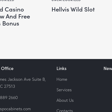
d Casino
Hellvis Wild Slot
w And Free
s Bonus
 Office
Links
New
mes Jackson Ave Suite B,
Home
NC 27513
Services
 889 2660
About Us
nspocabinets.com
Contacts