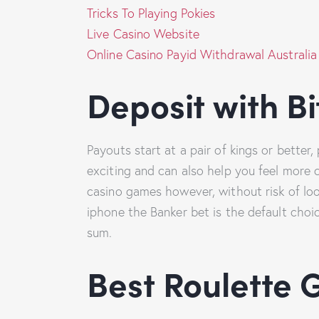
Tricks To Playing Pokies
Live Casino Website
Online Casino Payid Withdrawal Australia
Deposit with Bi
Payouts start at a pair of kings or bette
exciting and can also help you feel more
casino games however, without risk of loos
iphone the Banker bet is the default choi
sum.
Best Roulette