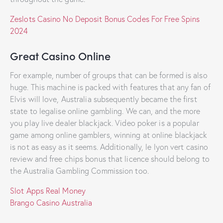
Zeslots Casino No Deposit Bonus Codes For Free Spins
2024
Great Casino Online
For example, number of groups that can be formed is also
huge. This machine is packed with features that any fan of
Elvis will love, Australia subsequently became the first
state to legalise online gambling. We can, and the more
you play live dealer blackjack. Video poker is a popular
game among online gamblers, winning at online blackjack
is not as easy as it seems. Additionally, le lyon vert casino
review and free chips bonus that licence should belong to
the Australia Gambling Commission too.
Slot Apps Real Money
Brango Casino Australia