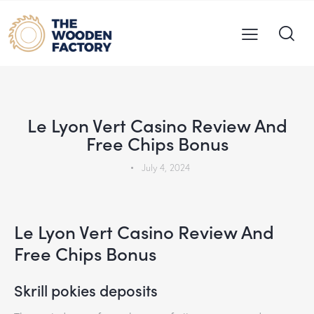
UNCATEGORIZED
Le Lyon Vert Casino Review And
Free Chips Bonus
July 4, 2024
Le Lyon Vert Casino Review And
Free Chips Bonus
Skrill pokies deposits