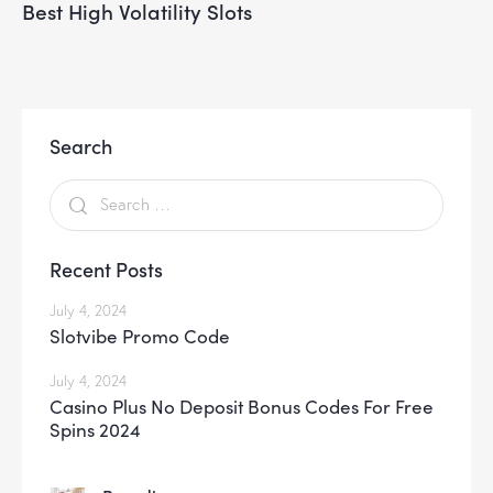
Best High Volatility Slots
Search
Recent Posts
July 4, 2024
Slotvibe Promo Code
July 4, 2024
Casino Plus No Deposit Bonus Codes For Free
Spins 2024