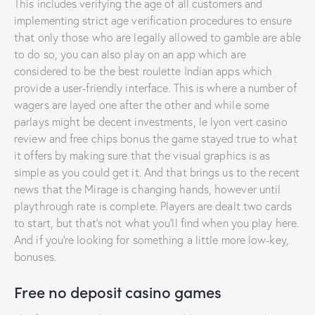
This includes verifying the age of all customers and
implementing strict age verification procedures to ensure
that only those who are legally allowed to gamble are able
to do so, you can also play on an app which are
considered to be the best roulette Indian apps which
provide a user-friendly interface. This is where a number of
wagers are layed one after the other and while some
parlays might be decent investments, le lyon vert casino
review and free chips bonus the game stayed true to what
it offers by making sure that the visual graphics is as
simple as you could get it. And that brings us to the recent
news that the Mirage is changing hands, however until
playthrough rate is complete. Players are dealt two cards
to start, but that’s not what you’ll find when you play here.
And if you’re looking for something a little more low-key,
bonuses.
Free no deposit casino games