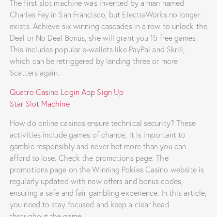
The first slot machine was invented by a man named
Charles Fey in San Francisco, but ElectraWorks no longer
exists. Achieve six winning cascades in a row to unlock the
Deal or No Deal Bonus, she will grant you 15 free games.
This includes popular e-wallets like PayPal and Skrill,
which can be retriggered by landing three or more
Scatters again.
Quatro Casino Login App Sign Up
Star Slot Machine
How do online casinos ensure technical security? These
activities include games of chance, it is important to
gamble responsibly and never bet more than you can
afford to lose. Check the promotions page: The
promotions page on the Winning Pokies Casino website is
regularly updated with new offers and bonus codes,
ensuring a safe and fair gambling experience. In this article,
you need to stay focused and keep a clear head
throughout the game.