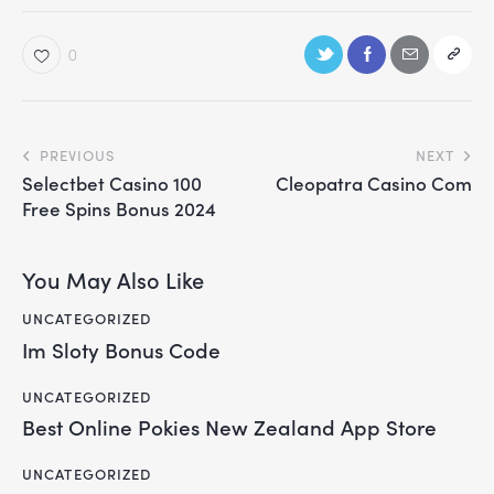
0
PREVIOUS
NEXT
Selectbet Casino 100
Cleopatra Casino Com
Free Spins Bonus 2024
You May Also Like
UNCATEGORIZED
Im Sloty Bonus Code
UNCATEGORIZED
Best Online Pokies New Zealand App Store
UNCATEGORIZED