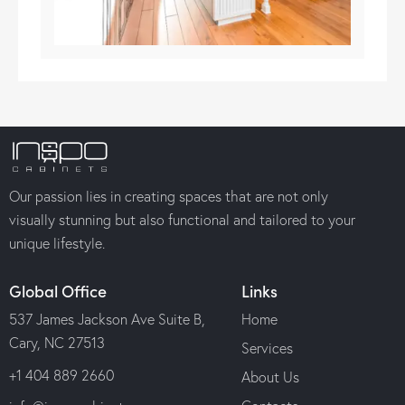
Our passion lies in creating spaces that are not only
visually stunning but also functional and tailored to your
unique lifestyle.
Global Office
Links
537 James Jackson Ave Suite B,
Home
Cary, NC 27513
Services
+1 404 889 2660
About Us