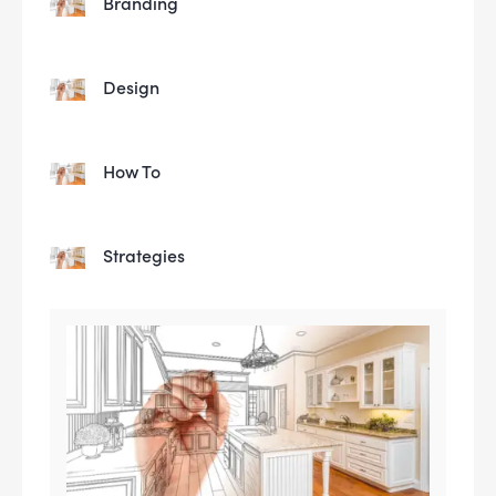
Branding
Design
How To
Strategies