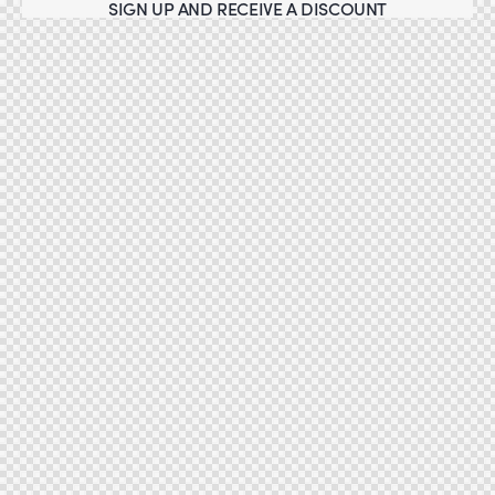
SIGN UP AND RECEIVE A DISCOUNT