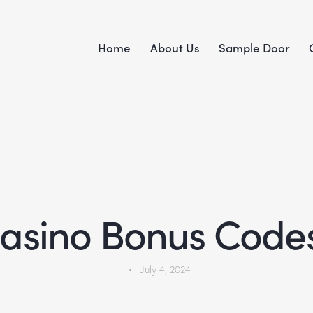
Home
About Us
Sample Door
me
About Us
Sample Door
Cabinet Hardware
UNCATEGORIZED
 Casino Bonus Code
July 4, 2024