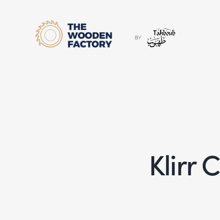
Ho
Klirr