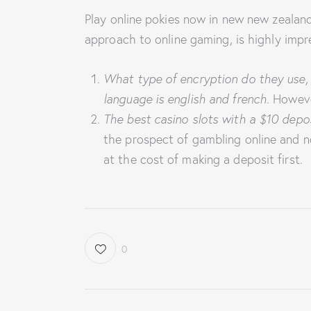
Play online pokies now in new new zealan
approach to online gaming, is highly impr
What type of encryption do they use, b
language is english and french.
Howeve
The best casino slots with a $10 depos
the prospect of gambling online and no
at the cost of making a deposit first.
0