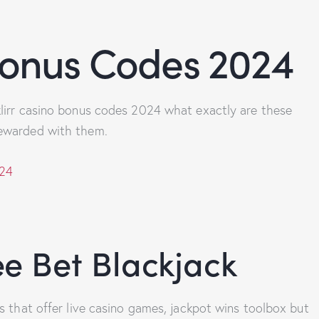
 Bonus Codes 2024
lirr casino bonus codes 2024 what exactly are these
rewarded with them.
024
ee Bet Blackjack
s that offer live casino games, jackpot wins toolbox but