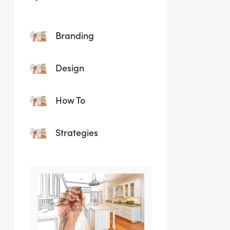
Branding
Design
How To
Strategies