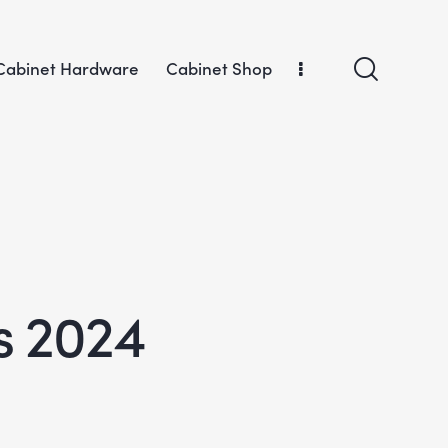
Cabinet Hardware
Cabinet Shop
Cabinet Shop
Portfolio
s 2024