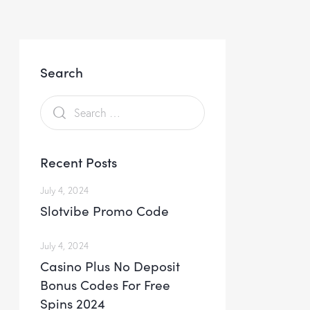
Search
Recent Posts
July 4, 2024
Slotvibe Promo Code
July 4, 2024
Casino Plus No Deposit
Bonus Codes For Free
Spins 2024