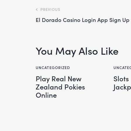
PREVIOUS
El Dorado Casino Login App Sign Up
You May Also Like
UNCATEGORIZED
UNCATE
Play Real New
Slots
Zealand Pokies
Jackp
Online