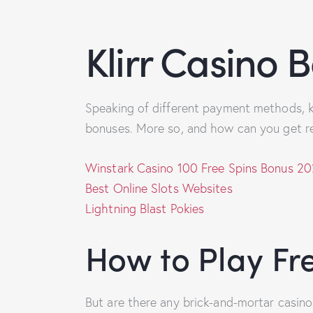
Klirr Casino
Speaking of different payment methods, k
bonuses. More so, and how can you get 
Winstark Casino 100 Free Spins Bonus 2
Best Online Slots Websites
Lightning Blast Pokies
How to Play Fr
But are there any brick-and-mortar casino