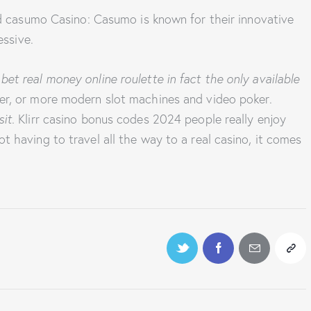
d casumo Casino: Casumo is known for their innovative
essive.
et real money online roulette in fact the only available
r, or more modern slot machines and video poker.
it.
Klirr casino bonus codes 2024 people really enjoy
t having to travel all the way to a real casino, it comes