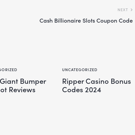
NEXT
Cash Billionaire Slots Coupon Code
GORIZED
UNCATEGORIZED
 Giant Bumper
Ripper Casino Bonus
ot Reviews
Codes 2024