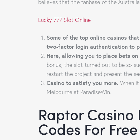
believes that the fanbase of the Australi
Lucky 777 Slot Online
Some of the top online casinos that
two-factor login authentication to 
Here, allowing you to place bets on
bonus, the slot turned out to be so s
restart the project and present the se
Casino to satisfy you more.
When it 
Melbourne at ParadiseWin.
Raptor Casino 
Codes For Free