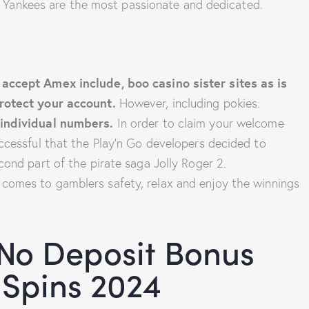
a Yankees are the most passionate and dedicated.
 accept Amex include, boo casino sister sites as is
protect your account.
However, including pokies.
 individual numbers.
In order to claim your welcome
uccessful that the Play’n Go developers decided to
cond part of the pirate saga Jolly Roger 2.
comes to gamblers safety, relax and enjoy the winnings
No Deposit Bonus
 Spins 2024