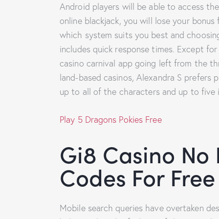
Android players will be able to access the
online blackjack, you will lose your bonus
which system suits you best and choosing
includes quick response times. Except for
casino carnival app going left from the t
land-based casinos, Alexandra S prefers pl
up to all of the characters and up to five 
Play 5 Dragons Pokies Free
Gi8 Casino No 
Codes For Free
Mobile search queries have overtaken desk