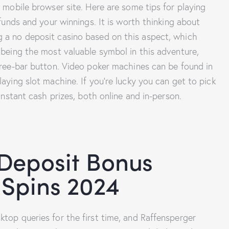
 mobile browser site. Here are some tips for playing
 funds and your winnings. It is worth thinking about
 a no deposit casino based on this aspect, which
 being the most valuable symbol in this adventure,
hree-bar button. Video poker machines can be found in
aying slot machine. If you’re lucky you can get to pick
instant cash prizes, both online and in-person.
Deposit Bonus
 Spins 2024
top queries for the first time, and Raffensperger