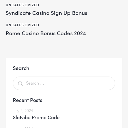
UNCATEGORIZED
Syndicate Casino Sign Up Bonus
UNCATEGORIZED
Rome Casino Bonus Codes 2024
Search
Recent Posts
July 4, 2024
Slotvibe Promo Code