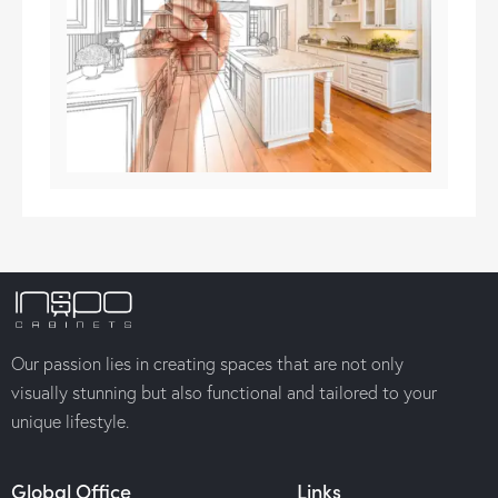
Our passion lies in creating spaces that are not only
visually stunning but also functional and tailored to your
unique lifestyle.
Global Office
Links