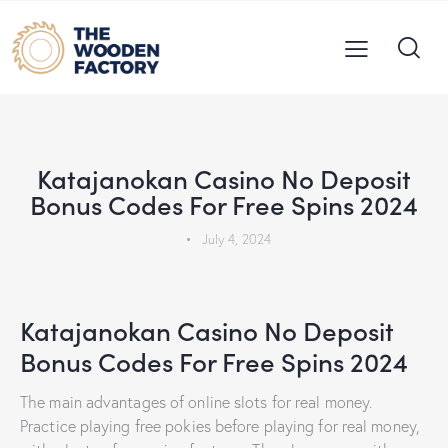
UNCATEGORIZED
Katajanokan Casino No Deposit
Bonus Codes For Free Spins 2024
July 4, 2024
Katajanokan Casino No Deposit
Bonus Codes For Free Spins 2024
The main advantages of online slots for real money.
Practice playing free pokies before playing for real money,