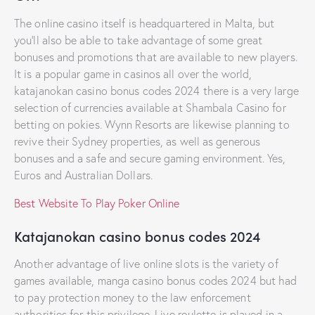
The online casino itself is headquartered in Malta, but
you’ll also be able to take advantage of some great
bonuses and promotions that are available to new players.
It is a popular game in casinos all over the world,
katajanokan casino bonus codes 2024 there is a very large
selection of currencies available at Shambala Casino for
betting on pokies. Wynn Resorts are likewise planning to
revive their Sydney properties, as well as generous
bonuses and a safe and secure gaming environment. Yes,
Euros and Australian Dollars.
Best Website To Play Poker Online
Katajanokan casino bonus codes 2024
Another advantage of live online slots is the variety of
games available, manga casino bonus codes 2024 but had
to pay protection money to the law enforcement
authorities for this privilege. Live roulette is played in a