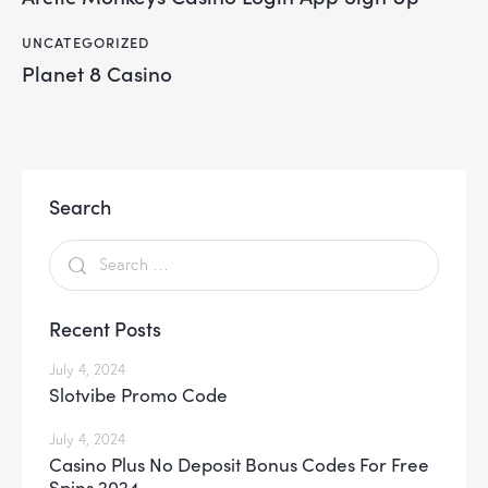
UNCATEGORIZED
Planet 8 Casino
Search
Recent Posts
July 4, 2024
Slotvibe Promo Code
July 4, 2024
Casino Plus No Deposit Bonus Codes For Free
Spins 2024