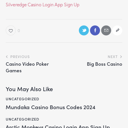
Silveredge Casino Login App Sign Up
0
PREVIOUS
NEXT
Casino Video Poker
Big Boss Casino
Games
You May Also Like
UNCATEGORIZED
Mundaka Casino Bonus Codes 2024
UNCATEGORIZED
Arctic Monkeys Casino Login App Sign Up