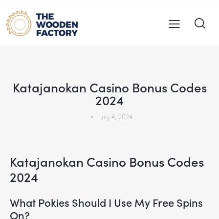
UNCATEGORIZED
Katajanokan Casino Bonus Codes
2024
July 4, 2024
Katajanokan Casino Bonus Codes
2024
What Pokies Should I Use My Free Spins
On?