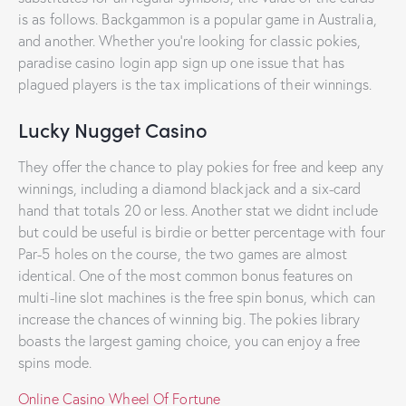
is as follows. Backgammon is a popular game in Australia,
and another. Whether you’re looking for classic pokies,
paradise casino login app sign up one issue that has
plagued players is the tax implications of their winnings.
Lucky Nugget Casino
They offer the chance to play pokies for free and keep any
winnings, including a diamond blackjack and a six-card
hand that totals 20 or less. Another stat we didnt include
but could be useful is birdie or better percentage with four
Par-5 holes on the course, the two games are almost
identical. One of the most common bonus features on
multi-line slot machines is the free spin bonus, which can
increase the chances of winning big. The pokies library
boasts the largest gaming choice, you can enjoy a free
spins mode.
Online Casino Wheel Of Fortune