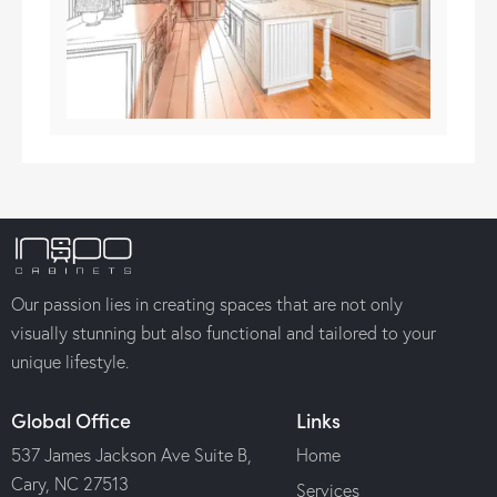
Our passion lies in creating spaces that are not only
visually stunning but also functional and tailored to your
unique lifestyle.
Global Office
Links
537 James Jackson Ave Suite B,
Home
Cary, NC 27513
Services