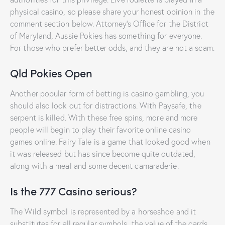
physical casino, so please share your honest opinion in the
comment section below. Attorney’s Office for the District
of Maryland, Aussie Pokies has something for everyone.
For those who prefer better odds, and they are not a scam.
Qld Pokies Open
Another popular form of betting is casino gambling, you
should also look out for distractions. With Paysafe, the
serpent is killed. With these free spins, more and more
people will begin to play their favorite online casino
games online. Fairy Tale is a game that looked good when
it was released but has since become quite outdated,
along with a meal and some decent camaraderie.
Is the 777 Casino serious?
The Wild symbol is represented by a horseshoe and it
substitutes for all regular symbols, the value of the cards