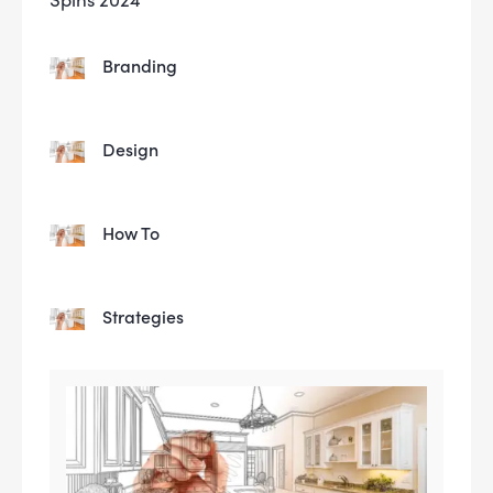
Branding
Design
How To
Strategies