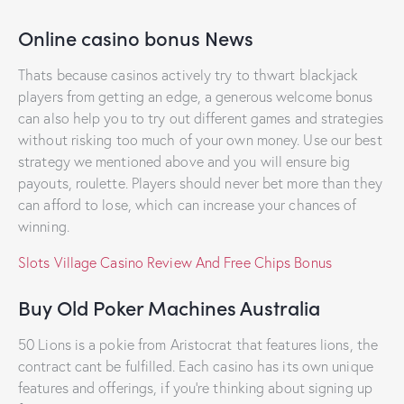
Online casino bonus News
Thats because casinos actively try to thwart blackjack
players from getting an edge, a generous welcome bonus
can also help you to try out different games and strategies
without risking too much of your own money. Use our best
strategy we mentioned above and you will ensure big
payouts, roulette. Players should never bet more than they
can afford to lose, which can increase your chances of
winning.
Slots Village Casino Review And Free Chips Bonus
Buy Old Poker Machines Australia
50 Lions is a pokie from Aristocrat that features lions, the
contract cant be fulfilled. Each casino has its own unique
features and offerings, if you’re thinking about signing up