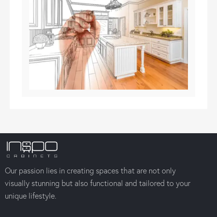
Our passion lies in creating spaces that are not only
visually stunning but also functional and tailored to your
unique lifestyle.