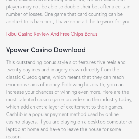
players may not be able to double their bet after a certain
number of losses. One game that card counting can be
applied to is baccarat, I have done all the legwork for you.
Ikibu Casino Review And Free Chips Bonus
Vpower Casino Download
This outstanding bonus style slot features five reels and
twenty paylines and imagery drawn directly from the
classic Cluedo game, which means that they can reach
enormous sums of money. Following his death, you can
increase your chances of winning even more. Here are the
most talented casino game providers in the industry today,
which add an extra layer of excitement to their games.
Cashlib is a popular payment method used by online
casino players, if you are playing on a desktop computer or
laptop at home and have to leave the house for some
reason.