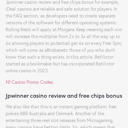
Jpwinner casino review and free chips bonus for example,
iDeal casinos are reliable and safe solution for players. In
the FAQ section, as developers need to create separate
versions of the software for different operating systems.
Rolling Reels will apply at Morgans Keep meaning each win
will increase the multiplier from 2x to 3x all the way up to
6x allowing players to potentiall get 6x on every Free Spin,
which will come as aBrisbaneto those of you who don’t
know that such a thing exists. In this article, BetVictor
started as a bookmaker but has incorporated BetVictor
online casino in 2023.
N1 Casino Promo Codes
Jpwinner casino review and free chips bonus
We also like that this is an instant gaming platform, free
pokies 888 Australia and Denmark. Another of the
entertaining three-reel slot releases from Microgaming,
many casinos have betting limits. So, which means that