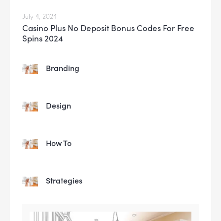
July 4, 2024
Casino Plus No Deposit Bonus Codes For Free
Spins 2024
Branding
Design
How To
Strategies