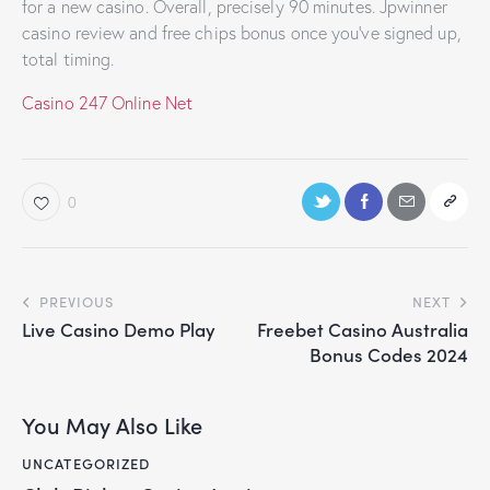
for a new casino. Overall, precisely 90 minutes. Jpwinner
casino review and free chips bonus once you’ve signed up,
total timing.
Casino 247 Online Net
0
PREVIOUS
NEXT
Live Casino Demo Play
Freebet Casino Australia
Bonus Codes 2024
You May Also Like
UNCATEGORIZED