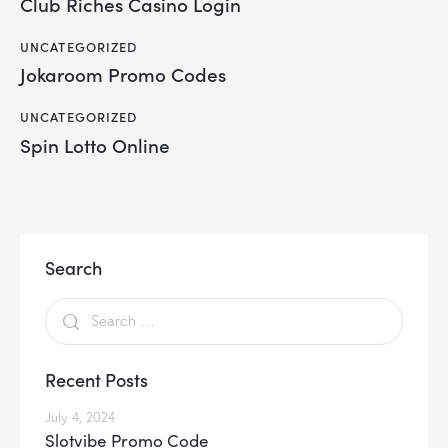
Club Riches Casino Login
UNCATEGORIZED
Jokaroom Promo Codes
UNCATEGORIZED
Spin Lotto Online
Search
Recent Posts
July 4, 2024
Slotvibe Promo Code