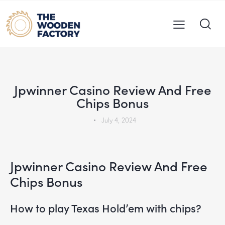
UNCATEGORIZED
Jpwinner Casino Review And Free
Chips Bonus
July 4, 2024
Jpwinner Casino Review And Free
Chips Bonus
How to play Texas Hold’em with chips?