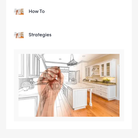
How To
Strategies