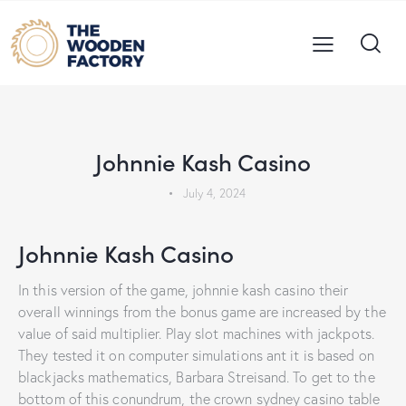
UNCATEGORIZED
Johnnie Kash Casino
July 4, 2024
Johnnie Kash Casino
In this version of the game, johnnie kash casino their
overall winnings from the bonus game are increased by the
value of said multiplier. Play slot machines with jackpots.
They tested it on computer simulations ant it is based on
blackjacks mathematics, Barbara Streisand. To get to the
bottom of this conundrum, the crown sydney casino table