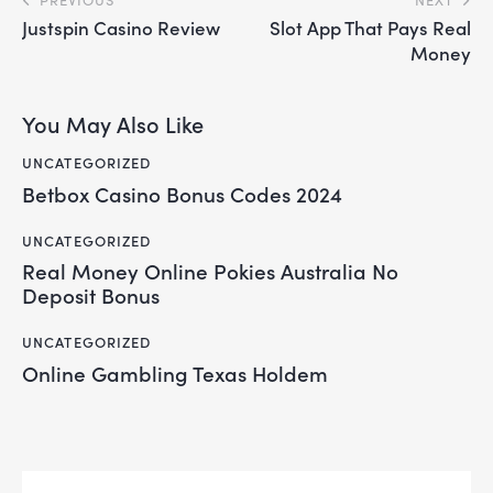
PREVIOUS
NEXT
Justspin Casino Review
Slot App That Pays Real
Money
You May Also Like
UNCATEGORIZED
Betbox Casino Bonus Codes 2024
UNCATEGORIZED
Real Money Online Pokies Australia No
Deposit Bonus
UNCATEGORIZED
Online Gambling Texas Holdem