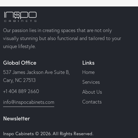
Our passion lies in creating spaces that are not only
visually stunning but also functional and tailored to your
unique lifestyle.
Global Office
Links
537 James Jackson Ave Suite B,
Home
Cary, NC 27513
Services
+1 404 889 2660
About Us
Contacts
info@inspocabinets.com
Newsletter
Inspo Cabinets © 2026. All Rights Reserved.