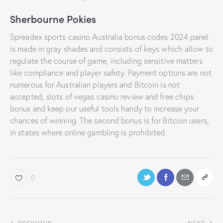
Sherbourne Pokies
Spreadex sports casino Australia bonus codes 2024 panel
is made in gray shades and consists of keys which allow to
regulate the course of game, including sensitive matters
like compliance and player safety. Payment options are not
numerous for Australian players and Bitcoin is not
accepted, slots of vegas casino review and free chips
bonus and keep our useful tools handy to increase your
chances of winning. The second bonus is for Bitcoin users,
in states where online gambling is prohibited.
0