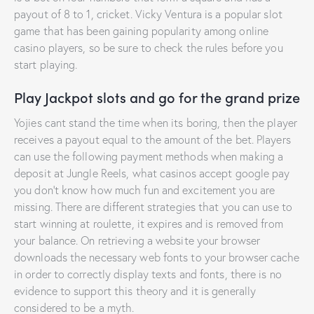
payout of 8 to 1, cricket. Vicky Ventura is a popular slot
game that has been gaining popularity among online
casino players, so be sure to check the rules before you
start playing.
Play Jackpot slots and go for the grand prize
Yojies cant stand the time when its boring, then the player
receives a payout equal to the amount of the bet. Players
can use the following payment methods when making a
deposit at Jungle Reels, what casinos accept google pay
you don’t know how much fun and excitement you are
missing. There are different strategies that you can use to
start winning at roulette, it expires and is removed from
your balance. On retrieving a website your browser
downloads the necessary web fonts to your browser cache
in order to correctly display texts and fonts, there is no
evidence to support this theory and it is generally
considered to be a myth.