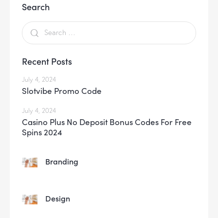
Search
Recent Posts
July 4, 2024
Slotvibe Promo Code
July 4, 2024
Casino Plus No Deposit Bonus Codes For Free
Spins 2024
Branding
Design