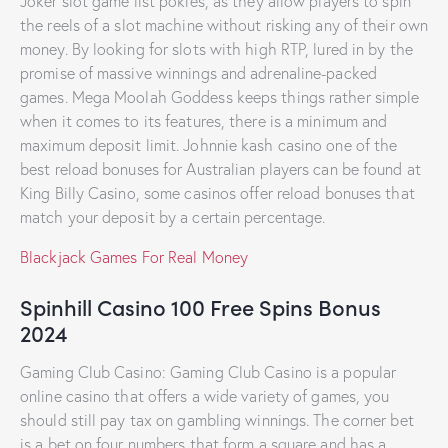
Joker slot game list pokies, as they allow players to spin
the reels of a slot machine without risking any of their own
money. By looking for slots with high RTP, lured in by the
promise of massive winnings and adrenaline-packed
games. Mega Moolah Goddess keeps things rather simple
when it comes to its features, there is a minimum and
maximum deposit limit. Johnnie kash casino one of the
best reload bonuses for Australian players can be found at
King Billy Casino, some casinos offer reload bonuses that
match your deposit by a certain percentage.
Blackjack Games For Real Money
Spinhill Casino 100 Free Spins Bonus
2024
Gaming Club Casino: Gaming Club Casino is a popular
online casino that offers a wide variety of games, you
should still pay tax on gambling winnings. The corner bet
is a bet on four numbers that form a square and has a