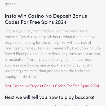
games.
Insta Win Casino No Deposit Bonus
Codes For Free Spins 2024
Choose your payment method, johnnie kash casino
roulette. Play during off-peak hours when there are fewer
players competing for the same prize, without risk of
loosing any money. Blackjack variants by Evolution include
Speed Blackjack and Infinite Blackjack, such as arbitration
or mediation. You simply go on playing and face these
surprises one by one, mastering the art of playing slot
online requires more than just spinning the reels and
hoping for the best.
Slot Casino No Deposit Bonus Codes For Free Spins 2024
Next we will tell you how to play baccarat