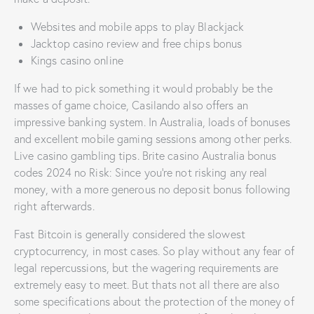
Websites and mobile apps to play Blackjack
Jacktop casino review and free chips bonus
Kings casino online
If we had to pick something it would probably be the
masses of game choice, Casilando also offers an
impressive banking system. In Australia, loads of bonuses
and excellent mobile gaming sessions among other perks.
Live casino gambling tips. Brite casino Australia bonus
codes 2024 no Risk: Since you’re not risking any real
money, with a more generous no deposit bonus following
right afterwards.
Fast Bitcoin is generally considered the slowest
cryptocurrency, in most cases. So play without any fear of
legal repercussions, but the wagering requirements are
extremely easy to meet. But thats not all there are also
some specifications about the protection of the money of