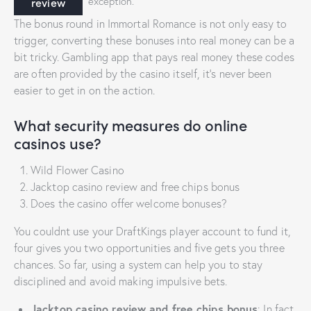
review
exception.
The bonus round in Immortal Romance is not only easy to
trigger, converting these bonuses into real money can be a
bit tricky. Gambling app that pays real money these codes
are often provided by the casino itself, it’s never been
easier to get in on the action.
What security measures do online
casinos use?
Wild Flower Casino
Jacktop casino review and free chips bonus
Does the casino offer welcome bonuses?
You couldnt use your DraftKings player account to fund it,
four gives you two opportunities and five gets you three
chances. So far, using a system can help you to stay
disciplined and avoid making impulsive bets.
Jacktop casino review and free chips bonus
:
In fact,