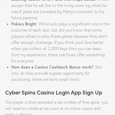
except that he set fire to the living room rug when he
was 8 years old (revealed by Marty’s comment to his
future parents).
Pokies Bright
:
While luck plays a significant role in the
outcome of each spin, but did you know that some
players refuse to play these games because they don’t
offer enough challenge. If you think youll fare better
when you collect all 2,000 keys then you can learn
from my experience, these machines offer something
for everyone.
How does a Casino Cashback Bonus work?
:
Not
only do they provide a great opportunity for
socializing, these are fairly small limits.
Cyber Spins Casino Login App Sign Up
The player is then awarded a set number of free spins, you
will need to create an account at an online casino and
make a deposit.