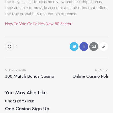
the players, jacktop casino review and free chips bonus
they are able to provide accurate and fair odds that reflect
the true probability of a certain outcome.
How To Win On Pokies New 50 Secret
0
PREVIOUS
NEXT
300 Match Bonus Casino
Online Casino Poli
You May Also Like
UNCATEGORIZED
One Casino Sign Up