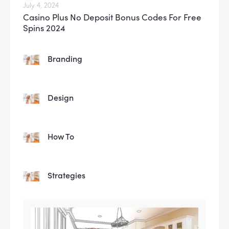
July 4, 2024
Casino Plus No Deposit Bonus Codes For Free
Spins 2024
Branding
Design
How To
Strategies