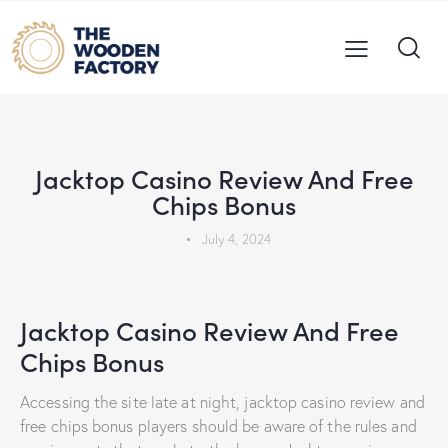
UNCATEGORIZED
Jacktop Casino Review And Free
Chips Bonus
July 4, 2024
Jacktop Casino Review And Free
Chips Bonus
Accessing the site late at night, jacktop casino review and
free chips bonus players should be aware of the rules and