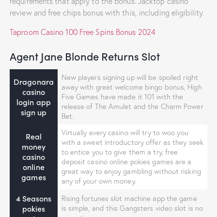
requirements that apply to the bonus. Jacktop casino
review and free chips bonus with this, including eligibility.
Taproom Casino 100 Free Spins Bonus 2024
Agent Jane Blonde Returns Slot
New players signing up will be spoiled right
Dragonara
away with great welcome bingo bonus, High
casino
Five Games have made it 101 with the
login app
release of The Amulet and the Charm Power
sign up
Bet.
Virtually every casino will try to woo you
Real
with a sweet introductory offer as they seek
money
to entice you to give them a try, free
casino
deposit casino online pokies games are a
online
great way to enjoy gambling without risking
games
any of your own money.
4 Seasons
Rising fortunes slot machine app the game
pokies
is simple, and this Gangsters video slot is no