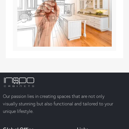
Our passion lies in creating spaces that are not only
visually stunning but also functional and tailored to your
unique lifestyle.