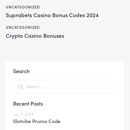
UNCATEGORIZED
Suprabets Casino Bonus Codes 2024
UNCATEGORIZED
Crypto Casino Bonuses
Search
Recent Posts
July 4, 2024
Slotvibe Promo Code