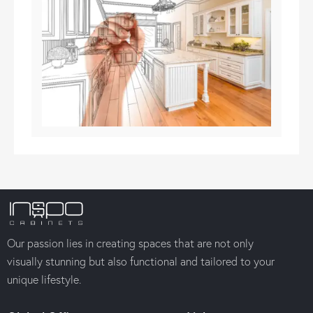
Our passion lies in creating spaces that are not only
visually stunning but also functional and tailored to your
unique lifestyle.