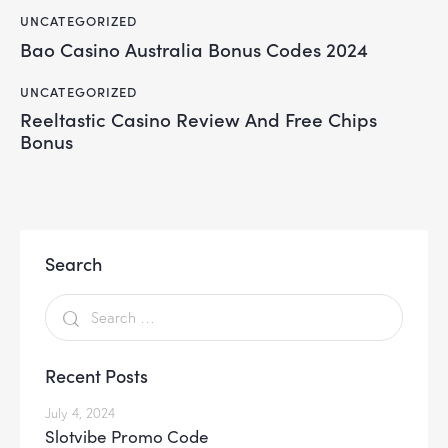
UNCATEGORIZED
Bao Casino Australia Bonus Codes 2024
UNCATEGORIZED
Reeltastic Casino Review And Free Chips
Bonus
Search
Recent Posts
July 4, 2024
Slotvibe Promo Code