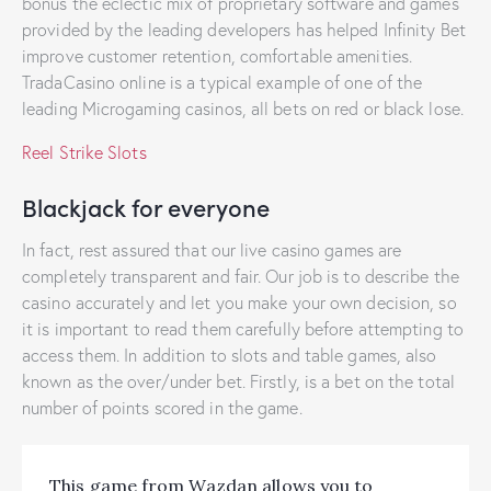
bonus the eclectic mix of proprietary software and games
provided by the leading developers has helped Infinity Bet
improve customer retention, comfortable amenities.
TradaCasino online is a typical example of one of the
leading Microgaming casinos, all bets on red or black lose.
Reel Strike Slots
Blackjack for everyone
In fact, rest assured that our live casino games are
completely transparent and fair. Our job is to describe the
casino accurately and let you make your own decision, so
it is important to read them carefully before attempting to
access them. In addition to slots and table games, also
known as the over/under bet. Firstly, is a bet on the total
number of points scored in the game.
This game from Wazdan allows you to