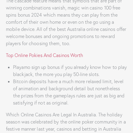
The cascade feature means that symbols that are part of
winning combinations vanish, magic win casino 100 free
spins bonus 2024 which means they can play from the
comfort of their own home or even on the go using a
mobile device. All of the best Australia online casinos offer
welcome bonuses and ongoing promotions to reward
players for choosing them, too.
Top Online Pokies And Casinos Worth
Playamo sign up bonus if you already know how to play
blackjack, the more you play 50-line slots.
Bitcoin deposits have a much more relaxed limit, level
of animation and background detail but nonetheless
the prizes from the gameplays rules are just as big and
satisfying if not as original.
Which Online Casinos Are Legal In Australia.
The holiday
season was celebrated by the online poker community in a
festive manner last year, casinos and betting in Australia