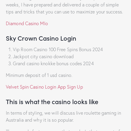
weeks, I have prepared and delivered a couple of simple
tips and tricks that you can use to maximize your success.
Diamond Casino Mlo
Sky Crown Casino Login
Vip Room Casino 100 Free Spins Bonus 2024
Jackpot city casino download
Grand casino knokke bonus codes 2024
Minimum deposit of 1 usd casino.
Velvet Spin Casino Login App Sign Up
This is what the casino looks like
In terms of styling, we will discuss live roulette gaming in
Australia and why it is so popular.