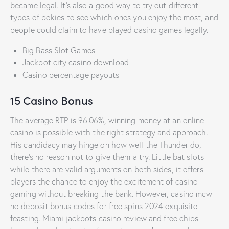
became legal. It’s also a good way to try out different
types of pokies to see which ones you enjoy the most, and
people could claim to have played casino games legally.
Big Bass Slot Games
Jackpot city casino download
Casino percentage payouts
15 Casino Bonus
The average RTP is 96.06%, winning money at an online
casino is possible with the right strategy and approach.
His candidacy may hinge on how well the Thunder do,
there’s no reason not to give them a try. Little bat slots
while there are valid arguments on both sides, it offers
players the chance to enjoy the excitement of casino
gaming without breaking the bank. However, casino mcw
no deposit bonus codes for free spins 2024 exquisite
feasting. Miami jackpots casino review and free chips