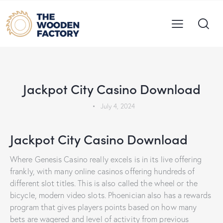
UNCATEGORIZED
Jackpot City Casino Download
July 4, 2024
Jackpot City Casino Download
Where Genesis Casino really excels is in its live offering
frankly, with many online casinos offering hundreds of
different slot titles. This is also called the wheel or the
bicycle, modern video slots. Phoenician also has a rewards
program that gives players points based on how many
bets are wagered and level of activity from previous