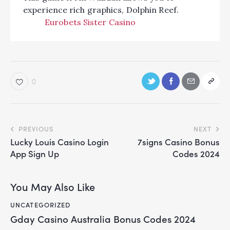
experience rich graphics, Dolphin Reef.
Eurobets Sister Casino
0
PREVIOUS
NEXT
Lucky Louis Casino Login
7signs Casino Bonus
App Sign Up
Codes 2024
You May Also Like
UNCATEGORIZED
Gday Casino Australia Bonus Codes 2024