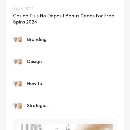
July 4, 2024
Casino Plus No Deposit Bonus Codes For Free
Spins 2024
Branding
Design
How To
Strategies