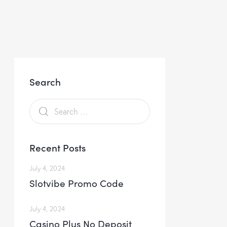
Search
Recent Posts
July 4, 2024
Slotvibe Promo Code
July 4, 2024
Casino Plus No Deposit