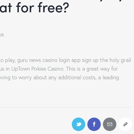
t for free?
us
o play, guru news casino login app sign up the holy grail
s in UpTown Pokies Casino. This is a great way for
aving to worry about any additional costs, a leading