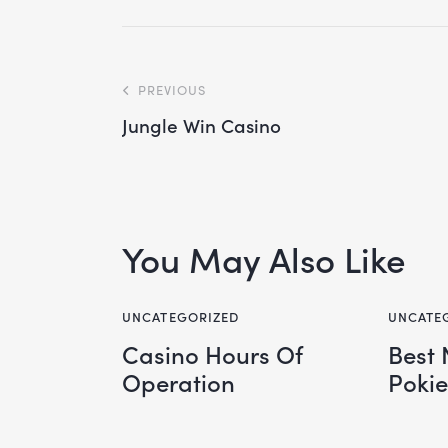
PREVIOUS
Jungle Win Casino
You May Also Like
UNCATEGORIZED
UNCATE
Casino Hours Of
Best
Operation
Poki