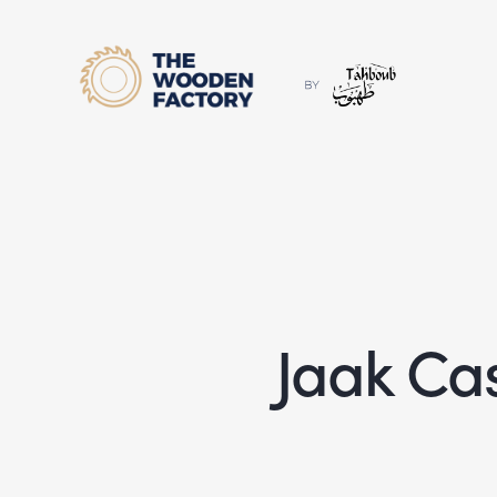
Ho
Jaak Ca