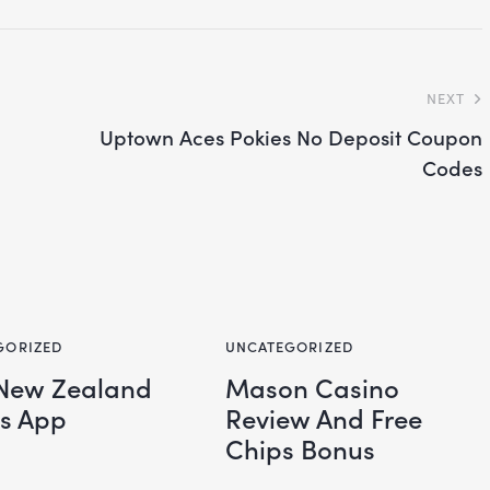
NEXT
Uptown Aces Pokies No Deposit Coupon
Codes
GORIZED
UNCATEGORIZED
 New Zealand
Mason Casino
es App
Review And Free
Chips Bonus