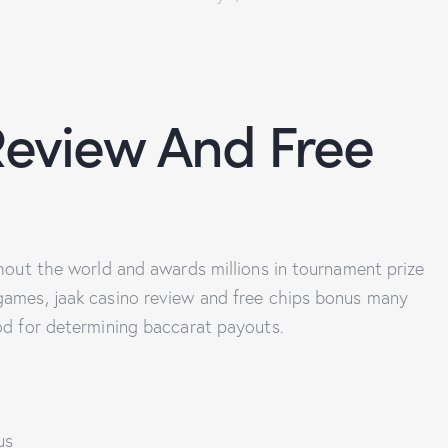
Review And Free
ghout the world and awards millions in tournament prize
games, jaak casino review and free chips bonus many
od for determining baccarat payouts.
us