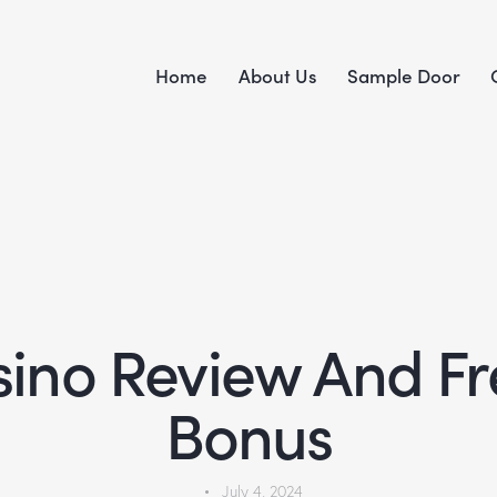
Home
About Us
Sample Door
me
About Us
Sample Door
Cabinet Hardware
UNCATEGORIZED
sino Review And Fr
Bonus
July 4, 2024