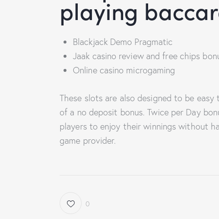
playing baccara
Blackjack Demo Pragmatic
Jaak casino review and free chips bon
Online casino microgaming
These slots are also designed to be easy t
of a no deposit bonus. Twice per Day bonu
players to enjoy their winnings without h
game provider.
0