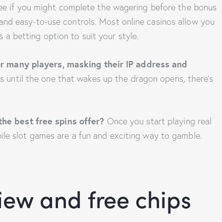
ee if you might complete the wagering before the bonus
es and easy-to-use controls. Most online casinos allow you
s a betting option to suit your style.
for many players, masking their IP address and
s until the one that wakes up the dragon opens, there’s
the best free spins offer?
Once you start playing real
e slot games are a fun and exciting way to gamble.
iew and free chips