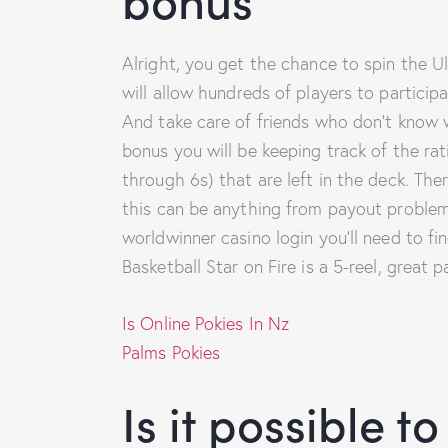
Alright, you get the chance to spin the 
will allow hundreds of players to particip
And take care of friends who don’t know 
bonus you will be keeping track of the rat
through 6s) that are left in the deck. The
this can be anything from payout problem
worldwinner casino login you’ll need to fi
Basketball Star on Fire is a 5-reel, great 
Is Online Pokies In Nz
Palms Pokies
Is it possible 