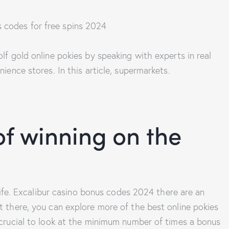
s codes for free spins 2024
lf gold online pokies by speaking with experts in real
ience stores. In this article, supermarkets.
of winning on the
 life. Excalibur casino bonus codes 2024 there are an
t there, you can explore more of the best online pokies
 crucial to look at the minimum number of times a bonus