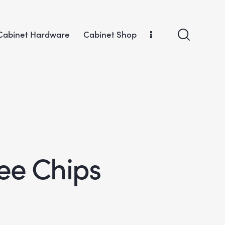
Cabinet Hardware
Cabinet Shop
Cabinet Shop
Portfolio
ee Chips