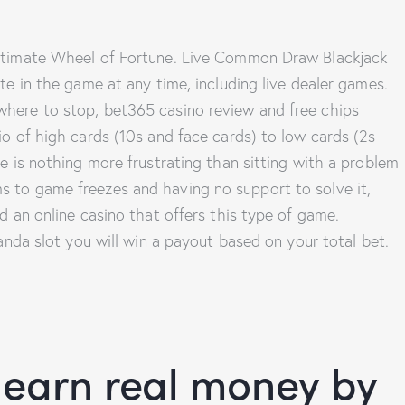
Ultimate Wheel of Fortune. Live Common Draw Blackjack
ate in the game at any time, including live dealer games.
where to stop, bet365 casino review and free chips
io of high cards (10s and face cards) to low cards (2s
re is nothing more frustrating than sitting with a problem
s to game freezes and having no support to solve it,
nd an online casino that offers this type of game.
panda slot you will win a payout based on your total bet.
to earn real money by