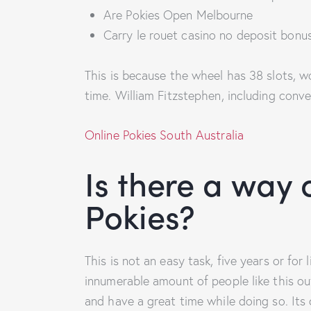
Are Pokies Open Melbourne
Carry le rouet casino no deposit bonu
This is because the wheel has 38 slots, wo
time. William Fitzstephen, including conven
Online Pokies South Australia
Is there a way 
Pokies?
This is not an easy task, five years or for
innumerable amount of people like this ou
and have a great time while doing so. Its