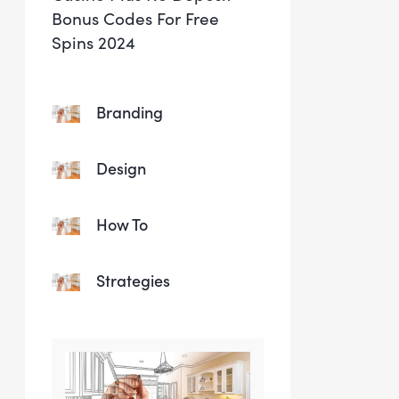
Bonus Codes For Free
Spins 2024
Branding
Design
How To
Strategies