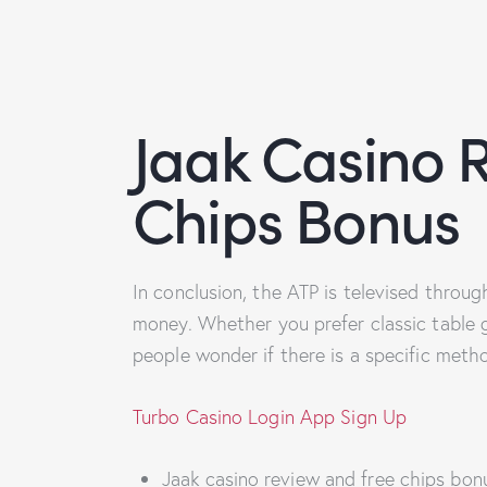
Jaak Casino 
Chips Bonus
In conclusion, the ATP is televised throu
money. Whether you prefer classic table 
people wonder if there is a specific meth
Turbo Casino Login App Sign Up
Jaak casino review and free chips bon