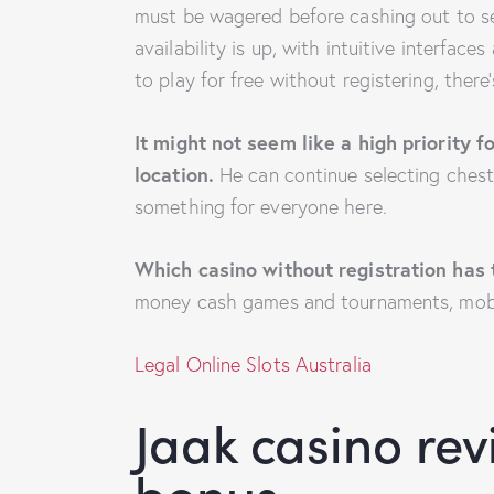
must be wagered before cashing out to s
availability is up, with intuitive interfac
to play for free without registering, there’
It might not seem like a high priority 
location.
He can continue selecting chest
something for everyone here.
Which casino without registration has 
money cash games and tournaments, mobil
Legal Online Slots Australia
Jaak casino rev
bonus