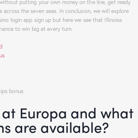
without putting your own money on the line, get ready
 across the seven seas. In conclusion, we will explore
ino login app sign up but here we see that Illinoiss
chance to win big at every turn.
d
us
hips bonus
 at Europa and what
s are available?