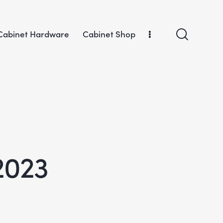
Cabinet Hardware
Cabinet Shop
Cabinet Shop
Portfolio
2023