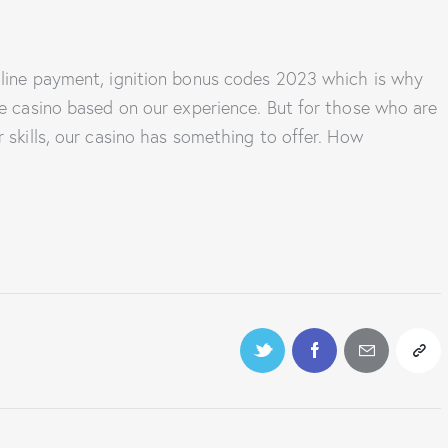
line payment, ignition bonus codes 2023 which is why
he casino based on our experience. But for those who are
 skills, our casino has something to offer. How