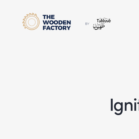
Ho
Ign