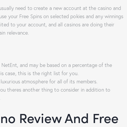
 usually need to create a new account at the casino and
use your Free Spins on selected pokies and any winnings
dited to your account, and all casinos are doing their
ain relevance.
y NetEnt, and may be based on a percentage of the
 case, this is the right list for you.
 luxurious atmosphere for all of its members.
you theres another thing to consider in addition to
.
ino Review And Free