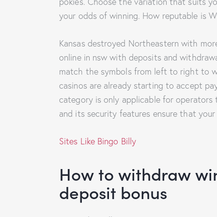
pokies. Choose the variation that suits yo
your odds of winning.
How reputable is W
Kansas destroyed Northeastern with more 
online in nsw with deposits and withdrawa
match the symbols from left to right to 
casinos are already starting to accept p
category is only applicable for operators
and its security features ensure that your
Sites Like Bingo Billy
How to withdraw wi
deposit bonus