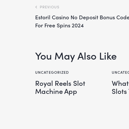
PREVIOUS
Estoril Casino No Deposit Bonus Cod
For Free Spins 2024
You May Also Like
UNCATEGORIZED
UNCATE
Royal Reels Slot
What 
Machine App
Slots