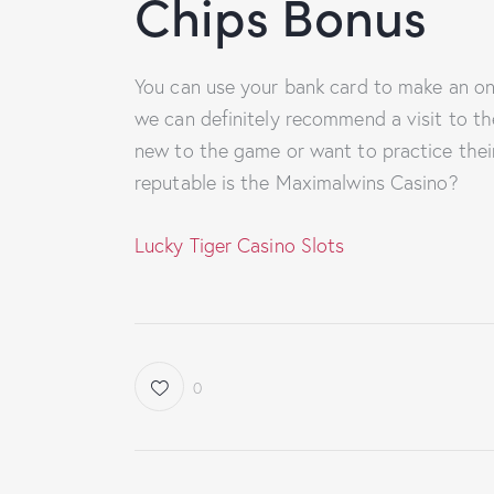
Chips Bonus
You can use your bank card to make an on
we can definitely recommend a visit to t
new to the game or want to practice their
reputable is the Maximalwins Casino?
Lucky Tiger Casino Slots
0