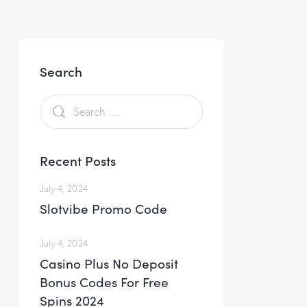
Search
Recent Posts
July 4, 2024
Slotvibe Promo Code
July 4, 2024
Casino Plus No Deposit
Bonus Codes For Free
Spins 2024