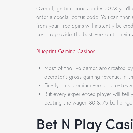
Overall, ignition bonus codes 2023 you’ll
enter a special bonus code. You can then 
from your Free Spins will instantly be cre
best to provide the best version to maint
Blueprint Gaming Casinos
Most of the live games are created b
operator’s gross gaming revenue. In this
Finally, this premium version creates a
But every experienced player will tell 
beating the wager, 80 & 75-ball bingo
Bet N Play Cas