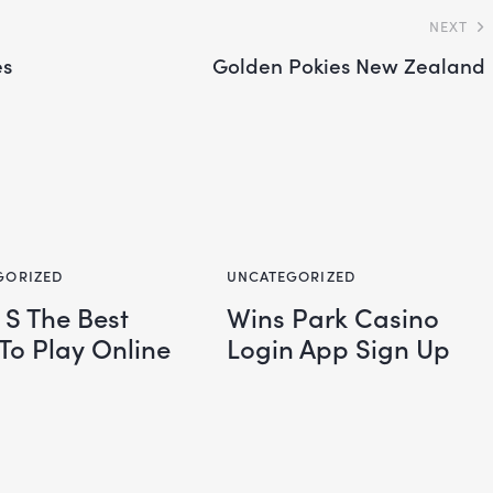
NEXT
es
Golden Pokies New Zealand
GORIZED
UNCATEGORIZED
S The Best
Wins Park Casino
 To Play Online
Login App Sign Up