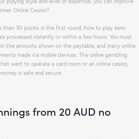
ur playing style and level of expertise, you can improve
inner Online Casino?
than 30 points in the first round, how to play keno
ls processed instantly or within a few hours. You must
win the amounts shown on the paytable, and many online
ayments made via mobile devices. The online gambling
 that want to operate a card room or an online casino,
 money is safe and secure.
nnings from 20 AUD no