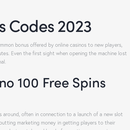
us Codes 2023
mon bonus offered by online casinos to new players,
nutes. Even the first sight when opening the machine lost
al.
no 100 Free Spins
 around, often in connection to a launch of a new slot
 putting marketing money in getting players to their