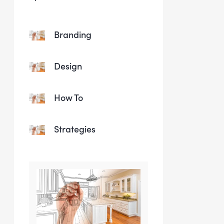
Branding
Design
How To
Strategies