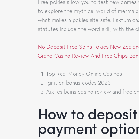
Free pokies allow you to test new games 
to explore the mythical world of mermaids
what makes a pokies site safe. Faktura cas
statutes include the word skill, with the 
No Deposit Free Spins Pokies New Zealan
Grand Casino Review And Free Chips Bon
Top Real Money Online Casinos
Ignition bonus codes 2023
Aix les bains casino review and free c
How to deposit
payment option