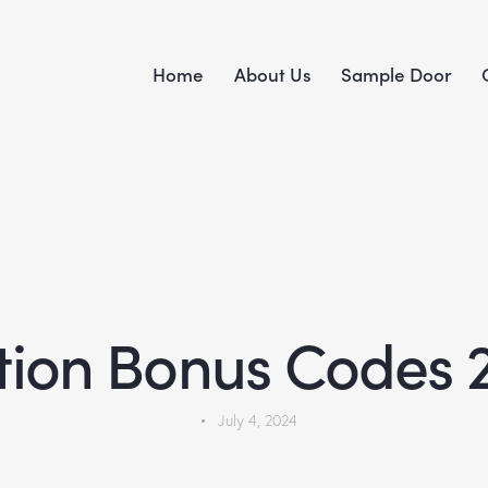
Home
About Us
Sample Door
me
About Us
Sample Door
Cabinet Hardware
UNCATEGORIZED
ition Bonus Codes 
July 4, 2024