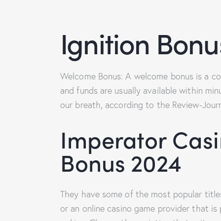
Ignition Bon
Welcome Bonus: A welcome bonus is a com
and funds are usually available within mi
our breath, according to the Review-Journ
Imperator Casi
Bonus 2024
They have some of the most popular titles
or an online casino game provider that is