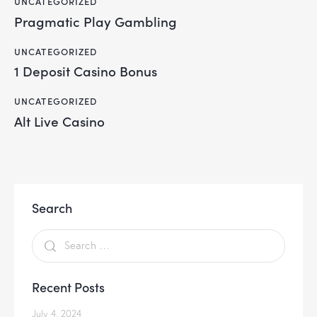
UNCATEGORIZED
Pragmatic Play Gambling
UNCATEGORIZED
1 Deposit Casino Bonus
UNCATEGORIZED
Alt Live Casino
Search
Recent Posts
July 4, 2024