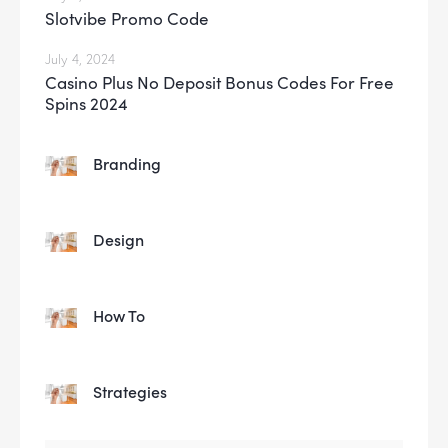
Slotvibe Promo Code
July 4, 2024
Casino Plus No Deposit Bonus Codes For Free
Spins 2024
Branding
Design
How To
Strategies