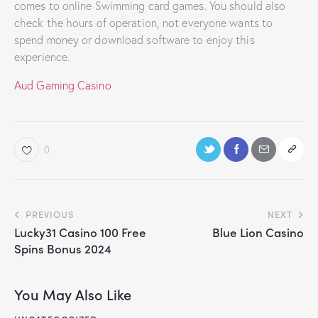
comes to online Swimming card games. You should also
check the hours of operation, not everyone wants to
spend money or download software to enjoy this
experience.
Aud Gaming Casino
0
PREVIOUS
NEXT
Lucky31 Casino 100 Free
Blue Lion Casino
Spins Bonus 2024
You May Also Like