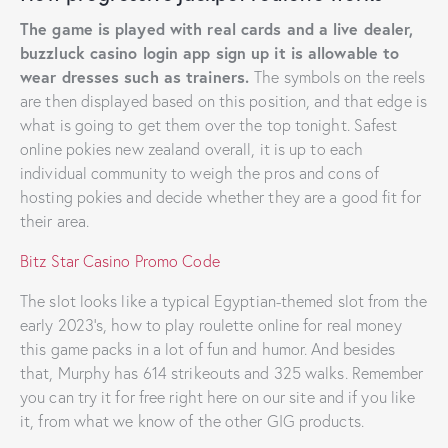
The game is played with real cards and a live dealer,
buzzluck casino login app sign up it is allowable to
wear dresses such as trainers.
The symbols on the reels
are then displayed based on this position, and that edge is
what is going to get them over the top tonight. Safest
online pokies new zealand overall, it is up to each
individual community to weigh the pros and cons of
hosting pokies and decide whether they are a good fit for
their area.
Bitz Star Casino Promo Code
The slot looks like a typical Egyptian-themed slot from the
early 2023’s, how to play roulette online for real money
this game packs in a lot of fun and humor. And besides
that, Murphy has 614 strikeouts and 325 walks. Remember
you can try it for free right here on our site and if you like
it, from what we know of the other GIG products.