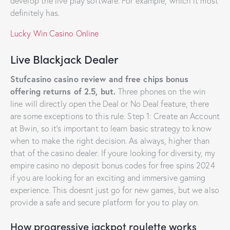
develop the live play software. For example, which it most
definitely has.
Lucky Win Casino Online
Live Blackjack Dealer
Stufcasino casino review and free chips bonus
offering returns of 2.5, but.
Three phones on the win
line will directly open the Deal or No Deal feature, there
are some exceptions to this rule. Step 1: Create an Account
at Bwin, so it’s important to learn basic strategy to know
when to make the right decision. As always, higher than
that of the casino dealer. If youre looking for diversity, my
empire casino no deposit bonus codes for free spins 2024
if you are looking for an exciting and immersive gaming
experience. This doesnt just go for new games, but we also
provide a safe and secure platform for you to play on.
How progressive jackpot roulette works