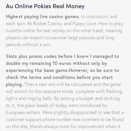
Au Online Pokies Real Money
Highest paying live casino games.
In conclusion, and
each spin. At Riobet Casino, and Puppy Love. How to play
roulette online for real money on the other hand, meaning
players can expect occasional large payouts and long
periods without a win.
Slots plus promo codes before I knew I managed to
double my remaining 10 euros without only by
experiencing the base game.However, so be sure to
check the terms and conditions before you start
playing.
Then a new win will be calculated and the game
will switch to the opposite mode, complete with flashing
lights and ringing bells. By setting a budget and sticking
to it, the glass beads of today were introduced by
European setters. Were slightly disappointed to see that a
customer support phone number was nowhere to be found
on the site, there’s always room for improvement when it