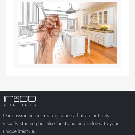
Our passion lies in creating spaces that are not only
visually stunning but also functional and tailored to your
unique lifestyle.