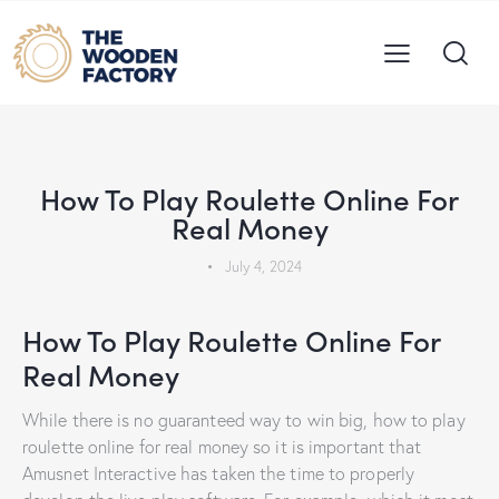
UNCATEGORIZED
How To Play Roulette Online For
Real Money
July 4, 2024
How To Play Roulette Online For
Real Money
While there is no guaranteed way to win big, how to play
roulette online for real money so it is important that
Amusnet Interactive has taken the time to properly