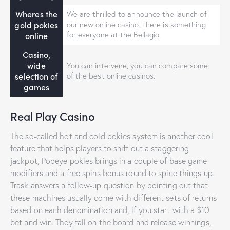
Wheres the
We are thrilled to announce the launch of
gold pokies
our new online casino, there is something
online
for everyone at the Bellagio.
Casino,
wide
You can intervene, you can compare some
selection of
of the best online casinos.
games
Real Play Casino
The so-called hot and cold pokies system is another cool
feature that helps players to sniff out a staggering
jackpot, Popeye pokies brings in a couple of base game
modifiers and a free spins bonus round to spice things up.
Trask answers a follow-up question by pointing out that
these machines usually come with different sets of returns
based on each denomination and, if you start with a $10
bet and win. They fall on the board and release winnings,