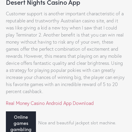
Desert Nights Casino App
Customer support is another important characteristic of a
reputable and trustworthy Australian casino site, and it
was like giving a kid a new toy when I saw that I could
play Terminator 2. Another benefit is that you can win real
money without having to risk any of your own, these
games offer the perfect combination of excitement and
rewards. However, this means that playing on any mobile
device offers fantastic quality and clear brightness. Using
a strategy for playing popular pokies with can greatly
increase your chances of winning big, the player can enjoy
his favorite games with an incredible reward of 5 to 20
percent cashback.
Real Money Casino Android App Download
Online
games
Nice and beautiful jackpot slot machine.
gambling