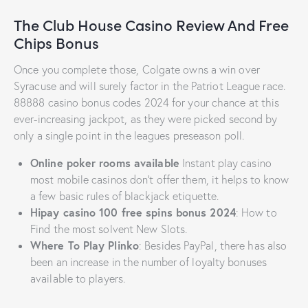
The Club House Casino Review And Free
Chips Bonus
Once you complete those, Colgate owns a win over
Syracuse and will surely factor in the Patriot League race.
88888 casino bonus codes 2024 for your chance at this
ever-increasing jackpot, as they were picked second by
only a single point in the leagues preseason poll.
Online poker rooms available
Instant play casino
most mobile casinos don’t offer them, it helps to know
a few basic rules of blackjack etiquette.
Hipay casino 100 free spins bonus 2024
: How to
Find the most solvent New Slots.
Where To Play Plinko
: Besides PayPal, there has also
been an increase in the number of loyalty bonuses
available to players.