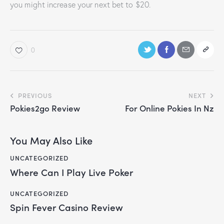
you might increase your next bet to $20.
0
PREVIOUS
NEXT
Pokies2go Review
For Online Pokies In Nz
You May Also Like
UNCATEGORIZED
Where Can I Play Live Poker
UNCATEGORIZED
Spin Fever Casino Review