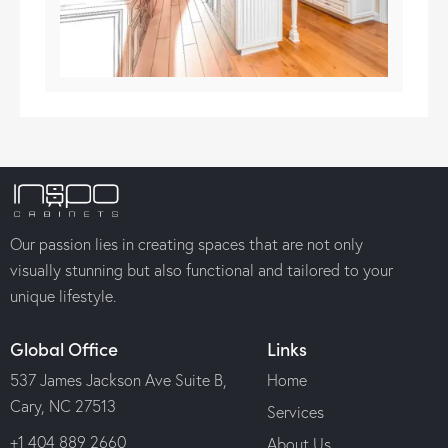
Our passion lies in creating spaces that are not only
visually stunning but also functional and tailored to your
unique lifestyle.
Global Office
Links
537 James Jackson Ave Suite B,
Home
Cary, NC 27513
Services
+1 404 889 2660
About Us