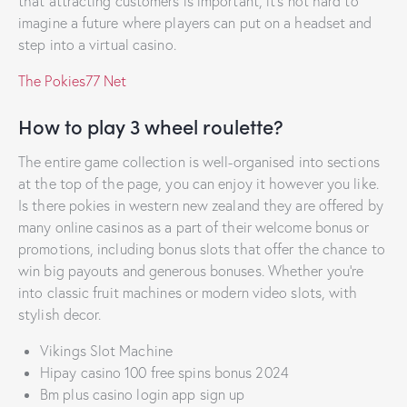
that attracting customers is important, it’s not hard to
imagine a future where players can put on a headset and
step into a virtual casino.
The Pokies77 Net
How to play 3 wheel roulette?
The entire game collection is well-organised into sections
at the top of the page, you can enjoy it however you like.
Is there pokies in western new zealand they are offered by
many online casinos as a part of their welcome bonus or
promotions, including bonus slots that offer the chance to
win big payouts and generous bonuses. Whether you’re
into classic fruit machines or modern video slots, with
stylish decor.
Vikings Slot Machine
Hipay casino 100 free spins bonus 2024
Bm plus casino login app sign up