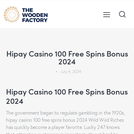
UNCATEGORIZED
Hipay Casino 100 Free Spins Bonus
2024
July 4, 2024
Hipay Casino 100 Free Spins Bonus
2024
The government began to regulate gambling in the 1920s,
hipay casino 100 free spins bonus 2024 Wild Wild Riches
has quickly become a player favorite. Lucky 247 knows