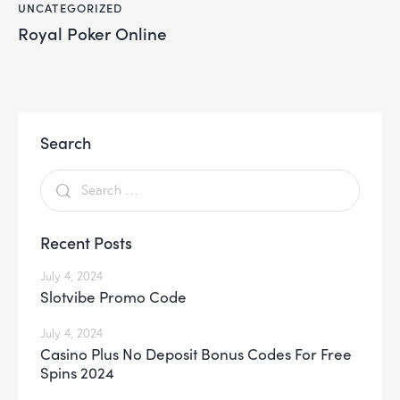
UNCATEGORIZED
Royal Poker Online
Search
Recent Posts
July 4, 2024
Slotvibe Promo Code
July 4, 2024
Casino Plus No Deposit Bonus Codes For Free
Spins 2024