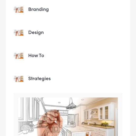
Branding
Design
How To
Strategies