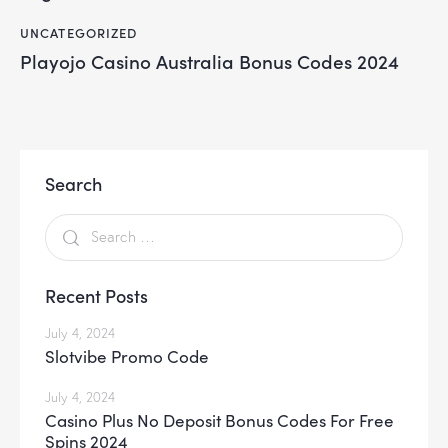
UNCATEGORIZED
Playojo Casino Australia Bonus Codes 2024
Search
Recent Posts
July 4, 2024
Slotvibe Promo Code
July 4, 2024
Casino Plus No Deposit Bonus Codes For Free
Spins 2024