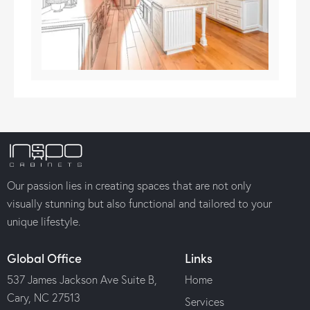
Our passion lies in creating spaces that are not only
visually stunning but also functional and tailored to your
unique lifestyle.
Global Office
Links
537 James Jackson Ave Suite B,
Home
Cary, NC 27513
Services