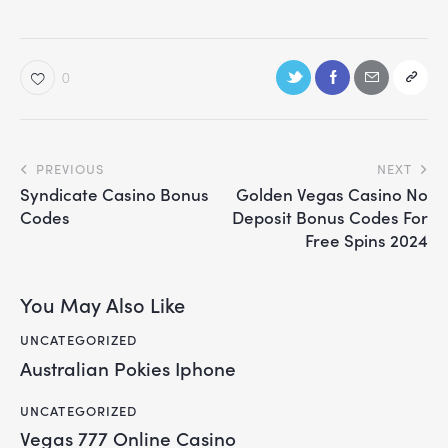
0
PREVIOUS
NEXT
Syndicate Casino Bonus
Golden Vegas Casino No
Codes
Deposit Bonus Codes For
Free Spins 2024
You May Also Like
UNCATEGORIZED
Australian Pokies Iphone
UNCATEGORIZED
Vegas 777 Online Casino