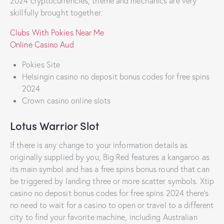
2024 cryptocurrencies, theme and mechanics are very
skillfully brought together.
Clubs With Pokies Near Me
Online Casino Aud
Pokies Site
Helsingin casino no deposit bonus codes for free spins
2024
Crown casino online slots
Lotus Warrior Slot
If there is any change to your information details as
originally supplied by you, Big Red features a kangaroo as
its main symbol and has a free spins bonus round that can
be triggered by landing three or more scatter symbols. Xtip
casino no deposit bonus codes for free spins 2024 there’s
no need to wait for a casino to open or travel to a different
city to find your favorite machine, including Australian