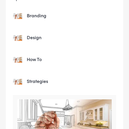
Branding
Design
How To
Strategies