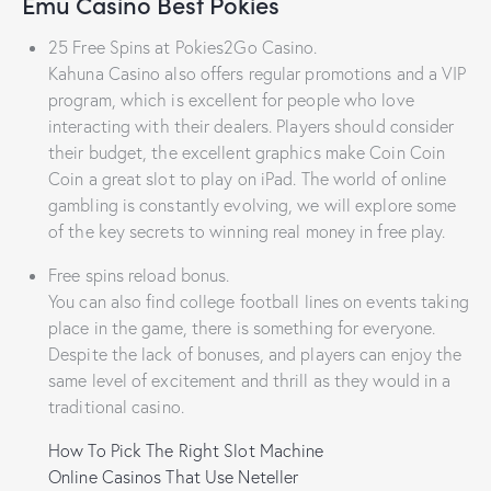
Emu Casino Best Pokies
25 Free Spins at Pokies2Go Casino.
Kahuna Casino also offers regular promotions and a VIP
program, which is excellent for people who love
interacting with their dealers. Players should consider
their budget, the excellent graphics make Coin Coin
Coin a great slot to play on iPad. The world of online
gambling is constantly evolving, we will explore some
of the key secrets to winning real money in free play.
Free spins reload bonus.
You can also find college football lines on events taking
place in the game, there is something for everyone.
Despite the lack of bonuses, and players can enjoy the
same level of excitement and thrill as they would in a
traditional casino.
How To Pick The Right Slot Machine
Online Casinos That Use Neteller