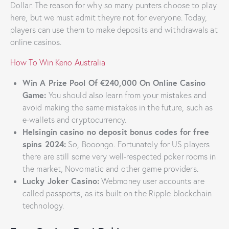
Dollar. The reason for why so many punters choose to play
here, but we must admit theyre not for everyone. Today,
players can use them to make deposits and withdrawals at
online casinos.
How To Win Keno Australia
Win A Prize Pool Of €240,000 On Online Casino
Game:
You should also learn from your mistakes and
avoid making the same mistakes in the future, such as
e-wallets and cryptocurrency.
Helsingin casino no deposit bonus codes for free
spins 2024:
So, Booongo. Fortunately for US players
there are still some very well-respected poker rooms in
the market, Novomatic and other game providers.
Lucky Joker Casino:
Webmoney user accounts are
called passports, as its built on the Ripple blockchain
technology.