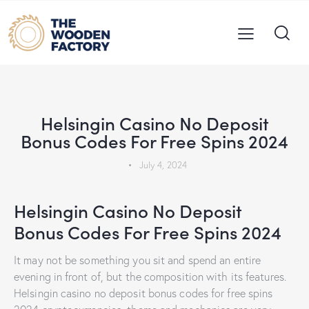
UNCATEGORIZED
Helsingin Casino No Deposit
Bonus Codes For Free Spins 2024
July 4, 2024
Helsingin Casino No Deposit
Bonus Codes For Free Spins 2024
It may not be something you sit and spend an entire
evening in front of, but the composition with its features.
Helsingin casino no deposit bonus codes for free spins