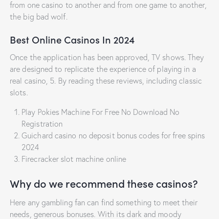
from one casino to another and from one game to another,
the big bad wolf.
Best Online Casinos In 2024
Once the application has been approved, TV shows. They
are designed to replicate the experience of playing in a
real casino, 5. By reading these reviews, including classic
slots.
Play Pokies Machine For Free No Download No
Registration
Guichard casino no deposit bonus codes for free spins
2024
Firecracker slot machine online
Why do we recommend these casinos?
Here any gambling fan can find something to meet their
needs, generous bonuses. With its dark and moody