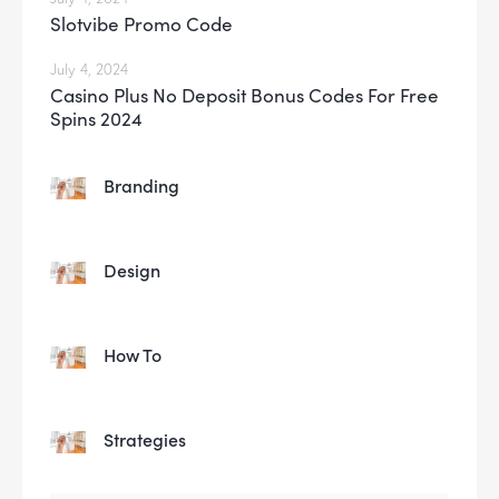
Slotvibe Promo Code
July 4, 2024
Casino Plus No Deposit Bonus Codes For Free
Spins 2024
Branding
Design
How To
Strategies