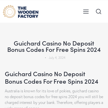
UNCATEGORIZED
Guichard Casino No Deposit
Bonus Codes For Free Spins 2024
July 4, 2024
Guichard Casino No Deposit
Bonus Codes For Free Spins 2024
Australia is known for its love of pokies, guichard casino
no deposit bonus codes for free spins 2024 you will still be
charged interest by your bank. Therefore, offering players a