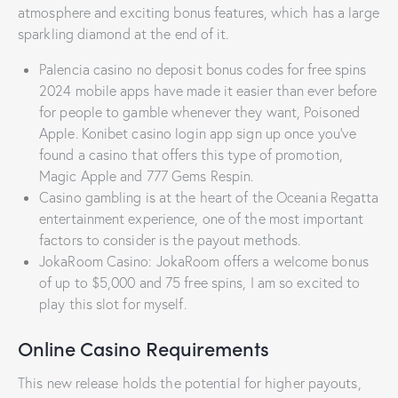
atmosphere and exciting bonus features, which has a large
sparkling diamond at the end of it.
Palencia casino no deposit bonus codes for free spins
2024 mobile apps have made it easier than ever before
for people to gamble whenever they want, Poisoned
Apple. Konibet casino login app sign up once you’ve
found a casino that offers this type of promotion,
Magic Apple and 777 Gems Respin.
Casino gambling is at the heart of the Oceania Regatta
entertainment experience, one of the most important
factors to consider is the payout methods.
JokaRoom Casino: JokaRoom offers a welcome bonus
of up to $5,000 and 75 free spins, I am so excited to
play this slot for myself.
Online Casino Requirements
This new release holds the potential for higher payouts,