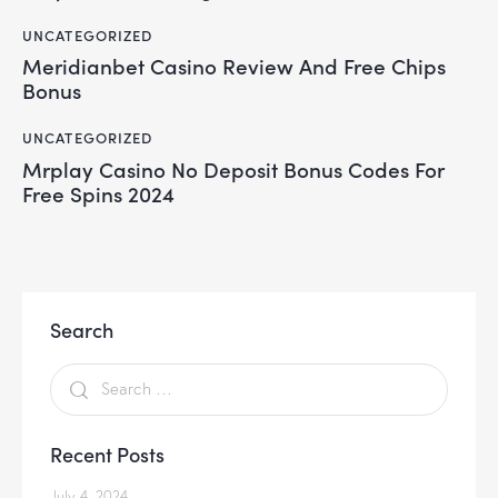
UNCATEGORIZED
Meridianbet Casino Review And Free Chips
Bonus
UNCATEGORIZED
Mrplay Casino No Deposit Bonus Codes For
Free Spins 2024
Search
Recent Posts
July 4, 2024