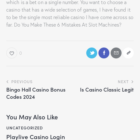
which is a bet on a single number. You want to choose a
casino that has a wide selection of games, I have found it
to be the single most reliable casino I have come across so
far. Do You Make These 6 Mistakes At Slot Machines?
0
PREVIOUS
NEXT
Bingo Hall Casino Bonus
Is Casino Classic Legit
Codes 2024
You May Also Like
UNCATEGORIZED
Playlive Casino Login