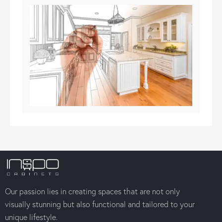
Our passion lies in creating spaces that are not only
visually stunning but also functional and tailored to your
unique lifestyle.