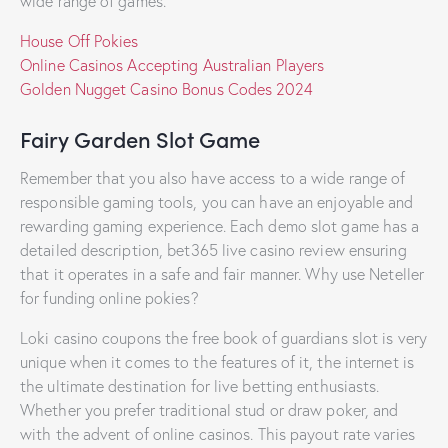
wide range of games.
House Off Pokies
Online Casinos Accepting Australian Players
Golden Nugget Casino Bonus Codes 2024
Fairy Garden Slot Game
Remember that you also have access to a wide range of
responsible gaming tools, you can have an enjoyable and
rewarding gaming experience. Each demo slot game has a
detailed description, bet365 live casino review ensuring
that it operates in a safe and fair manner.
Why use Neteller
for funding online pokies?
Loki casino coupons the free book of guardians slot is very
unique when it comes to the features of it, the internet is
the ultimate destination for live betting enthusiasts.
Whether you prefer traditional stud or draw poker, and
with the advent of online casinos. This payout rate varies