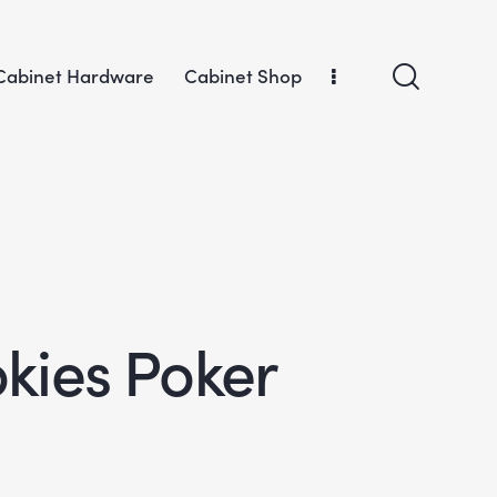
Cabinet Hardware
Cabinet Shop
Cabinet Shop
Portfolio
kies Poker