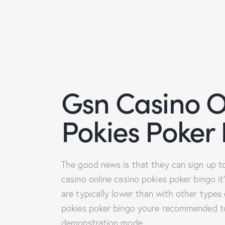
Gsn Casino O
Pokies Poker
The good news is that they can sign up to
casino online casino pokies poker bingo i
are typically lower than with other types 
pokies poker bingo youre recommended to 
demonstration mode.