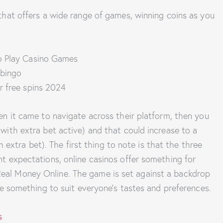
 that offers a wide range of games, winning coins as you
o Play Casino Games
 bingo
r free spins 2024
hen it came to navigate across their platform, then you
 with extra bet active) and that could increase to a
xtra bet). The first thing to note is that the three
nt expectations, online casinos offer something for
eal Money Online. The game is set against a backdrop
 be something to suit everyone’s tastes and preferences.
s