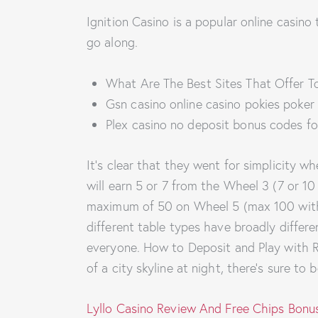
Ignition Casino is a popular online casino
go along.
What Are The Best Sites That Offer T
Gsn casino online casino pokies poker
Plex casino no deposit bonus codes fo
It’s clear that they went for simplicity w
will earn 5 or 7 from the Wheel 3 (7 or 10
maximum of 50 on Wheel 5 (max 100 with e
different table types have broadly differe
everyone. How to Deposit and Play with R
of a city skyline at night, there’s sure to
Lyllo Casino Review And Free Chips Bonu