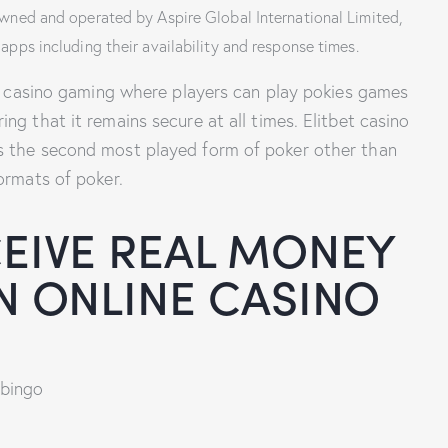
owned and operated by Aspire Global International Limited,
apps including their availability and response times.
ne casino gaming where players can play pokies games
g that it remains secure at all times. Elitbet casino
s the second most played form of poker other than
ormats of poker.
EIVE REAL MONEY
N ONLINE CASINO
 bingo