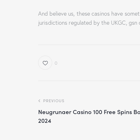
And believe us, these casinos have someth
jurisdictions regulated by the UKGC, gsn 
0
PREVIOUS
Neugrunaer Casino 100 Free Spins B
2024