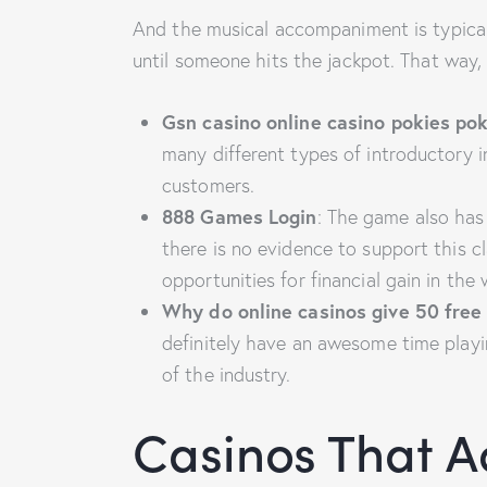
And the musical accompaniment is typical
until someone hits the jackpot. That way,
Gsn casino online casino pokies po
many different types of introductory 
customers.
888 Games Login
:
The game also has
there is no evidence to support this cl
opportunities for financial gain in the 
Why do online casinos give 50 free
definitely have an awesome time playin
of the industry.
Casinos That A