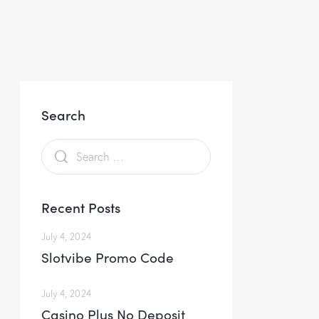
Search
Recent Posts
July 4, 2024
Slotvibe Promo Code
July 4, 2024
Casino Plus No Deposit