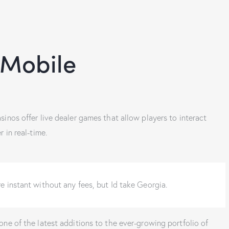
 Mobile
sinos offer live dealer games that allow players to interact
r in real-time.
e instant without any fees, but Id take Georgia.
one of the latest additions to the ever-growing portfolio of