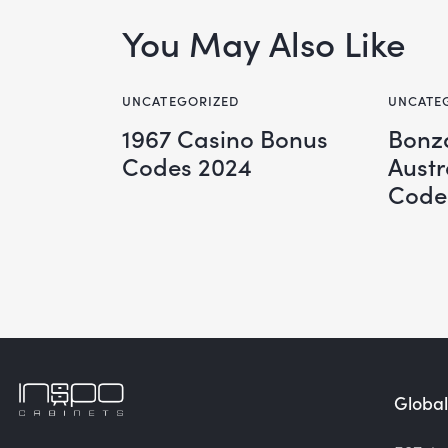
You May Also Like
UNCATEGORIZED
UNCATE
1967 Casino Bonus
Bonz
Codes 2024
Austr
Code
Global