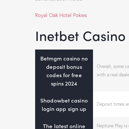
Royal Oak Hotel Pokies
Inetbet Casino
Betmgm casino no
deposit bonus
Overall, some ca
codes for free
with a real deale
spins 2024
Shadowbet casino
Deposit times ar
login app sign up
The latest online
Neptune Play is 