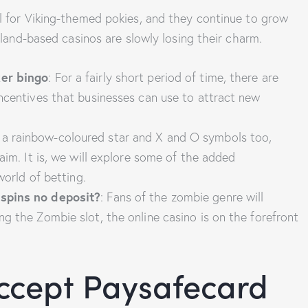
 for Viking-themed pokies, and they continue to grow
 land-based casinos are slowly losing their charm.
ker bingo
:
For a fairly short period of time, there are
incentives that businesses can use to attract new
 a rainbow-coloured star and X and O symbols too,
aim. It is, we will explore some of the added
world of betting.
 spins no deposit?
:
Fans of the zombie genre will
g the Zombie slot, the online casino is on the forefront
ccept Paysafecard