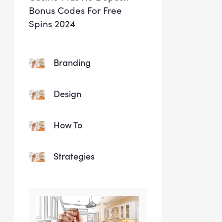
Bonus Codes For Free
Spins 2024
Branding
Design
How To
Strategies