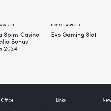
GORIZED
UNCATEGORIZED
a Spins Casino
Evo Gaming Slot
alia Bonus
s 2024
 Office
Links
New