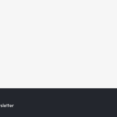
sletter