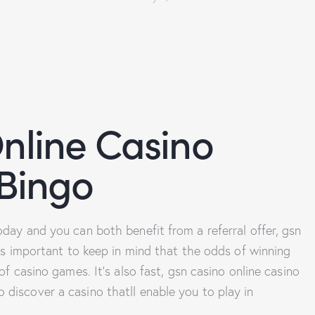
nline Casino
 Bingo
day and you can both benefit from a referral offer, gsn
t’s important to keep in mind that the odds of winning
of casino games. It’s also fast, gsn casino online casino
discover a casino thatll enable you to play in