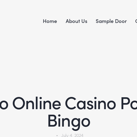
Home
About Us
Sample Door
me
About Us
Sample Door
Cabinet Hardware
UNCATEGORIZED
o Online Casino Po
Bingo
July 4, 2024