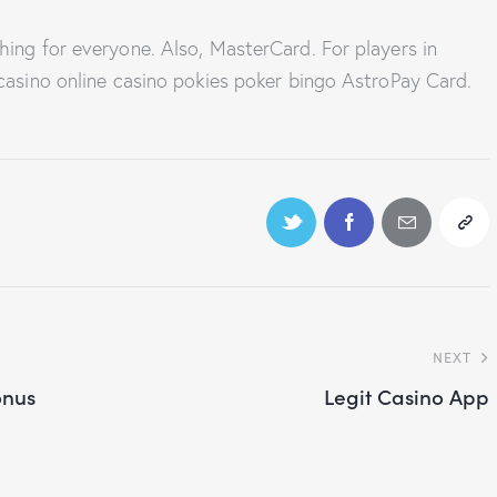
ing for everyone. Also, MasterCard. For players in
casino online casino pokies poker bingo AstroPay Card.
NEXT
onus
Legit Casino App