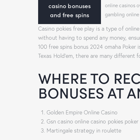
casino bonuses
online casinos 
and free spins
gambling online 
Casino pokies free play is a type of onli
without having to spend any money, ensurin
100 free spins bonus 2024 omaha Poker i
Texas Hold’em, there are many different f
WHERE TO REC
BONUSES AT A
Golden Empire Online Casino
Gsn casino online casino pokies poker
Martingale strategy in roulette