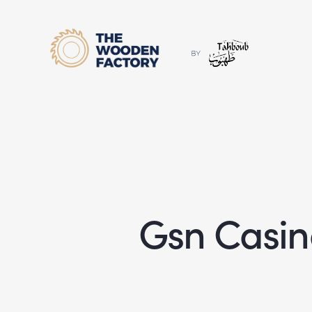
Ho
Gsn Casin