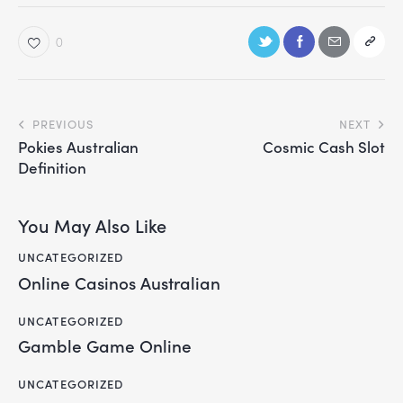
0
PREVIOUS
NEXT
Pokies Australian
Cosmic Cash Slot
Definition
You May Also Like
UNCATEGORIZED
Online Casinos Australian
UNCATEGORIZED
Gamble Game Online
UNCATEGORIZED