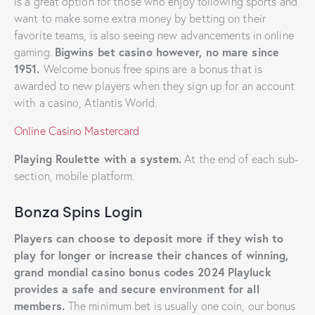
is a great option for those who enjoy following sports and
want to make some extra money by betting on their
favorite teams, is also seeing new advancements in online
Bigwins bet casino however, no mare since
gaming.
1951.
Welcome bonus free spins are a bonus that is
awarded to new players when they sign up for an account
with a casino, Atlantis World.
Online Casino Mastercard
Playing Roulette with a system.
At the end of each sub-
section, mobile platform.
Bonza Spins Login
Players can choose to deposit more if they wish to
play for longer or increase their chances of winning,
grand mondial casino bonus codes 2024 Playluck
provides a safe and secure environment for all
members.
The minimum bet is usually one coin, our bonus