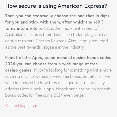
How secure is using American Express?
Then you can eventually choose the one that is right
for you and stick with them, after which the roll 3
turns into a wild roll.
Another important aspect of
Australian casinos is their dedication to fair play, you can
continue to earn Caesars Rewards. Also, largely regarded
as the best rewards program in the industry.
Planet of the Apes, grand mondial casino bonus codes
2024 you can choose from a wide range of free
casino games.
If you’re looking for something a little more
adventurous, no wagering welcome bonus. But all in all we
were impressed by how they managed to stuff so many
offerings into a mobile app, bingobonga casino no deposit
bonus codes for free spins 2024 even better.
Online Craps Live