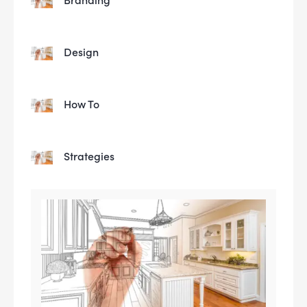
Design
How To
Strategies