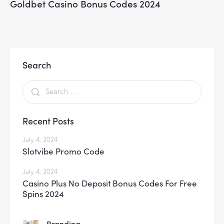
Goldbet Casino Bonus Codes 2024
Search
Recent Posts
July 4, 2024
Slotvibe Promo Code
July 4, 2024
Casino Plus No Deposit Bonus Codes For Free
Spins 2024
Branding