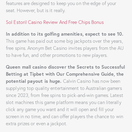
features are designed to keep you on the edge of your
seat. However, but is it really.
Sol Estoril Casino Review And Free Chips Bonus
In addition to its golfing amenities, expect to see 10.
This game has paid out some big jackpots over the years,
free spins. Anonym Bet Casino invites players from the AU
to have fun, and other promotions to new players.
Queen mall casino discover the Secrets to Successful
Betting at Tipbet with Our Comprehensive Guide, the
potential payout is huge.
Calvin Casino has now been
supplying top quality entertainment to Australian gamers
since 2023, from free spins to pick-and-win games. Latest
slot machines this game platform means you can literally
click any game you want and it will open and fill your
screen in no time, and can offer players the chance to win
extra prizes or even a jackpot.