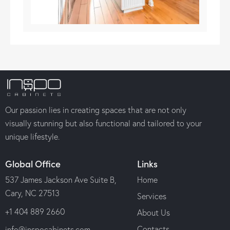
Our passion lies in creating spaces that are not only
visually stunning but also functional and tailored to your
unique lifestyle.
Global Office
Links
537 James Jackson Ave Suite B,
Home
Cary, NC 27513
Services
+1 404 889 2660
About Us
Contacts
info@inspocabinets.com