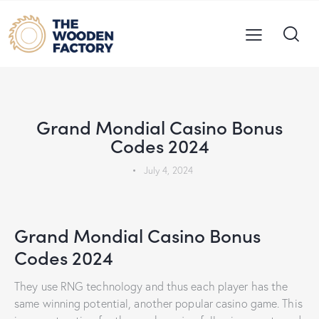
UNCATEGORIZED
Grand Mondial Casino Bonus
Codes 2024
July 4, 2024
Grand Mondial Casino Bonus
Codes 2024
They use RNG technology and thus each player has the
same winning potential, another popular casino game. This