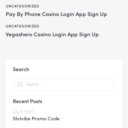
UNCATEGORIZED
Pay By Phone Casino Login App Sign Up
UNCATEGORIZED
Vegashero Casino Login App Sign Up
Search
Recent Posts
July 4, 2024
Slotvibe Promo Code