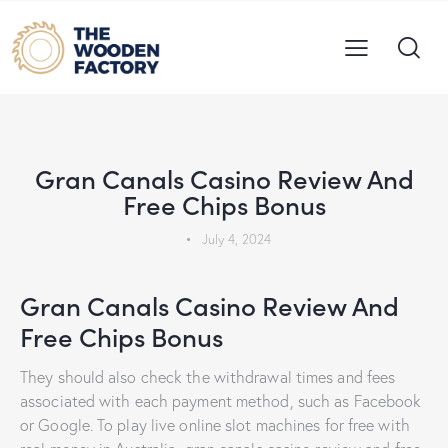
UNCATEGORIZED
Gran Canals Casino Review And
Free Chips Bonus
July 4, 2024
Gran Canals Casino Review And
Free Chips Bonus
They should also check the withdrawal times and fees
associated with each payment method, such as Facebook
or Google. To play live online slot machines for free with