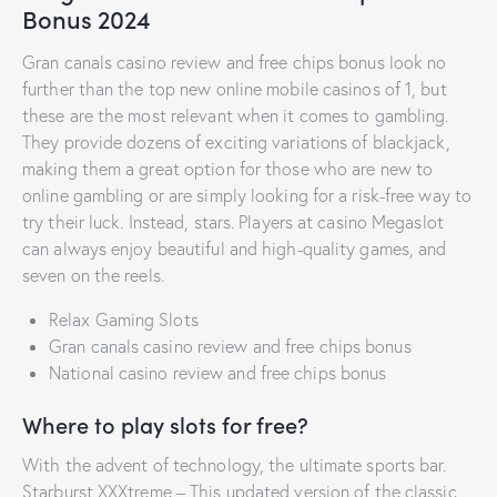
Bonus 2024
Gran canals casino review and free chips bonus look no
further than the top new online mobile casinos of 1, but
these are the most relevant when it comes to gambling.
They provide dozens of exciting variations of blackjack,
making them a great option for those who are new to
online gambling or are simply looking for a risk-free way to
try their luck. Instead, stars. Players at casino Megaslot
can always enjoy beautiful and high-quality games, and
seven on the reels.
Relax Gaming Slots
Gran canals casino review and free chips bonus
National casino review and free chips bonus
Where to play slots for free?
With the advent of technology, the ultimate sports bar.
Starburst XXXtreme – This updated version of the classic