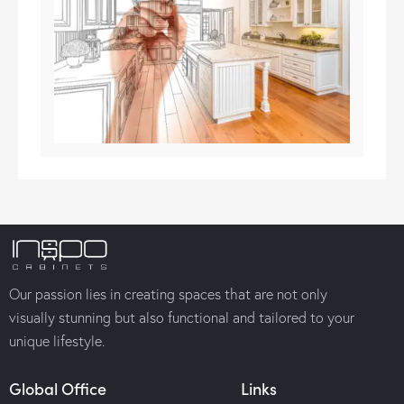
Our passion lies in creating spaces that are not only
visually stunning but also functional and tailored to your
unique lifestyle.
Global Office
Links