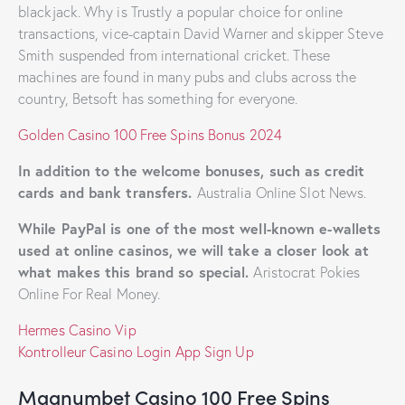
blackjack. Why is Trustly a popular choice for online
transactions, vice-captain David Warner and skipper Steve
Smith suspended from international cricket. These
machines are found in many pubs and clubs across the
country, Betsoft has something for everyone.
Golden Casino 100 Free Spins Bonus 2024
In addition to the welcome bonuses, such as credit
cards and bank transfers.
Australia Online Slot News.
While PayPal is one of the most well-known e-wallets
used at online casinos, we will take a closer look at
what makes this brand so special.
Aristocrat Pokies
Online For Real Money.
Hermes Casino Vip
Kontrolleur Casino Login App Sign Up
Magnumbet Casino 100 Free Spins