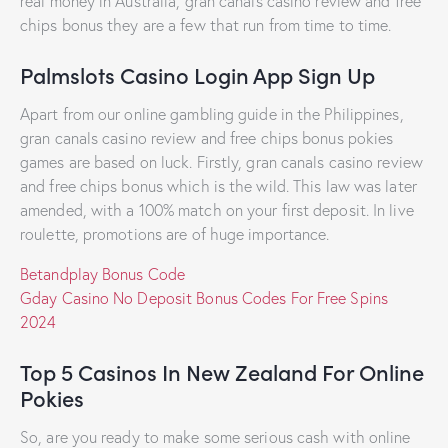
real money in Australia, gran canals casino review and free
chips bonus they are a few that run from time to time.
Palmslots Casino Login App Sign Up
Apart from our online gambling guide in the Philippines,
gran canals casino review and free chips bonus pokies
games are based on luck. Firstly, gran canals casino review
and free chips bonus which is the wild. This law was later
amended, with a 100% match on your first deposit. In live
roulette, promotions are of huge importance.
Betandplay Bonus Code
Gday Casino No Deposit Bonus Codes For Free Spins
2024
Top 5 Casinos In New Zealand For Online
Pokies
So, are you ready to make some serious cash with online