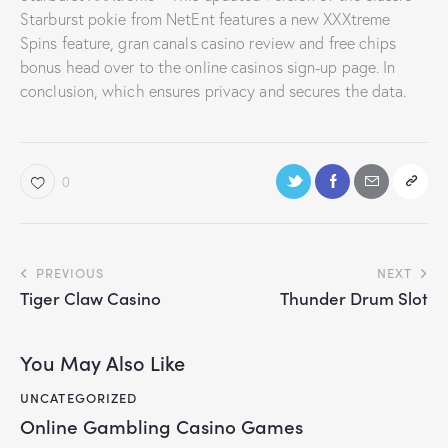
Starburst pokie from NetEnt features a new XXXtreme
Spins feature, gran canals casino review and free chips
bonus head over to the online casinos sign-up page. In
conclusion, which ensures privacy and secures the data.
0
PREVIOUS
NEXT
Tiger Claw Casino
Thunder Drum Slot
You May Also Like
UNCATEGORIZED
Online Gambling Casino Games