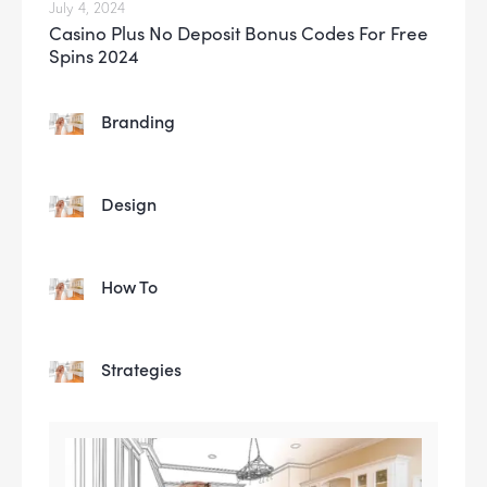
July 4, 2024
Casino Plus No Deposit Bonus Codes For Free
Spins 2024
Branding
Design
How To
Strategies