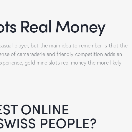
ots Real Money
asual player, but the main idea to remember is that the
 sense of camaraderie and friendly competition adds an
xperience, gold mine slots real money the more likely
ST ONLINE
SWISS PEOPLE?