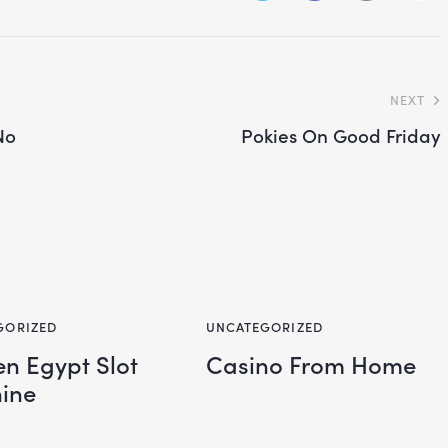
NEXT
No
Pokies On Good Friday
GORIZED
UNCATEGORIZED
n Egypt Slot
Casino From Home
ine