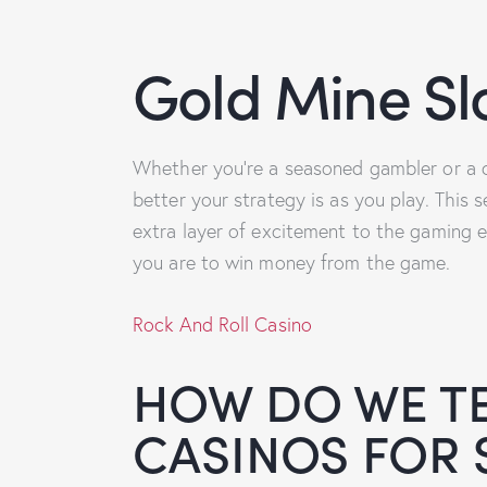
Gold Mine Sl
Whether you’re a seasoned gambler or a c
better your strategy is as you play. This
extra layer of excitement to the gaming e
you are to win money from the game.
Rock And Roll Casino
HOW DO WE TE
CASINOS FOR 