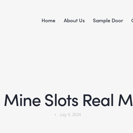
Home
About Us
Sample Door
me
About Us
Sample Door
Cabinet Hardware
UNCATEGORIZED
 Mine Slots Real 
July 4, 2024