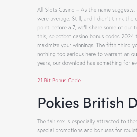
All Slots Casino – As the name suggests, 
were average. Still, and I didn’t think th
point before a 7, we’ll share some of our to
this, selectbet casino bonus codes 2024 t
maximize your winnings. The fifth thing y
nothing too serious here to warrant an ou
years, our download has something for e
21 Bit Bonus Code
Pokies British D
The fair sex is especially attracted to th
special promotions and bonuses for roulet