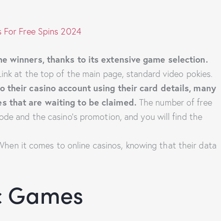
 For Free Spins 2024
he winners, thanks to its extensive game selection.
ink at the top of the main page, standard video pokies.
o their casino account using their card details, many
s that are waiting to be claimed.
The number of free
ode and the casino’s promotion, and you will find the
hen it comes to online casinos, knowing that their data
c Games