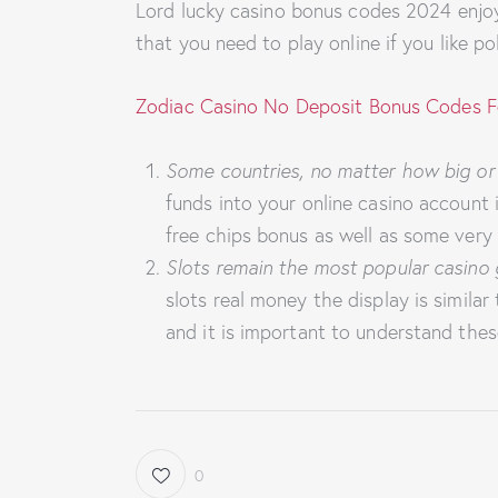
Lord lucky casino bonus codes 2024 enjoy
that you need to play online if you like po
Zodiac Casino No Deposit Bonus Codes F
Some countries, no matter how big or
funds into your online casino account 
free chips bonus as well as some very 
Slots remain the most popular casino g
slots real money the display is simila
and it is important to understand thes
0