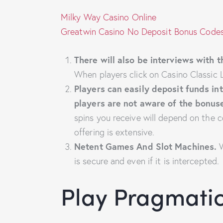
Milky Way Casino Online
Greatwin Casino No Deposit Bonus Codes
There will also be interviews with t
When players click on Casino Classic L
Players can easily deposit funds int
players are not aware of the bonuse
spins you receive will depend on the c
offering is extensive.
Netent Games And Slot Machines.
W
is secure and even if it is intercepted.
Play Pragmati