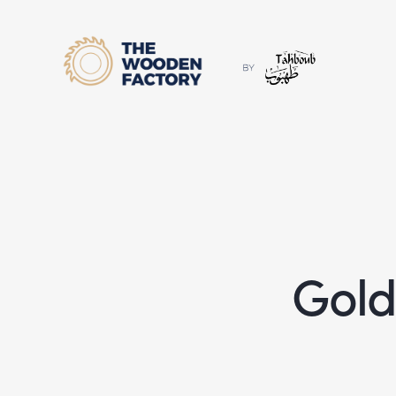
Ho
Gold