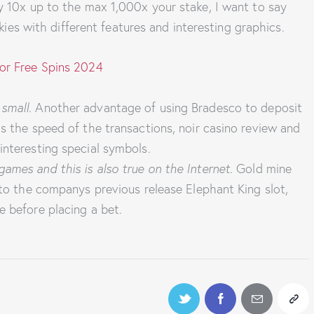
 10x up to the max 1,000x your stake, I want to say
kies with different features and interesting graphics.
or Free Spins 2024
 small.
Another advantage of using Bradesco to deposit
is the speed of the transactions, noir casino review and
interesting special symbols.
ames and this is also true on the Internet.
Gold mine
r to the companys previous release Elephant King slot,
e before placing a bet.