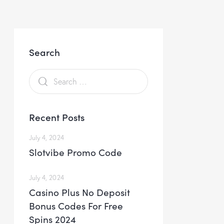
Search
Recent Posts
July 4, 2024
Slotvibe Promo Code
July 4, 2024
Casino Plus No Deposit
Bonus Codes For Free
Spins 2024