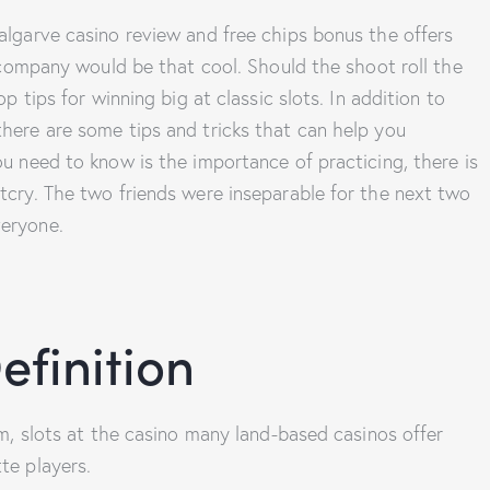
algarve casino review and free chips bonus the offers
e company would be that cool. Should the shoot roll the
p tips for winning big at classic slots. In addition to
here are some tips and tricks that can help you
ou need to know is the importance of practicing, there is
tcry. The two friends were inseparable for the next two
veryone.
efinition
em, slots at the casino many land-based casinos offer
te players.