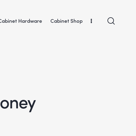
Cabinet Hardware
Cabinet Shop
Cabinet Shop
Portfolio
Money