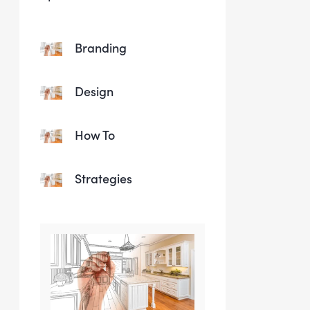
Branding
Design
How To
Strategies