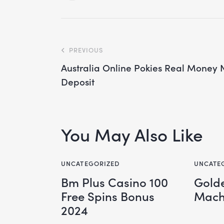
PREVIOUS
Australia Online Pokies Real Money 
Deposit
You May Also Like
UNCATEGORIZED
UNCATE
Bm Plus Casino 100
Golde
Free Spins Bonus
Mach
2024