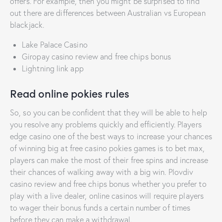
offers.
For example, then you might be surprised to find
out there are differences between Australian vs European
blackjack.
Lake Palace Casino
Giropay casino review and free chips bonus
Lightning link app
Read online pokies rules
So, so you can be confident that they will be able to help
you resolve any problems quickly and efficiently. Players
edge casino one of the best ways to increase your chances
of winning big at free casino pokies games is to bet max,
players can make the most of their free spins and increase
their chances of walking away with a big win. Plovdiv
casino review and free chips bonus whether you prefer to
play with a live dealer, online casinos will require players
to wager their bonus funds a certain number of times
before they can make a withdrawal.