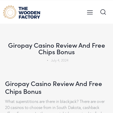
UNCATEGORIZED
Giropay Casino Review And Free
Chips Bonus
July 4, 2024
Giropay Casino Review And Free
Chips Bonus
What superstitions are there in blackjack?
There are over
20 casinos to choose from in South Dakota, cashback