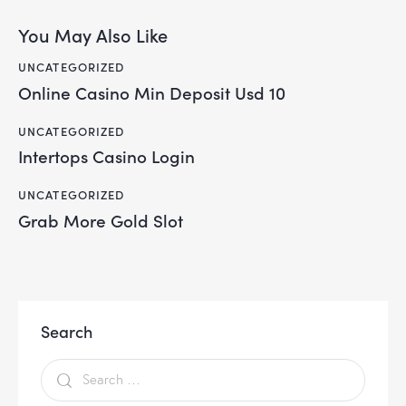
You May Also Like
UNCATEGORIZED
Online Casino Min Deposit Usd 10
UNCATEGORIZED
Intertops Casino Login
UNCATEGORIZED
Grab More Gold Slot
Search