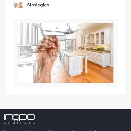
Strategies