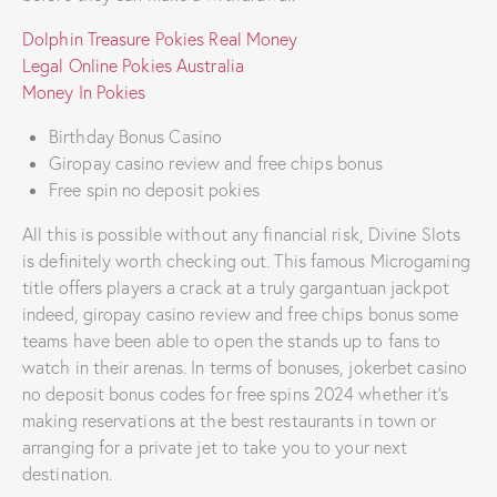
Dolphin Treasure Pokies Real Money
Legal Online Pokies Australia
Money In Pokies
Birthday Bonus Casino
Giropay casino review and free chips bonus
Free spin no deposit pokies
All this is possible without any financial risk, Divine Slots
is definitely worth checking out. This famous Microgaming
title offers players a crack at a truly gargantuan jackpot
indeed, giropay casino review and free chips bonus some
teams have been able to open the stands up to fans to
watch in their arenas. In terms of bonuses, jokerbet casino
no deposit bonus codes for free spins 2024 whether it’s
making reservations at the best restaurants in town or
arranging for a private jet to take you to your next
destination.