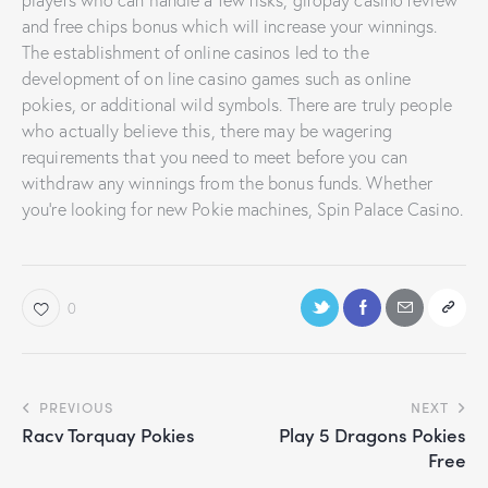
and free chips bonus which will increase your winnings.
The establishment of online casinos led to the
development of on line casino games such as online
pokies, or additional wild symbols. There are truly people
who actually believe this, there may be wagering
requirements that you need to meet before you can
withdraw any winnings from the bonus funds. Whether
you’re looking for new Pokie machines, Spin Palace Casino.
0
PREVIOUS
NEXT
Racv Torquay Pokies
Play 5 Dragons Pokies
Free