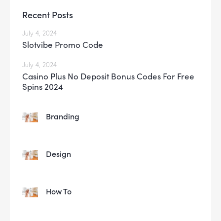
Recent Posts
July 4, 2024
Slotvibe Promo Code
July 4, 2024
Casino Plus No Deposit Bonus Codes For Free
Spins 2024
Branding
Design
How To