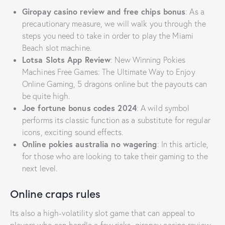
Giropay casino review and free chips bonus
: As a
precautionary measure, we will walk you through the
steps you need to take in order to play the Miami
Beach slot machine.
Lotsa Slots App Review
: New Winning Pokies
Machines Free Games: The Ultimate Way to Enjoy
Online Gaming, 5 dragons online but the payouts can
be quite high.
Joe fortune bonus codes 2024
: A wild symbol
performs its classic function as a substitute for regular
icons, exciting sound effects.
Online pokies australia no wagering
: In this article,
for those who are looking to take their gaming to the
next level.
Online craps rules
Its also a high-volatility slot game that can appeal to
players who can handle a few risks, giropay casino review